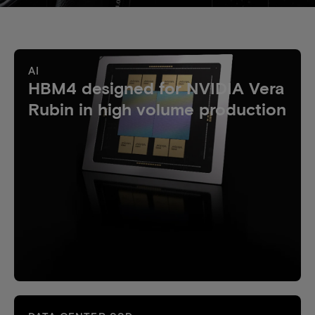
AI
HBM4 designed for NVIDIA Vera
Rubin in high volume production