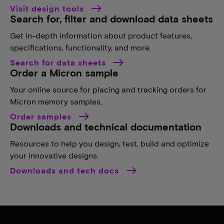
Visit design tools
Search for, filter and download data sheets
Get in-depth information about product features,
specifications, functionality, and more.
Search for data sheets
Order a Micron sample
Your online source for placing and tracking orders for
Micron memory samples.
Order samples
Downloads and technical documentation
Resources to help you design, test, build and optimize
your innovative designs.
Downloads and tech docs