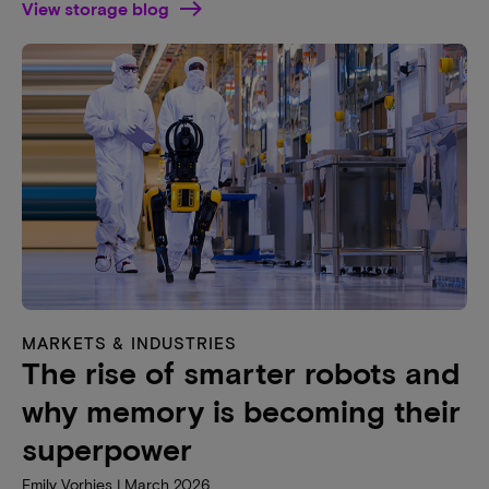
View storage blog
MARKETS & INDUSTRIES
The rise of smarter robots and
why memory is becoming their
superpower
Emily Vorhies | March 2026