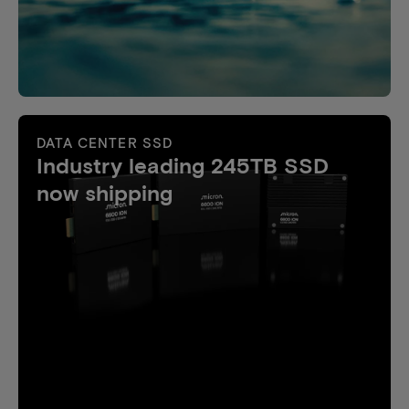
DATA CENTER SSD
Industry leading 245TB SSD
now shipping