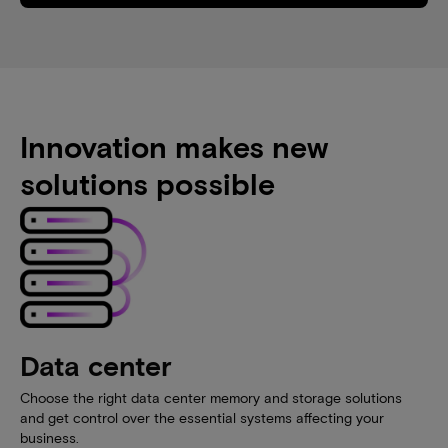
Innovation makes new
solutions possible
Data center
Choose the right data center memory and storage solutions
and get control over the essential systems affecting your
business.