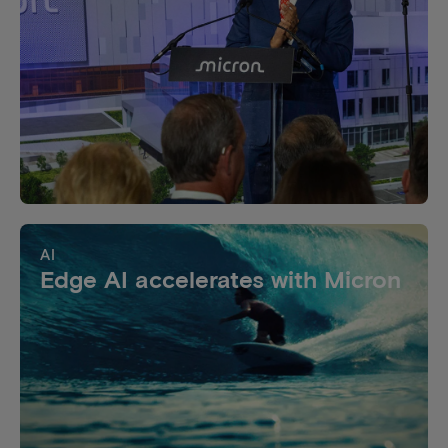
AI
Edge AI accelerates with Micron