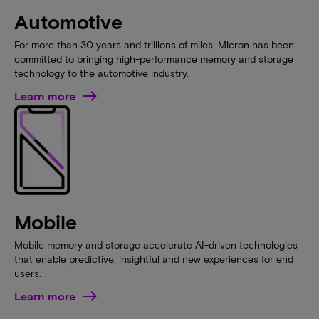
Automotive
For more than 30 years and trillions of miles, Micron has been
committed to bringing high-performance memory and storage
technology to the automotive industry.
Learn more
Mobile
Mobile memory and storage accelerate AI-driven technologies
that enable predictive, insightful and new experiences for end
users.
Learn more