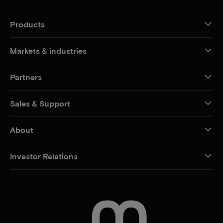
Products
Markets & industries
Partners
Sales & Support
About
Investor Relations