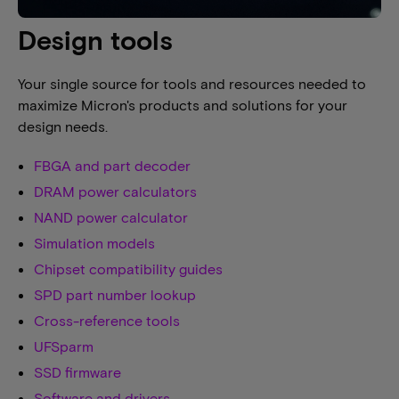
Design tools
Your single source for tools and resources needed to
maximize Micron's products and solutions for your
design needs.
FBGA and part decoder
DRAM power calculators
NAND power calculator
Simulation models
Chipset compatibility guides
SPD part number lookup
Cross-reference tools
UFSparm
SSD firmware
Software and drivers