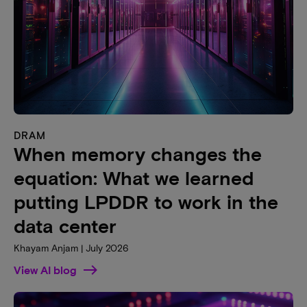
DRAM
When memory changes the
equation: What we learned
putting LPDDR to work in the
data center
Khayam Anjam | July 2026
View AI blog