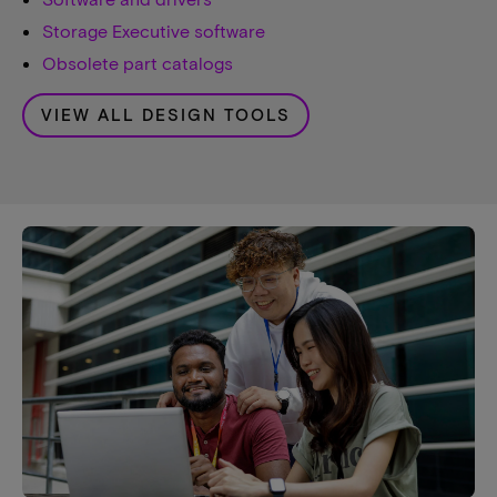
Storage Executive software
Obsolete part catalogs
VIEW ALL DESIGN TOOLS