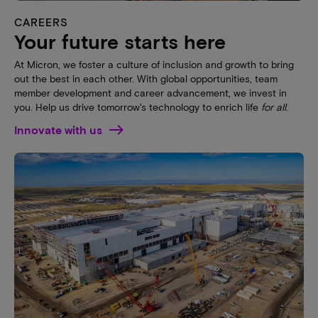
CAREERS
Your future starts here
At Micron, we foster a culture of inclusion and growth to bring
out the best in each other. With global opportunities, team
member development and career advancement, we invest in
you. Help us drive tomorrow's technology to enrich life
for all
.
Innovate with us