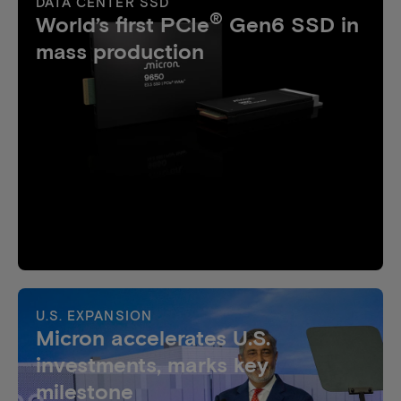
DATA CENTER SSD
®
World’s first PCIe
Gen6 SSD in
mass production
U.S. EXPANSION
Micron accelerates U.S.
investments, marks key
milestone