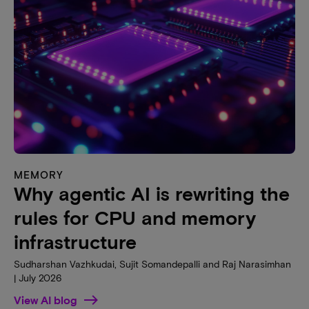
MEMORY
Why agentic AI is rewriting the
rules for CPU and memory
infrastructure
Sudharshan Vazhkudai, Sujit Somandepalli and Raj Narasimhan
| July 2026
View AI blog