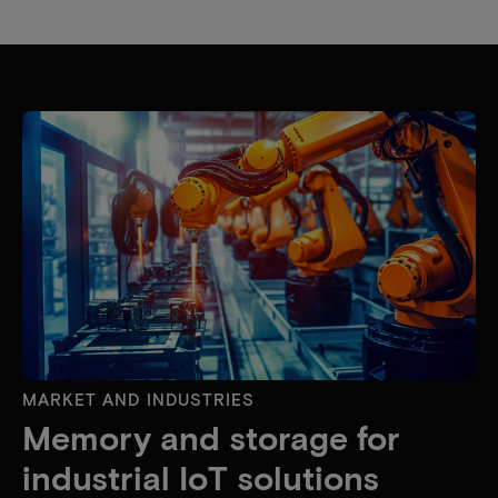
MARKET AND INDUSTRIES
Memory and storage for
industrial IoT solutions