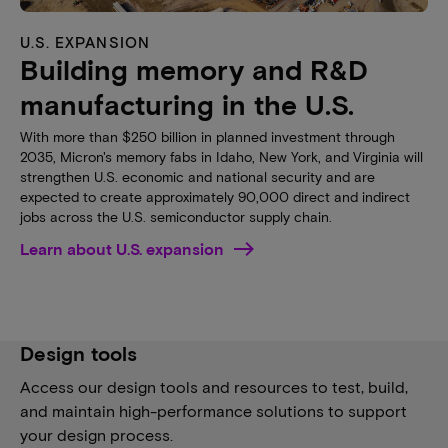
U.S. EXPANSION
Building memory and R&D
manufacturing in the U.S.
With more than $250 billion in planned investment through
2035, Micron's memory fabs in Idaho, New York, and Virginia will
strengthen U.S. economic and national security and are
expected to create approximately 90,000 direct and indirect
jobs across the U.S. semiconductor supply chain.
Learn about U.S. expansion
Design tools
Access our design tools and resources to test, build,
and maintain high-performance solutions to support
your design process.