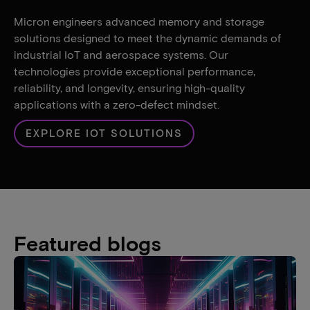
Micron engineers advanced memory and storage
solutions designed to meet the dynamic demands of
industrial IoT and aerospace systems. Our
technologies provide exceptional performance,
reliability, and longevity, ensuring high-quality
applications with a zero-defect mindset.
EXPLORE IOT SOLUTIONS
Featured blogs