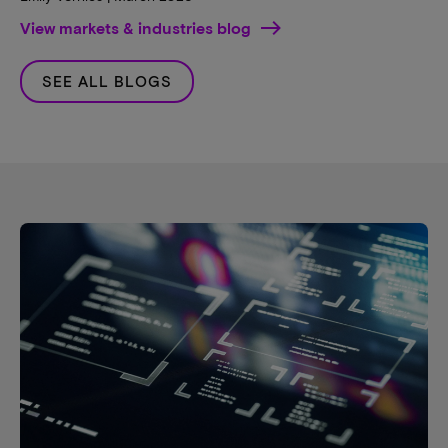
View markets & industries blog
SEE ALL BLOGS