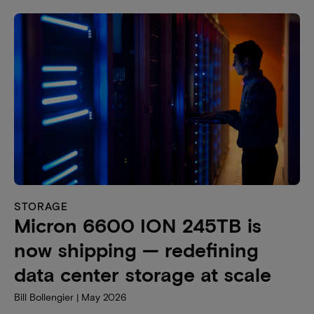
STORAGE
Micron 6600 ION 245TB is
now shipping — redefining
data center storage at scale
Bill Bollengier | May 2026