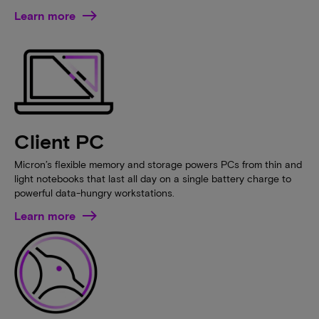
Learn more
Client PC
Micron’s flexible memory and storage powers PCs from thin and
light notebooks that last all day on a single battery charge to
powerful data-hungry workstations.
Learn more