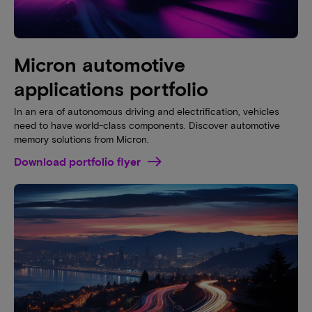
Micron automotive
applications portfolio
In an era of autonomous driving and electrification, vehicles
need to have world-class components. Discover automotive
memory solutions from Micron.
Download portfolio flyer