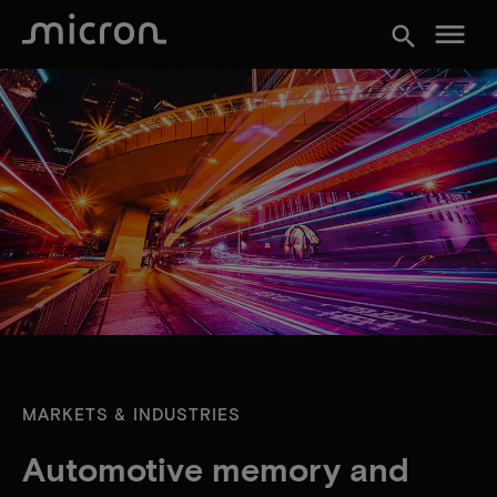
menu
search
MARKETS & INDUSTRIES
Automotive memory and