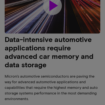
play_arrow
Data-intensive automotive
applications require
advanced car memory and
data storage
Micron’s automotive semiconductors are paving the
way for advanced automotive applications and
capabilities that require the highest memory and auto
storage systems performance in the most demanding
environments.