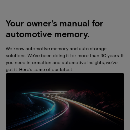
Your owner’s manual for
automotive memory.
We know automotive memory and auto storage
solutions. We’ve been doing it for more than 30 years. If
you need information and automotive insights, we’ve
got it. Here’s some of our latest.