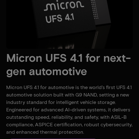
Micron UFS 4.1 for next-
gen automotive
Micron UFS 4.1 for automotive is the world’s first UFS 4.1
automotive solution built with G9 NAND, setting a new
industry standard for intelligent vehicle storage.
Engineered for advanced AI-driven systems, it delivers
outstanding speed, reliability, and safety, with ASIL-B
compliance, ASPICE certification, robust cybersecurity,
and enhanced thermal protection.