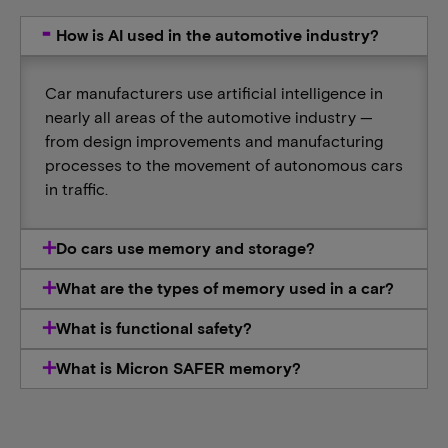
How is AI used in the automotive industry?
Car manufacturers use artificial intelligence in
nearly all areas of the automotive industry —
from design improvements and manufacturing
processes to the movement of autonomous cars
in traffic.
Do cars use memory and storage?
What are the types of memory used in a car?
What is functional safety?
What is Micron SAFER memory?