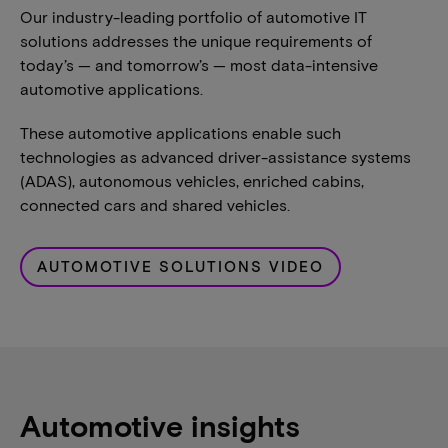
Our industry-leading portfolio of automotive IT
solutions addresses the unique requirements of
today’s — and tomorrow’s — most data-intensive
automotive applications.
These automotive applications enable such
technologies as advanced driver-assistance systems
(ADAS), autonomous vehicles, enriched cabins,
connected cars and shared vehicles.
AUTOMOTIVE SOLUTIONS VIDEO
Automotive insights