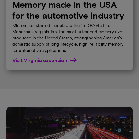
Memory made in the USA
for the automotive industry
Micron has started manufacturing 1α DRAM at its
Manassas, Virginia fab, the most advanced memory ever
produced in the United States, strengthening America's
domestic supply of long-lifecycle, high-reliability memory
for automotive applications.
Visit Virginia expansion