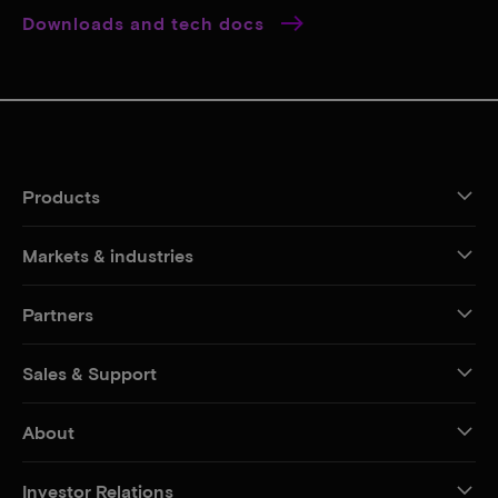
Downloads and tech docs
Products
Markets & industries
Partners
Sales & Support
About
Investor Relations