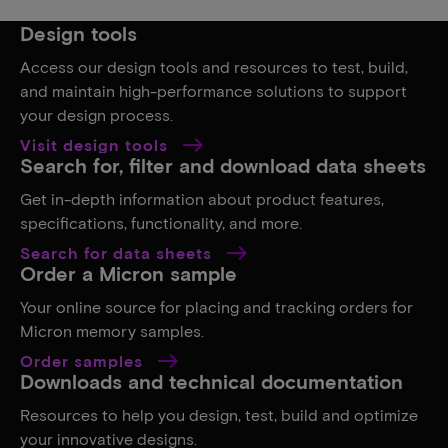
Design tools
Access our design tools and resources to test, build,
and maintain high-performance solutions to support
your design process.
Visit design tools
Search for, filter and download data sheets
Get in-depth information about product features,
specifications, functionality, and more.
Search for data sheets
Order a Micron sample
Your online source for placing and tracking orders for
Micron memory samples.
Order samples
Downloads and technical documentation
Resources to help you design, test, build and optimize
your innovative designs.