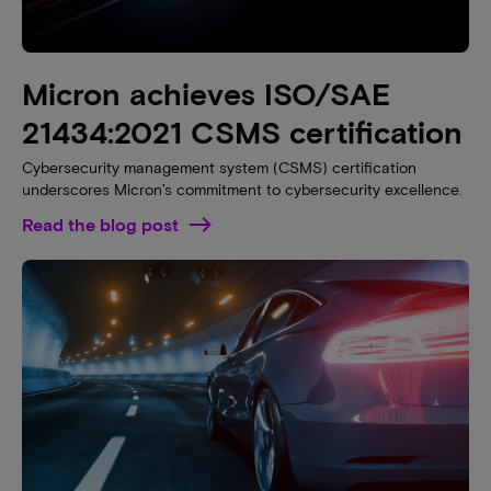
Micron achieves ISO/SAE
21434:2021 CSMS certification
Cybersecurity management system (CSMS) certification
underscores Micron’s commitment to cybersecurity excellence.
Read the blog post