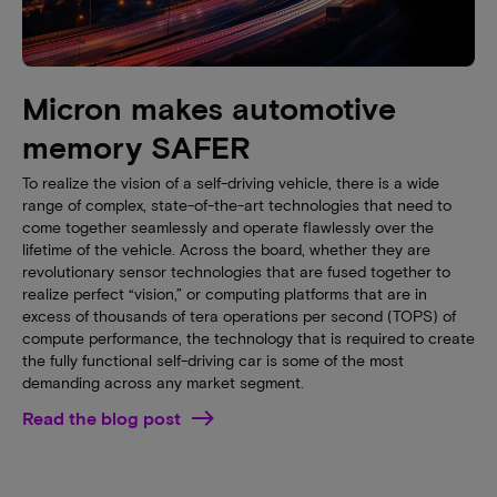
Micron makes automotive
memory SAFER
To realize the vision of a self-driving vehicle, there is a wide
range of complex, state-of-the-art technologies that need to
come together seamlessly and operate flawlessly over the
lifetime of the vehicle. Across the board, whether they are
revolutionary sensor technologies that are fused together to
realize perfect “vision,” or computing platforms that are in
excess of thousands of tera operations per second (TOPS) of
compute performance, the technology that is required to create
the fully functional self-driving car is some of the most
demanding across any market segment.
Read the blog post