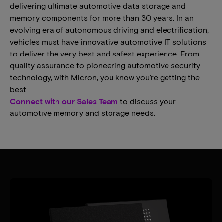
delivering ultimate automotive data storage and
memory components for more than 30 years. In an
evolving era of autonomous driving and electrification,
vehicles must have innovative automotive IT solutions
to deliver the very best and safest experience. From
quality assurance to pioneering automotive security
technology, with Micron, you know you’re getting the
best.
Connect with our Sales Team
to discuss your
automotive memory and storage needs.