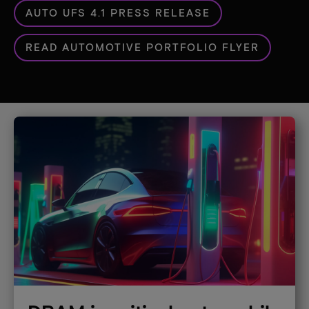
AUTO UFS 4.1 PRESS RELEASE
READ AUTOMOTIVE PORTFOLIO FLYER