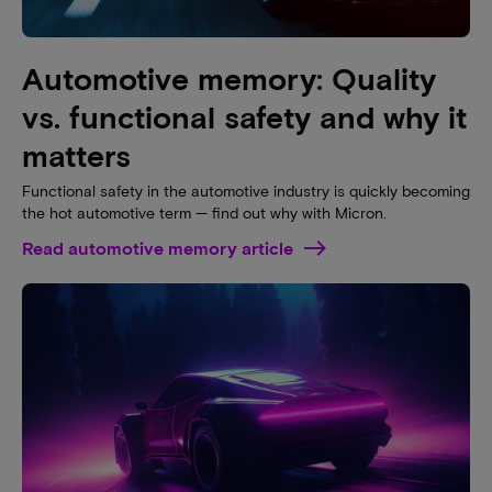
Automotive memory: Quality
vs. functional safety and why it
matters
Functional safety in the automotive industry is quickly becoming
the hot automotive term — find out why with Micron.
Read automotive memory article