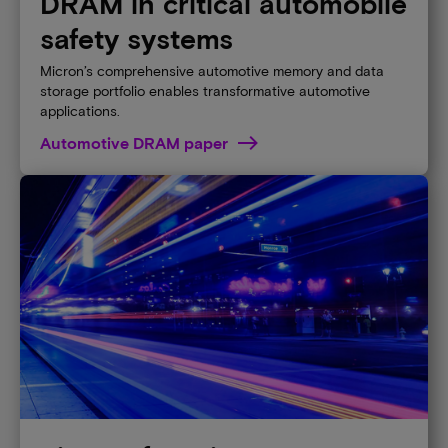
DRAM in critical automobile
safety systems
Micron’s comprehensive automotive memory and data
storage portfolio enables transformative automotive
applications.
Automotive DRAM paper