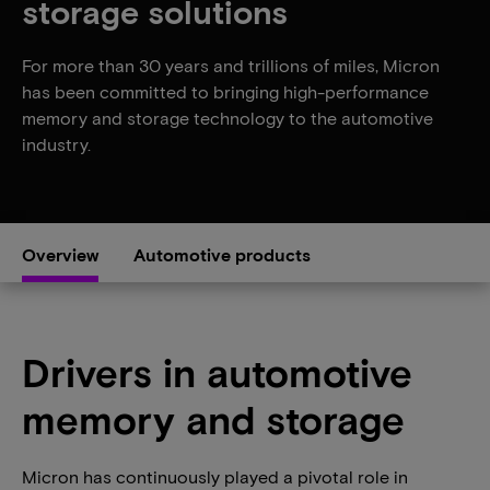
storage solutions
For more than 30 years and trillions of miles, Micron
has been committed to bringing high-performance
memory and storage technology to the automotive
industry.
Overview
Automotive products
Drivers in automotive
memory and storage
Micron has continuously played a pivotal role in