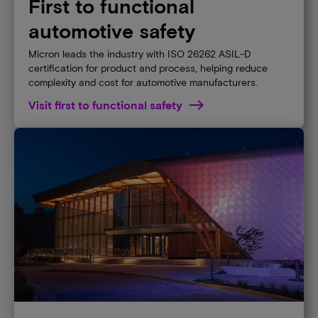
First to functional
automotive safety
Micron leads the industry with ISO 26262 ASIL-D
certification for product and process, helping reduce
complexity and cost for automotive manufacturers.
Visit first to functional safety