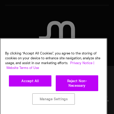
CONTACT US
By clicking “Accept All Cookies”, you agree to the storing of
cookies on your device to enhance site navigation, analyze site
usage, and assist in our marketing efforts.
Privacy Notice |
Website Terms of Use
Accept All
Reject Non-
Legal
Micron Privacy Notice
Terms of sale
Privacy choices
Necessary
©
2026
Micron Technology, Inc. All rights reserved. Information, products, and/or
specifications are subject to change without notice. All information is provided on an "AS
Manage Settings
IS" basis without warranties of any kind. Drawings may not be to scale. Micron, the Micron
logo, and all other Micron trademarks are the property of Micron Technology, Inc. All
other trademarks are the property of their respective owners