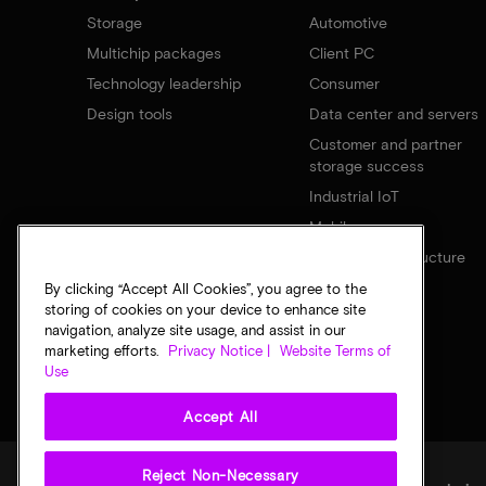
Storage
Automotive
Multichip packages
Client PC
Technology leadership
Consumer
Design tools
Data center and servers
Customer and partner
storage success
Industrial IoT
Mobile
Network infrastructure
By clicking “Accept All Cookies”, you agree to the
storing of cookies on your device to enhance site
navigation, analyze site usage, and assist in our
marketing efforts.
Privacy Notice |
Website Terms of
Use
Accept All
Reject Non-Necessary