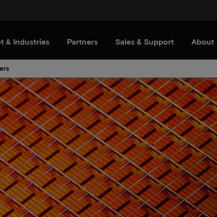
t & Industries
Partners
Sales & Support
About
ers