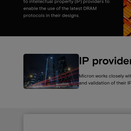
to intellectual property (IP) providers to
enable the use of the latest DRAM
protocols in their designs.
IP provide
Micron works closely wi
and validation of their IP