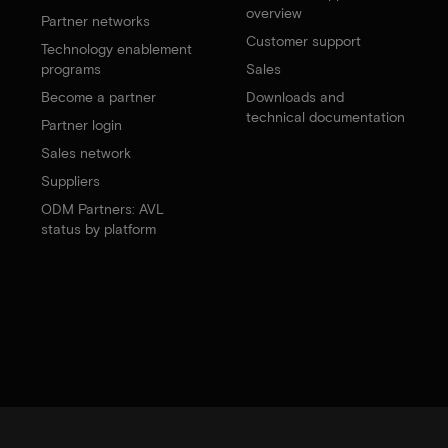
overview
Partner networks
Customer support
Technology enablement
programs
Sales
Become a partner
Downloads and
technical documentation
Partner login
Sales network
Suppliers
ODM Partners: AVL
status by platform