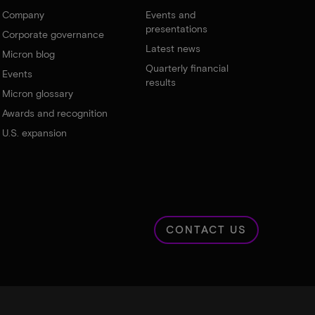
Company
Events and
presentations
Corporate governance
Latest news
Micron blog
Quarterly financial
Events
results
Micron glossary
Awards and recognition
U.S. expansion
CONTACT US