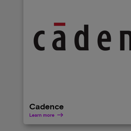
Cadence
Learn more