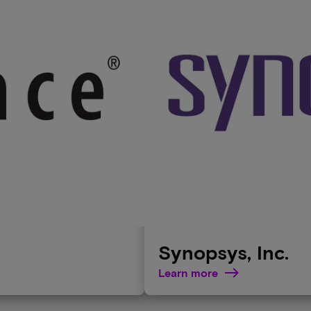
Synopsys, Inc.
Learn more