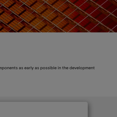
mponents as early as possible in the development