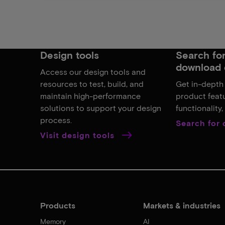
Design tools
Search for,
download 
Access our design tools and
resources to test, build, and
Get in-depth
maintain high-performance
product featu
solutions to support your design
functionality
process.
Search for
Visit design tools
Products
Markets & industries
Memory
AI