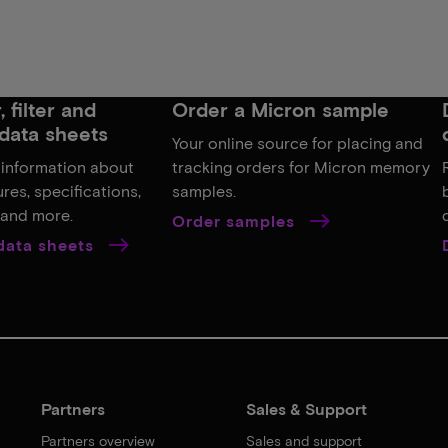
 filter and
Order a Micron sample
data sheets
Your online source for placing and
 information about
tracking orders for Micron memory
res, specifications,
samples.
, and more.
Order samples
 data sheets
Partners
Sales & Support
Partners overview
Sales and support