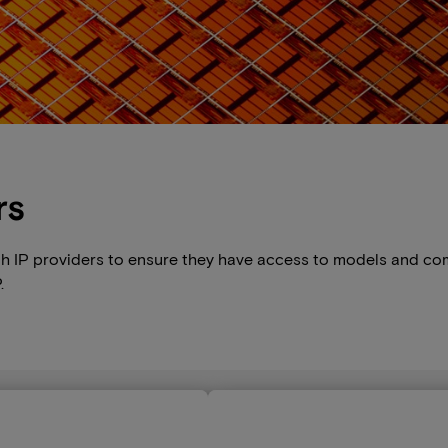
rs
th IP providers to ensure they have access to models and co
.