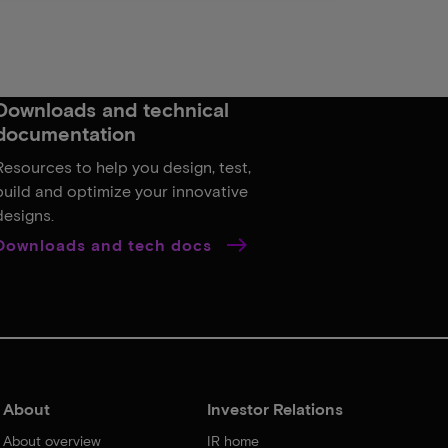
Downloads and technical
documentation
Resources to help you design, test,
build and optimize your innovative
designs.
Downloads and tech docs
About
Investor Relations
About overview
IR home