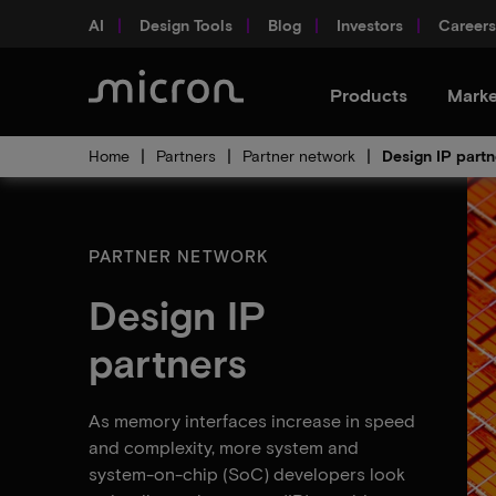
AI
Design Tools
Blog
Investors
Careers
Products
Marke
Home
Partners
Partner network
Design IP partn
PARTNER NETWORK
Design IP
partners
As memory interfaces increase in speed
and complexity, more system and
system-on-chip (SoC) developers look