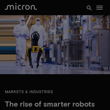
menu
search
MARKETS & INDUSTRIES
The rise of smarter robots