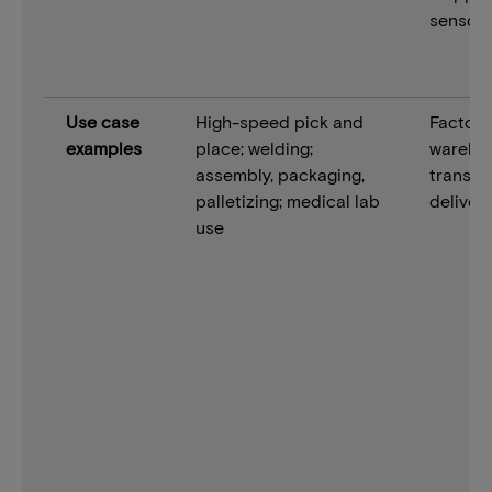
sensor 
Use case
High-speed pick and
Factory 
examples
place; welding;
wareho
assembly, packaging,
transpo
palletizing; medical lab
deliver
use