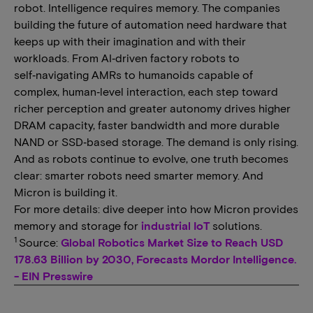
robot. Intelligence requires memory. The companies
building the future of automation need hardware that
keeps up with their imagination and with their
workloads. From AI‑driven factory robots to
self‑navigating AMRs to humanoids capable of
complex, human‑level interaction, each step toward
richer perception and greater autonomy drives higher
DRAM capacity, faster bandwidth and more durable
NAND or SSD‑based storage. The demand is only rising.
And as robots continue to evolve, one truth becomes
clear: smarter robots need smarter memory. And
Micron is building it.
For more details: dive deeper into how Micron provides
memory and storage for
industrial IoT
solutions.
1
Source:
Global Robotics Market Size to Reach USD
178.63 Billion by 2030, Forecasts Mordor Intelligence.
- EIN Presswire