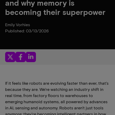
and why memory is
becoming their superpower
Emily Vorhies
Published: 03/13/2026
If it feels like robots are evolving faster than ever, that's
because they are. We're watching an industry shift in
real time, from factory floors to warehouses to
emerging humanoid systems, all powered by advances
in AI, sensing and autonomy. Robots aren't just tools
anymore; they're becoming intelligent partners in how