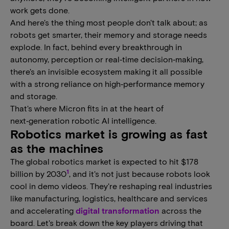
work gets done.
And here's the thing most people don't talk about; as
robots get smarter, their memory and storage needs
explode. In fact, behind every breakthrough in
autonomy, perception or real‑time decision‑making,
there's an invisible ecosystem making it all possible
with a strong reliance on high‑performance memory
and storage.
That's where Micron fits in at the heart of
next‑generation robotic AI intelligence.
Robotics market is growing as fast
as the machines
The global robotics market is expected to hit $178
1
billion by 2030
, and it's not just because robots look
cool in demo videos. They're reshaping real industries
like manufacturing, logistics, healthcare and services
and accelerating
digital transformation
across the
board. Let's break down the key players driving that