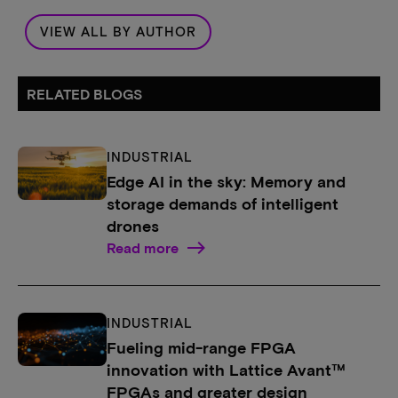
VIEW ALL BY AUTHOR
RELATED BLOGS
INDUSTRIAL
Edge AI in the sky: Memory and
storage demands of intelligent
drones
Read more
INDUSTRIAL
Fueling mid-range FPGA
innovation with Lattice Avant™
FPGAs and greater design