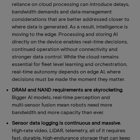
reliance on cloud processing can introduce delays,
bandwidth demands and data‑management
considerations that are better addressed closer to
where data is generated. As a result, intelligence is
moving to the edge. Processing and storing AI
directly on the device enables real-time decisions,
continued operation without connectivity and
stronger data control. While the cloud remains
essential for fleet level learning and orchestration,
real-time autonomy depends on edge AI, where
decisions must be made the moment they matter.
DRAM and NAND requirements are skyrocketing.
Bigger AI models, real‑time perception and
multi‑sensor fusion mean robots need more
bandwidth and more capacity than ever.
Sensor data logging is continuous and massive.
High‑rate video, LiDAR, telemetry, all of it requires
fast, durable, high‑endurance storage that can keep