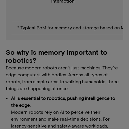
interaction
* Typical BoM for memory and storage based on Mic
So why is memory important to
robotics?
Because modern robots aren’t just machines. They’re
edge computers with bodies. Across all types of
robots, from simple arms to walking humanoids, three
things are happening at once:
AI is essential to robotics, pushing intelligence to
the edge.
Modern robots rely on AI to perceive their
environment and make real-time decisions. For
latency‑sensitive and safety‑aware workloads,