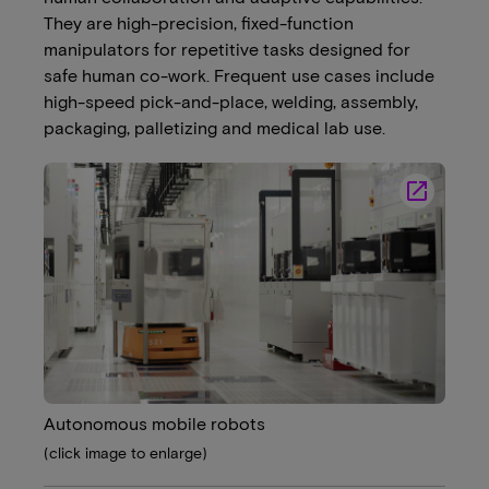
They are high-precision, fixed-function
manipulators for repetitive tasks designed for
safe human co-work. Frequent use cases include
high-speed pick-and-place, welding, assembly,
packaging, palletizing and medical lab use.
launch
Autonomous mobile robots
(click image to enlarge)