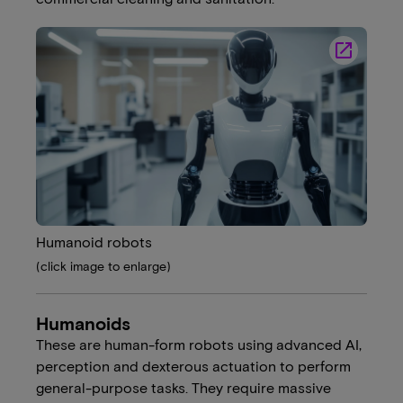
launch
Humanoid robots
(click image to enlarge)
Humanoids
These are human-form robots using advanced AI,
perception and dexterous actuation to perform
general-purpose tasks. They require massive