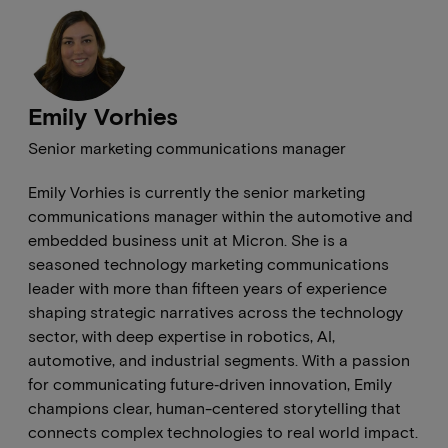
Emily Vorhies
Senior marketing communications manager
Emily Vorhies is currently the senior marketing
communications manager within the automotive and
embedded business unit at Micron. She is a
seasoned technology marketing communications
leader with more than fifteen years of experience
shaping strategic narratives across the technology
sector, with deep expertise in robotics, AI,
automotive, and industrial segments. With a passion
for communicating future‑driven innovation, Emily
champions clear, human-centered storytelling that
connects complex technologies to real world impact.