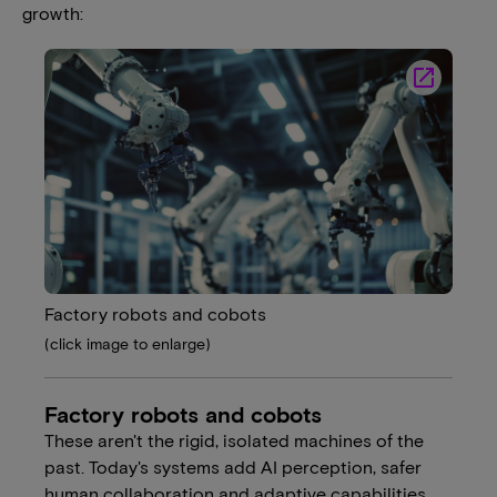
growth:
launch
Factory robots and cobots
(click image to enlarge)
Factory robots and cobots
These aren't the rigid, isolated machines of the
past. Today's systems add AI perception, safer
human collaboration and adaptive capabilities.