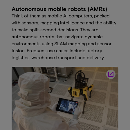
Autonomous mobile robots (AMRs)
Think of them as mobile AI computers, packed
with sensors, mapping intelligence and the ability
to make split‑second decisions. They are
autonomous robots that navigate dynamic
environments using SLAM mapping and sensor
fusion. Frequent use cases include factory
logistics, warehouse transport and delivery.
launch