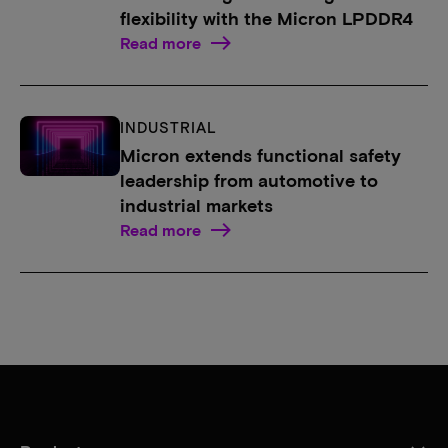
flexibility with the Micron LPDDR4
Read more
INDUSTRIAL
Micron extends functional safety
leadership from automotive to
industrial markets
Read more