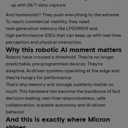
up with 24/7 data capture.
And humanoids? They push everything to the extreme.
To reach commercial viability, they need
next‑generation memory like LPDDR5/6 and
high‑performance SSDs that can keep up with real‑time
perception and physical interaction.
Why this robotic AI moment matters
Robots have crossed a threshold. They’re no longer
predictable, pre‑programmed devices. They’re
adaptive, AI‑driven systems operating at the edge and
they’re hungry for performance.
That’s why memory and storage suddenly matter so
much. This hardware has become the backbone of fast
decision‑making, real‑time responsiveness, safe
collaboration, scalable autonomy and AI‑driven
behavior.
And this is exactly where Micron
shines