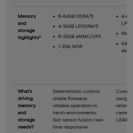
Memory
8-64GB DDR4/5
4-64
and
LPDD
4-16GB LPDDR4/5
storage
NVM
8-32GB eMMC/UFS
highlights*
64+
1-2Gb NOR
eMM
What’s
Deterministic control;
Comput
driving
stable firmware;
navigat
memory
reliable operation in
retentio
and
harsh environments;
camera
storage
fast sensor fusion; real-
LiDAR f
needs?
time responsive