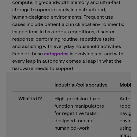
compute, high‑bandwidth memory and ultra‑fast
storage to operate safely in unstructured,
human‑designed environments. Frequent use
cases include patient aid in clinical environments;
inspections in hazardous conditions, disaster
response; performing routine, repetitive tasks;
and assisting with everyday household activities.
Each of these
categories
is evolving fast and with
every leap in autonomy comes a leap in what the
hardware needs to support.
Industrial/collaborative
Mobile
What is it?
High-precision, fixed-
Autono
function manipulators
robots 
for repetitive tasks;
navigat
designed for safe
enviro
human co-work
using 
mappin