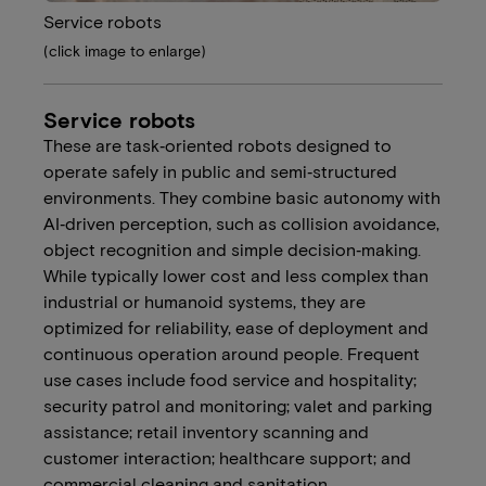
Service robots
(click image to enlarge)
Service robots
These are task‑oriented robots designed to
operate safely in public and semi‑structured
environments. They combine basic autonomy with
AI‑driven perception, such as collision avoidance,
object recognition and simple decision‑making.
While typically lower cost and less complex than
industrial or humanoid systems, they are
optimized for reliability, ease of deployment and
continuous operation around people. Frequent
use cases include food service and hospitality;
security patrol and monitoring; valet and parking
assistance; retail inventory scanning and
customer interaction; healthcare support; and
commercial cleaning and sanitation.