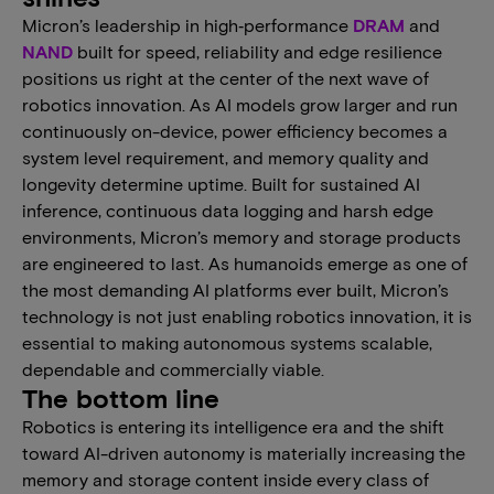
Micron’s leadership in high‑performance
DRAM
and
NAND
built for speed, reliability and edge resilience
positions us right at the center of the next wave of
robotics innovation. As AI models grow larger and run
continuously on-device, power efficiency becomes a
system level requirement, and memory quality and
longevity determine uptime. Built for sustained AI
inference, continuous data logging and harsh edge
environments, Micron’s memory and storage products
are engineered to last. As humanoids emerge as one of
the most demanding AI platforms ever built, Micron’s
technology is not just enabling robotics innovation, it is
essential to making autonomous systems scalable,
dependable and commercially viable.
The bottom line
Robotics is entering its intelligence era and the shift
toward AI-driven autonomy is materially increasing the
memory and storage content inside every class of