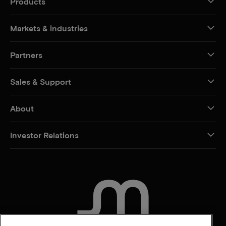
Products
Markets & industries
Partners
Sales & Support
About
Investor Relations