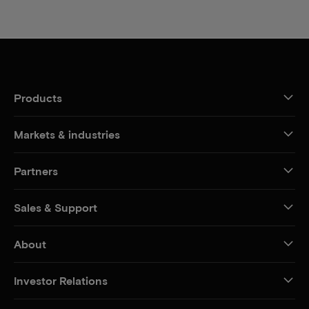
Products
Markets & industries
Partners
Sales & Support
About
Investor Relations