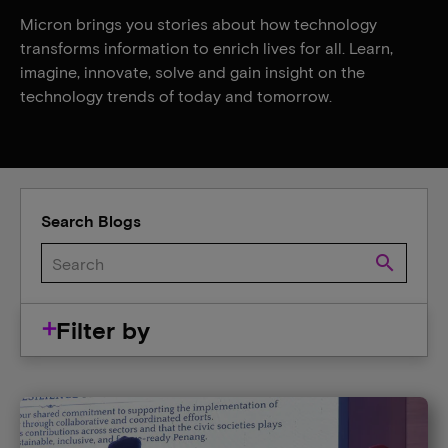
Micron brings you stories about how technology
transforms information to enrich lives for all. Learn,
imagine, innovate, solve and gain insight on the
technology trends of today and tomorrow.
Search Blogs
search
Filter by
Company
Careers
Events