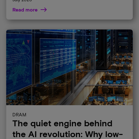
Read more
DRAM
The quiet engine behind
the AI revolution: Why low-