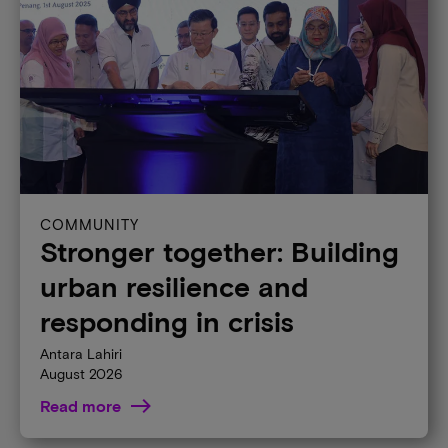
Global culture
Micron Foundation
Partners
Suppliers
Sustainability
Ventures
Markets & Industries
AI
COMMUNITY
Automotive
Stronger together: Building
Client
urban resilience and
Consumer
responding in crisis
Data Center Server
Antara Lahiri
Edge
August 2026
Industrial
Read more
Mobile
Network Infrastructure