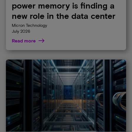
power memory is finding a
new role in the data center
Micron Technology
July 2026
Read more