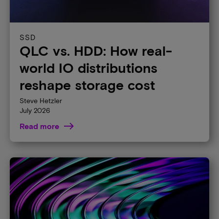
SSD
QLC vs. HDD: How real-
world IO distributions
reshape storage cost
Steve Hetzler
July 2026
Read more