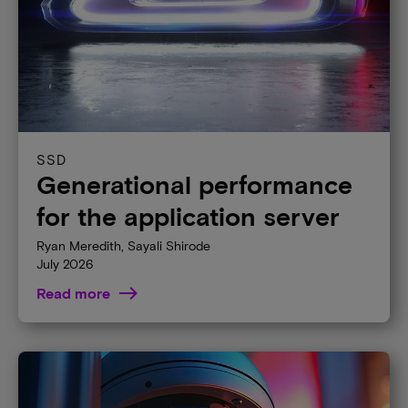
SSD
Generational performance
for the application server
Ryan Meredith, Sayali Shirode
July 2026
Read more