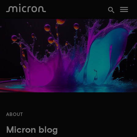
menu
search
ABOUT
Micron blog