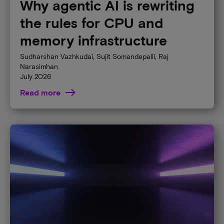
Why agentic AI is rewriting
the rules for CPU and
memory infrastructure
Sudharshan Vazhkudai, Sujit Somandepalli, Raj
Narasimhan
July 2026
Read more