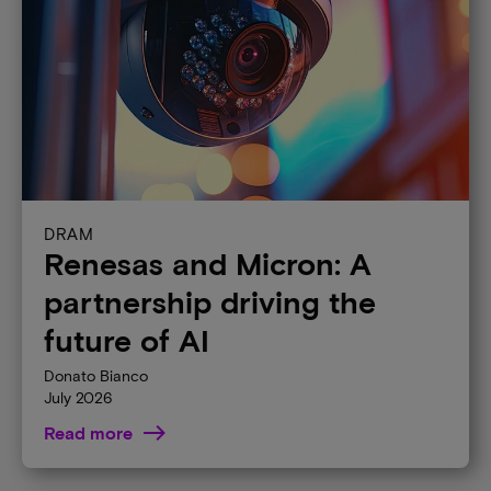
DRAM
Renesas and Micron: A
partnership driving the
future of AI
Donato Bianco
July 2026
Read more