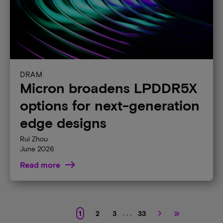
DRAM
Micron broadens LPDDR5X
options for next-generation
edge designs
Rui Zhou
June 2026
Read more
›
»
. . .
1
2
3
33