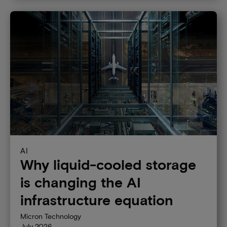
Technology
DRAM
Graphics memory
High-bandwidth memory
NAND
SSD
AI
Why liquid-cooled storage
is changing the AI
infrastructure equation
Micron Technology
July 2026