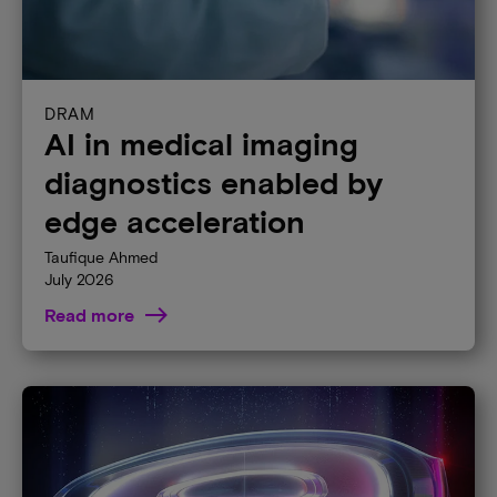
DRAM
AI in medical imaging
diagnostics enabled by
edge acceleration
Taufique Ahmed
July 2026
Read more