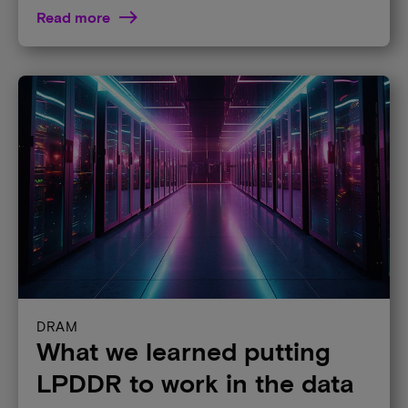
Read more
DRAM
What we learned putting
LPDDR to work in the data