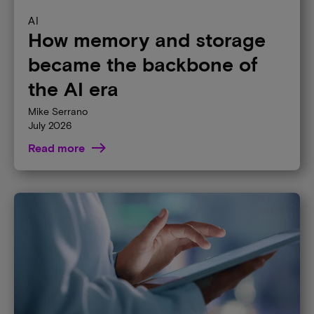
AI
How memory and storage
became the backbone of
the AI era
Mike Serrano
July 2026
Read more