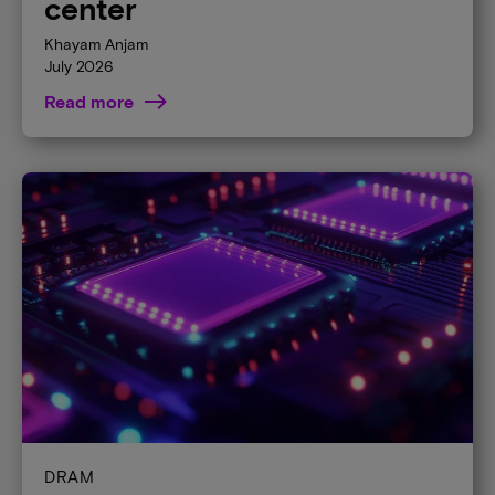
center
Khayam Anjam
July 2026
Read more
DRAM