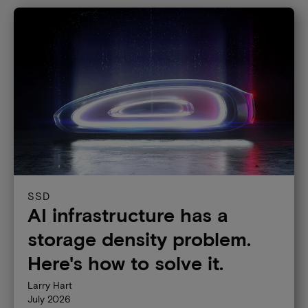
SSD
AI infrastructure has a
storage density problem.
Here's how to solve it.
Larry Hart
July 2026