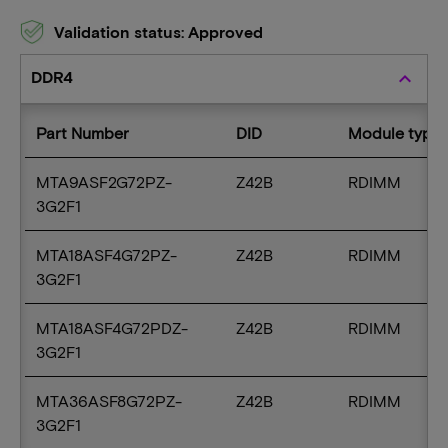
Validation status: Approved
DDR4
keyboard_arrow_up
Part Number
DID
Module type
MTA9ASF2G72PZ-
Z42B
RDIMM
3G2F1
MTA18ASF4G72PZ-
Z42B
RDIMM
3G2F1
MTA18ASF4G72PDZ-
Z42B
RDIMM
3G2F1
MTA36ASF8G72PZ-
Z42B
RDIMM
3G2F1