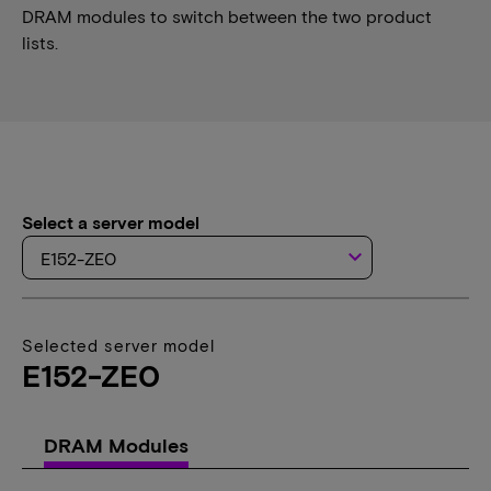
DRAM modules to switch between the two product
lists.
Select a server model
keyboard_arrow_down
Selected server model
E152-ZE0
DRAM Modules