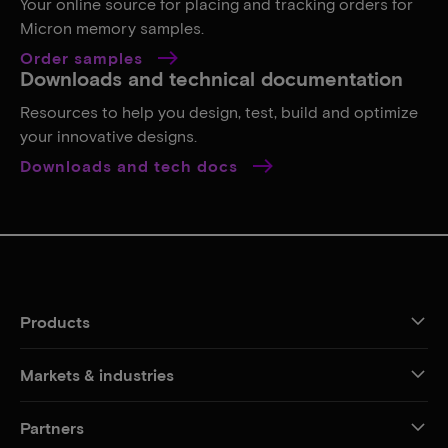
Your online source for placing and tracking orders for
Micron memory samples.
Order samples
Downloads and technical documentation
Resources to help you design, test, build and optimize
your innovative designs.
Downloads and tech docs
Products
Markets & industries
Partners