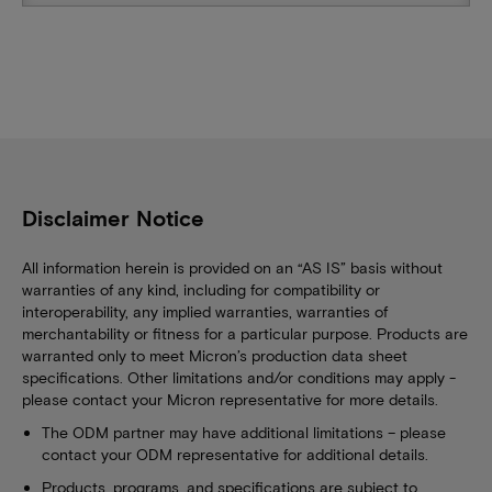
Disclaimer Notice
All information herein is provided on an “AS IS” basis without
warranties of any kind, including for compatibility or
interoperability, any implied warranties, warranties of
merchantability or fitness for a particular purpose. Products are
warranted only to meet Micron’s production data sheet
specifications. Other limitations and/or conditions may apply -
please contact your Micron representative for more details.
The ODM partner may have additional limitations – please
contact your ODM representative for additional details.
Products, programs, and specifications are subject to