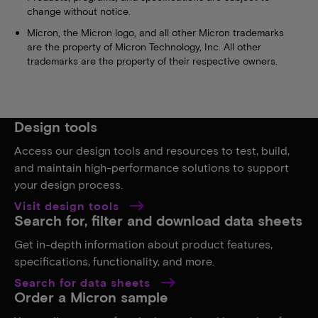
change without notice.
Micron, the Micron logo, and all other Micron trademarks
are the property of Micron Technology, Inc. All other
trademarks are the property of their respective owners.
Design tools
Access our design tools and resources to test, build,
and maintain high-performance solutions to support
your design process.
Visit design tools
Search for, filter and download data sheets
Get in-depth information about product features,
specifications, functionality, and more.
Search for data sheets
Order a Micron sample