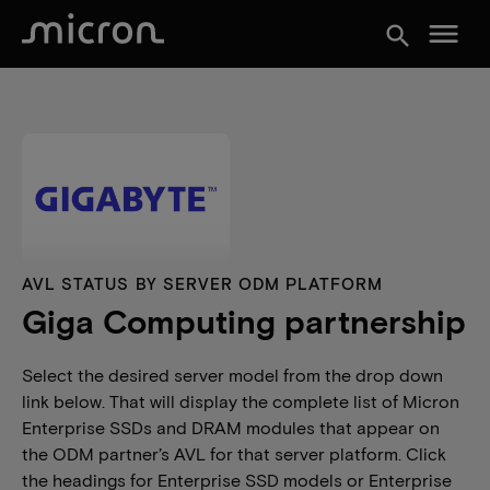
menu
search
AVL STATUS BY SERVER ODM PLATFORM
Giga Computing partnership
Select the desired server model from the drop down
link below. That will display the complete list of Micron
Enterprise SSDs and DRAM modules that appear on
the ODM partner’s AVL for that server platform. Click
the headings for Enterprise SSD models or Enterprise