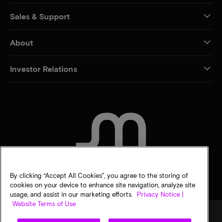
Sales & Support
About
Investor Relations
CONTACT US
By clicking “Accept All Cookies”, you agree to the storing of
cookies on your device to enhance site navigation, analyze site
usage, and assist in our marketing efforts.
Privacy Notice |
Website Terms of Use