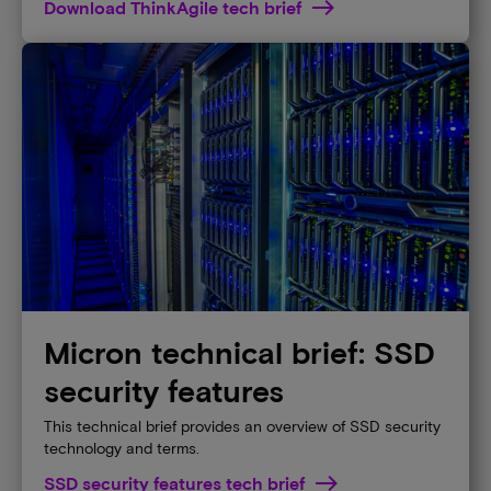
Download ThinkAgile tech brief
Micron technical brief: SSD
security features
This technical brief provides an overview of SSD security
technology and terms.
SSD security features tech brief