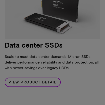
Data center SSDs
Scale to meet data center demands. Micron SSDs
deliver performance, reliability and data protection, all
with power savings over legacy HDDs.
VIEW PRODUCT DETAIL