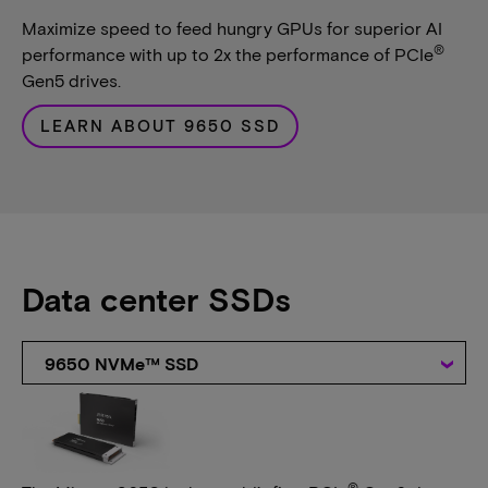
Maximize speed to feed hungry GPUs for superior AI
®
performance with up to 2x the performance of PCIe
Gen5 drives.
LEARN ABOUT 9650 SSD
Data center SSDs
9650 NVMe™ SSD
®