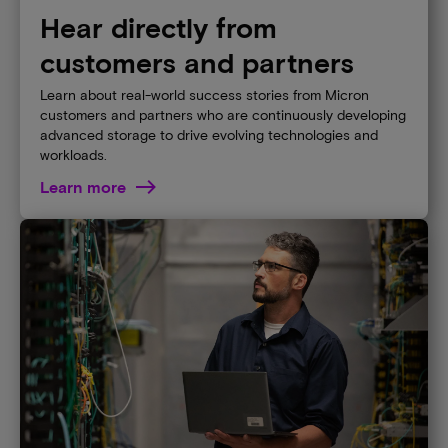
Hear directly from
customers and partners
Learn about real-world success stories from Micron
customers and partners who are continuously developing
advanced storage to drive evolving technologies and
workloads.
Learn more