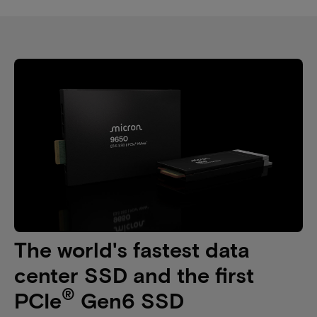
The world's fastest data
center SSD and the first
®
PCIe
Gen6 SSD