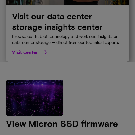
Visit our data center
storage insights center
Browse our hub of technology and workload insights on
data center storage — direct from our technical experts.
Visit center
View Micron SSD firmware