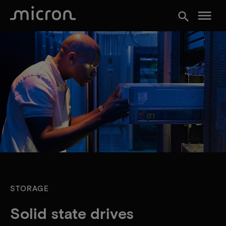
menu
search
STORAGE
Solid state drives