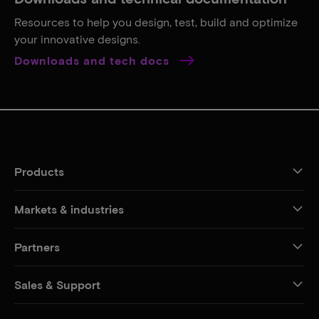
Resources to help you design, test, build and optimize
your innovative designs.
Downloads and tech docs
Products
Markets & industries
Partners
Sales & Support