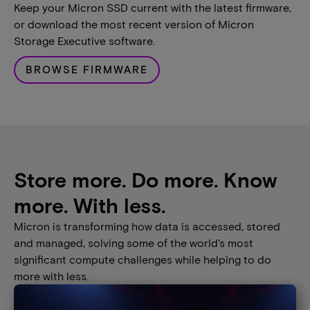
Keep your Micron SSD current with the latest firmware,
or download the most recent version of Micron
Storage Executive software.
BROWSE FIRMWARE
Store more. Do more. Know
more. With less.
Micron is transforming how data is accessed, stored
and managed, solving some of the world’s most
significant compute challenges while helping to do
more with less.