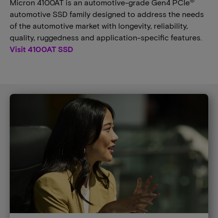
®
Micron 4100AT is an automotive-grade Gen4 PCIe
automotive SSD family designed to address the needs
of the automotive market with longevity, reliability,
quality, ruggedness and application-specific features.
Visit 4100AT SSD