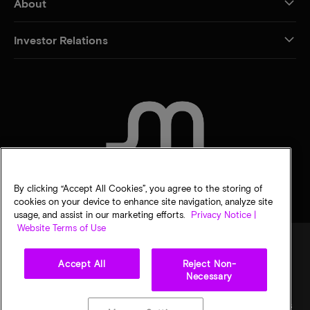
About
Investor Relations
CONTACT US
By clicking “Accept All Cookies”, you agree to the storing of
cookies on your device to enhance site navigation, analyze site
usage, and assist in our marketing efforts.
Privacy Notice |
Website Terms of Use
Accept All
Reject Non-
Legal
Micron Privacy Notice
Terms of sale
Privacy choices
Necessary
©
2026
Micron Technology, Inc. All rights reserved. Information, products, and/or
specifications are subject to change without notice. All information is provided on an "AS