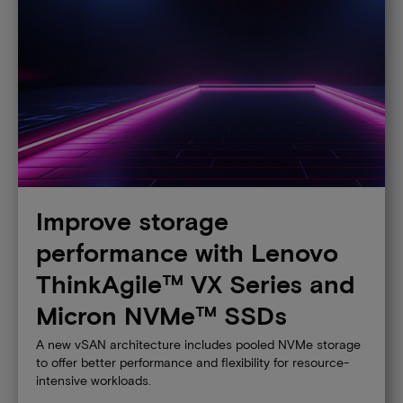
Improve storage
performance with Lenovo
ThinkAgile™ VX Series and
Micron NVMe™ SSDs
A new vSAN architecture includes pooled NVMe storage
to offer better performance and flexibility for resource-
intensive workloads.