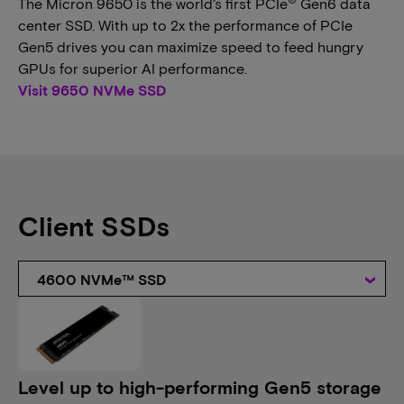
The Micron 9650 is the world’s first PCIe
Gen6 data
center SSD. With up to 2x the performance of PCIe
Gen5 drives you can maximize speed to feed hungry
GPUs for superior AI performance.
Visit 9650 NVMe SSD
Client SSDs
4600 NVMe™ SSD
Level up to high-performing Gen5 storage