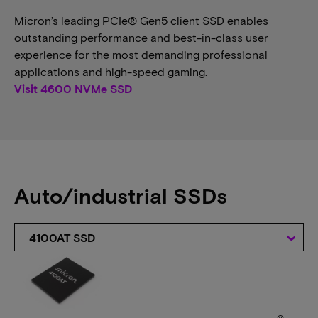
Micron’s leading PCIe® Gen5 client SSD enables
outstanding performance and best-in-class user
experience for the most demanding professional
applications and high-speed gaming.
Visit 4600 NVMe SSD
Auto/industrial SSDs
4100AT SSD