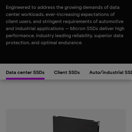
Engineered to address the growing demands of data
center workloads, ever-increasing expectations of
client users, and stringent requirements of automotive
and industrial applications — Micron SSDs deliver high
performance, industry leading reliability, superior data
protection, and optimal endurance.
Data center SSDs
Client SSDs
Auto/industrial SS