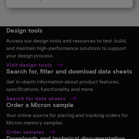
Design tools
Access our design tools and resources to test, build,
and maintain high-performance solutions to support
your design process.
Visit design tools
Search for, filter and download data sheets
Get in-depth information about product features,
specifications, functionality, and more.
Search for data sheets
Order a Micron sample
Your online source for placing and tracking orders for
Micron memory samples.
Order samples
Downloads and technical documentation