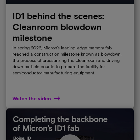
ID1 behind the scenes:
Cleanroom blowdown
milestone
In spring 2026, Micron's leading-edge memory fab
reached a construction milestone known as blowdown,
the process of pressurizing the cleanroom and driving
down particle counts to prepare the facility for
semiconductor manufacturing equipment.
Watch the video