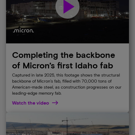
play_arrow
Completing the backbone
of Micron’s first Idaho fab
Captured in late 2025, this footage shows the structural
backbone of Micron’s fab, filled with 70,000 tons of
American-made steel, as construction progresses on our
leading-edge memory fab.
Watch the video