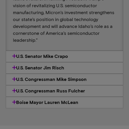
vision of revitalizing U.S. semiconductor
manufacturing, Micron’s investment strengthens
our state’s position in global technology
development and will advance Idaho’s role as a
cornerstone of America’s semiconductor
leadership.”
U.S. Senator Mike Crapo
U.S. Senator Jim Risch
U.S. Congressman Mike Simpson
U.S. Congressman Russ Fulcher
Boise Mayor Lauren McLean