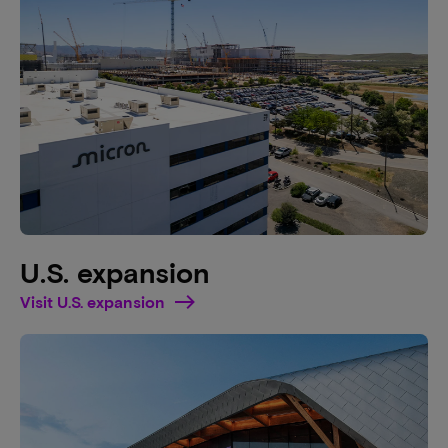
U.S. expansion
Visit U.S. expansion