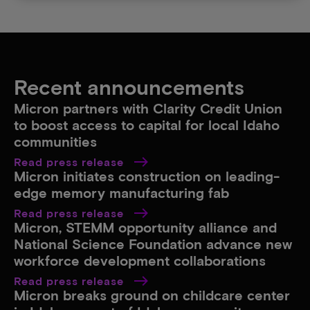
Recent announcements
Micron partners with Clarity Credit Union
to boost access to capital for local Idaho
communities​
Read press release
Micron initiates construction on leading-
edge memory manufacturing fab​
Read press release
Micron, STEMM opportunity alliance and
National Science Foundation advance new
workforce development collaborations​
Read press release
Micron breaks ground on childcare center