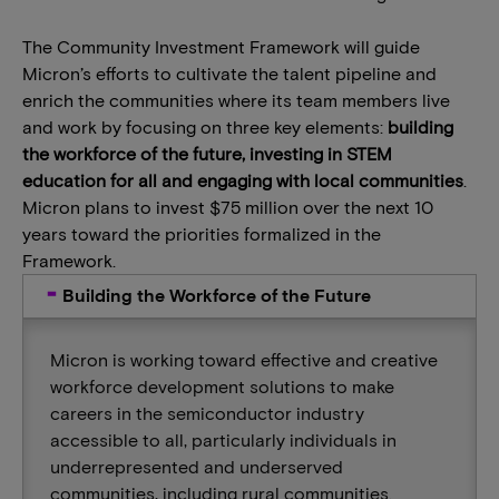
The Community Investment Framework will guide
Micron’s efforts to cultivate the talent pipeline and
enrich the communities where its team members live
and work by focusing on three key elements:
building
the workforce of the future, investing in STEM
education for all and engaging with local communities
.
Micron plans to invest $75 million over the next 10
years toward the priorities formalized in the
Framework.
Building the Workforce of the Future
Micron is working toward effective and creative
workforce development solutions to make
careers in the semiconductor industry
accessible to all, particularly individuals in
underrepresented and underserved
communities, including rural communities.