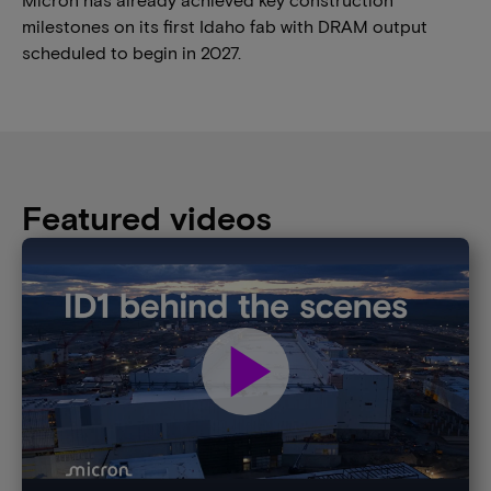
milestones on its first Idaho fab with DRAM output
scheduled to begin in 2027.
Featured videos
play_arrow