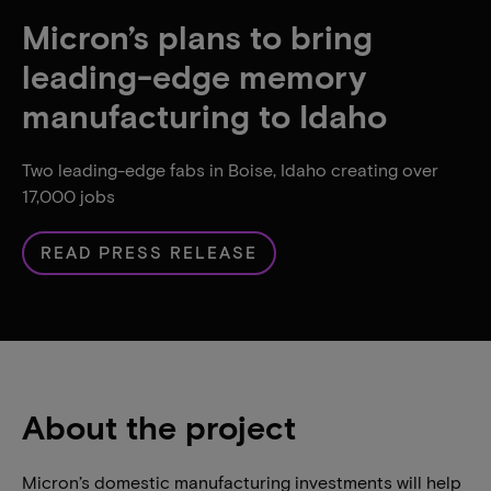
Micron’s plans to bring
leading-edge memory
manufacturing to Idaho
Two leading-edge fabs in Boise, Idaho creating over
17,000 jobs
READ PRESS RELEASE
About the project
Micron’s domestic manufacturing investments will help