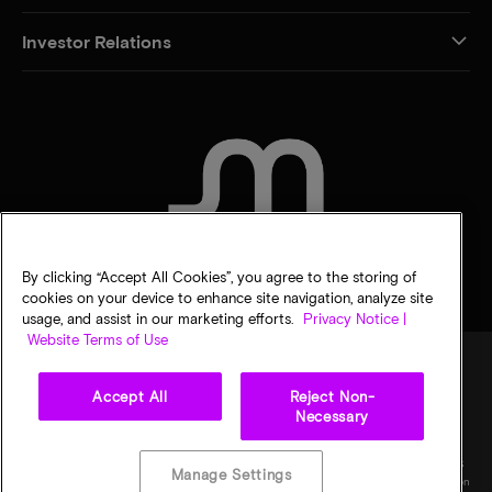
Investor Relations
CONTACT US
By clicking “Accept All Cookies”, you agree to the storing of
cookies on your device to enhance site navigation, analyze site
usage, and assist in our marketing efforts.
Privacy Notice |
Website Terms of Use
Accept All
Reject Non-
Legal
Micron Privacy Notice
Terms of sale
Privacy choices
Necessary
©
2026
Micron Technology, Inc. All rights reserved. Information, products, and/or
specifications are subject to change without notice. All information is provided on an "AS
Manage Settings
IS" basis without warranties of any kind. Drawings may not be to scale. Micron, the Micron