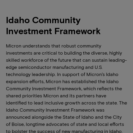
Idaho Community
Investment Framework
Micron understands that robust community
investments are critical to building the diverse, highly
skilled workforce of the future that can sustain leading-
edge semiconductor manufacturing and U.S.
technology leadership. In support of Micron’s Idaho
expansion efforts, Micron has established the Idaho
Community Investment Framework, which reflects the
shared priorities Micron and its partners have
identified to lead inclusive growth across the state. The
Idaho Community Investment Framework was
announced alongside the State of Idaho and the City
of Boise, longtime advocates of state and local efforts
to bolster the success of new manufacturing in Idaho.