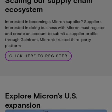
Scaling our supply chain
ecosystem
Interested in becoming a Micron supplier? Suppliers
interested in doing business with Micron must register
and create an account to submit a supplier profile
through Gainfront, Micron’s trusted third-party
platform.
CLICK HERE TO REGISTER
Explore Micron’s U.S.
expansion