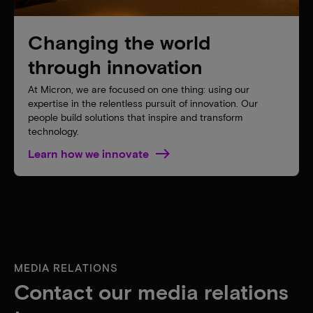
Changing the world
through innovation
At Micron, we are focused on one thing: using our
expertise in the relentless pursuit of innovation. Our
people build solutions that inspire and transform
technology.
Learn how we innovate
MEDIA RELATIONS
Contact our media relations