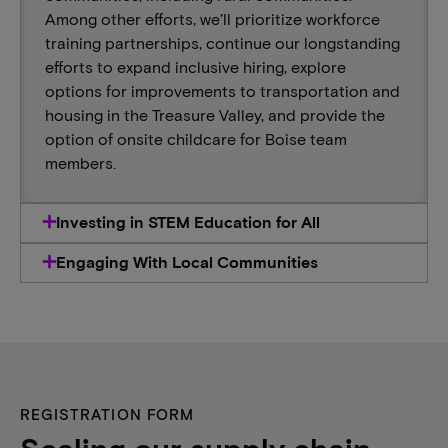
Among other efforts, we’ll prioritize workforce
training partnerships, continue our longstanding
efforts to expand inclusive hiring, explore
options for improvements to transportation and
housing in the Treasure Valley, and provide the
option of onsite childcare for Boise team
members.
Investing in STEM Education for All
Engaging With Local Communities
REGISTRATION FORM