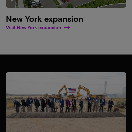
New York expansion
Visit New York expansion