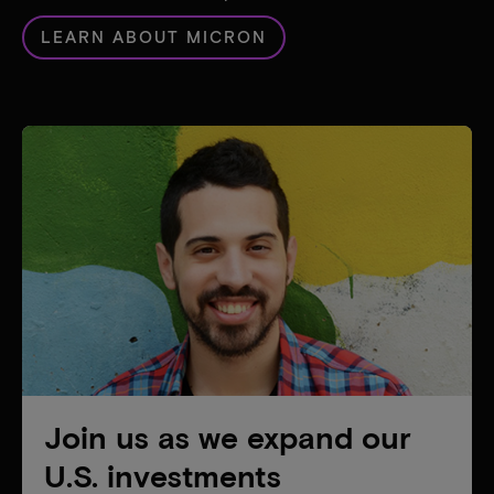
LEARN ABOUT MICRON
Join us as we expand our
U.S. investments