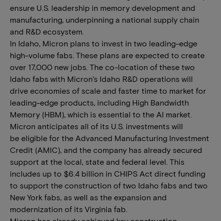
ensure U.S. leadership in memory development and
manufacturing, underpinning a national supply chain
and R&D ecosystem.
In Idaho, Micron plans to invest in two leading-edge
high-volume fabs. These plans are expected to create
over 17,000 new jobs. The co-location of these two
Idaho fabs with Micron’s Idaho R&D operations will
drive economies of scale and faster time to market for
leading-edge products, including High Bandwidth
Memory (HBM), which is essential to the AI market.
Micron anticipates all of its U.S. investments will
be eligible for the Advanced Manufacturing Investment
Credit (AMIC), and the company has already secured
support at the local, state and federal level. This
includes up to $6.4 billion in CHIPS Act direct funding
to support the construction of two Idaho fabs and two
New York fabs, as well as the expansion and
modernization of its Virginia fab.
Micron has already achieved key construction