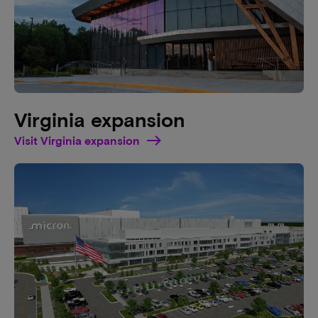
Virginia expansion
Visit Virginia expansion