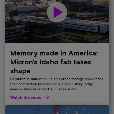
play_arrow
Memory made in America:
Micron’s Idaho fab takes
shape
Captured in summer 2025, this drone footage showcases
the construction progress of Micron's cutting-edge
memory fabrication facility in Boise, Idaho.
Watch the video