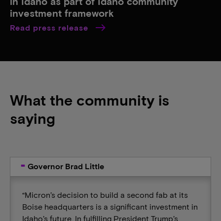
in Idaho as part of Idaho community
investment framework
Read press release
What the community is
saying
Governor Brad Little
“Micron’s decision to build a second fab at its
Boise headquarters is a significant investment in
Idaho’s future. In fulfilling President Trump’s