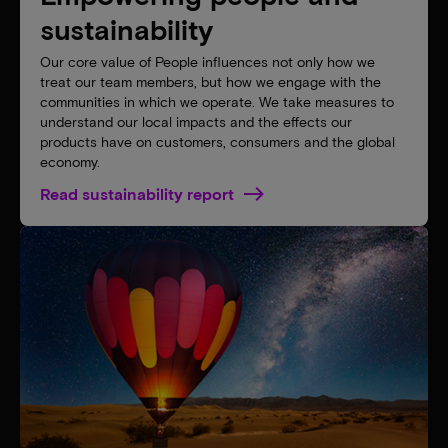
sustainability
Our core value of People influences not only how we
treat our team members, but how we engage with the
communities in which we operate. We take measures to
understand our local impacts and the effects our
products have on customers, consumers and the global
economy.
Read sustainability report