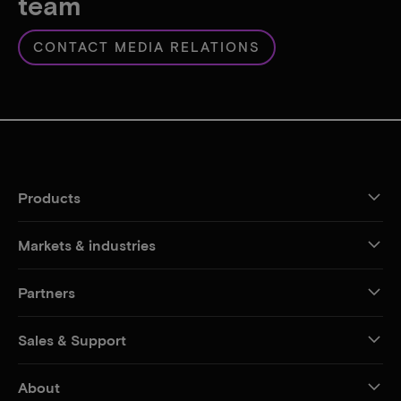
team
CONTACT MEDIA RELATIONS
Products
Markets & industries
Partners
Sales & Support
About