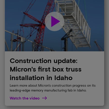
play_arrow
Construction update:
Micron's first box truss
installation in Idaho​
Learn more about Micron's construction progress on its
leading-edge memory manufacturing fab in Idaho.​
Watch the video