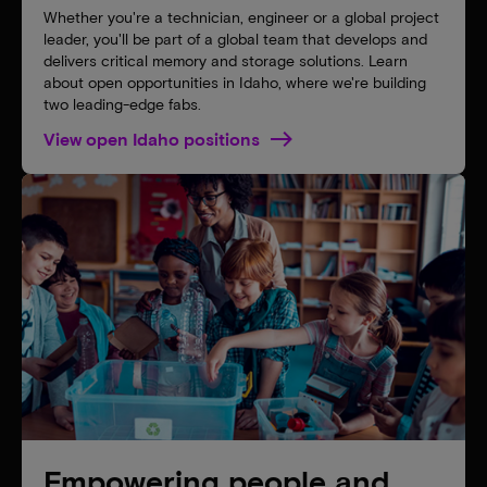
Whether you're a technician, engineer or a global project
leader, you'll be part of a global team that develops and
delivers critical memory and storage solutions. Learn
about open opportunities in Idaho, where we're building
two leading-edge fabs.
View open Idaho positions
Empowering people and