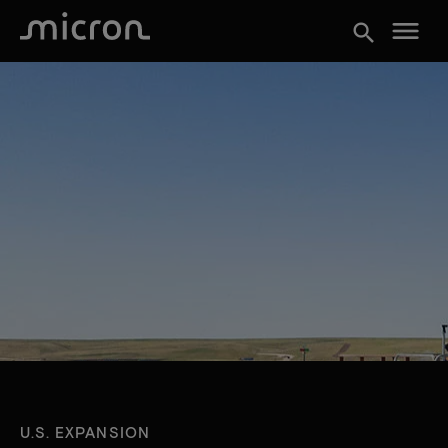
menu
search
U.S. EXPANSION