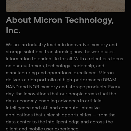
About Micron Technology,
Inc.
We are an industry leader in innovative memory and
storage solutions transforming how the world uses
information to enrich life for all. With a relentless focus
on our customers, technology leadership, and
manufacturing and operational excellence, Micron
delivers a rich portfolio of high-performance DRAM,
NAND and NOR memory and storage products. Every
day, the innovations that our people create fuel the
data economy, enabling advances in artificial
intelligence and (AI) and compute-intensive
applications that unleash opportunities — from the
data center to the intelligent edge and across the
client and mobile user experience.