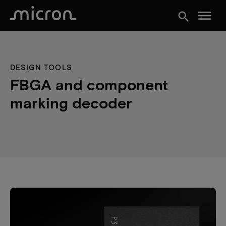
menu
search
DESIGN TOOLS
FBGA and component
marking decoder