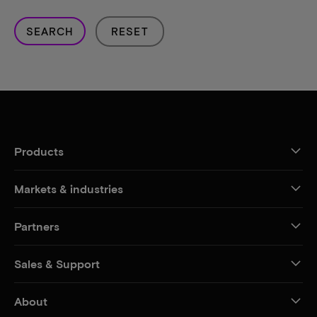
SEARCH
RESET
Products
Markets & industries
Partners
Sales & Support
About