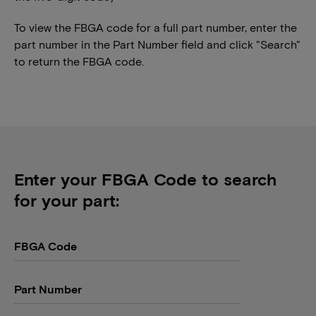
To view the FBGA code for a full part number, enter the
part number in the Part Number field and click "Search"
to return the FBGA code.
Enter your FBGA Code to search
for your part:
FBGA Code
Part Number