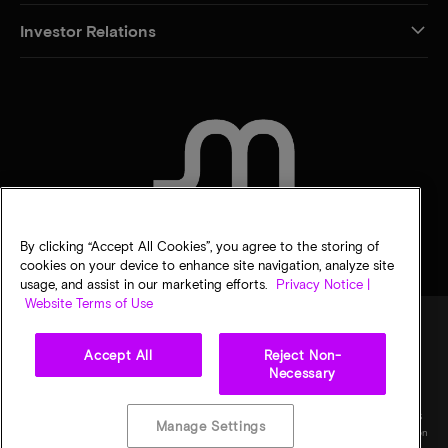
Investor Relations
CONTACT US
By clicking “Accept All Cookies”, you agree to the storing of
cookies on your device to enhance site navigation, analyze site
usage, and assist in our marketing efforts.
Privacy Notice |
Website Terms of Use
Accept All
Reject Non-
Legal
Micron Privacy Notice
Terms of sale
Privacy choices
Necessary
©
2026
Micron Technology, Inc. All rights reserved. Information, products, and/or
specifications are subject to change without notice. All information is provided on an "AS
Manage Settings
IS" basis without warranties of any kind. Drawings may not be to scale. Micron, the Micron
logo, and all other Micron trademarks are the property of Micron Technology, Inc. All