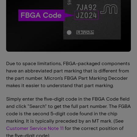
Due to space limitations, FBGA-packaged components
have an abbreviated part marking that is different from
the part number. Micron's FBGA Part Marking Decoder
makes it easier to understand that part marking.
Simply enter the five-digit code in the FBGA Code field
and click "Search" to get the full part number. The FGBA
code is the second 5-digit code found in the chip
marking. It is typically preceded by an MT mark. (See
Customer Service Note 11
for the correct position of
the five-digit code)