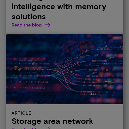
intelligence with memory
solutions
Read the blog
ARTICLE
Storage area network