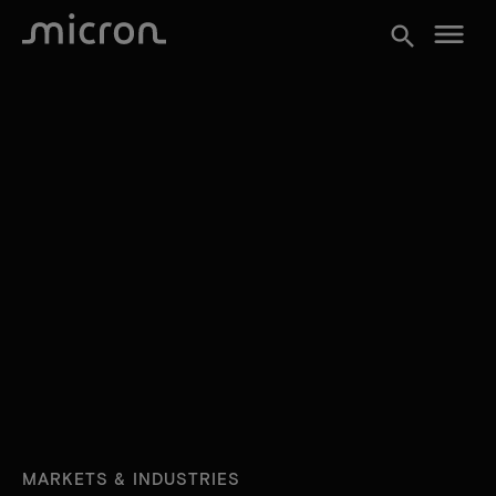
menu
search
MARKETS & INDUSTRIES