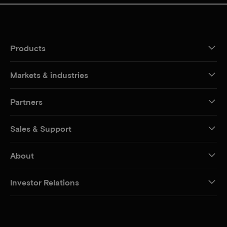
Products
Markets & industries
Partners
Sales & Support
About
Investor Relations