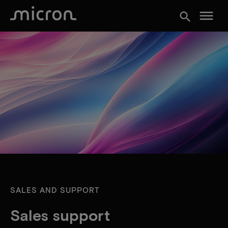
menu
search
SALES AND SUPPORT
Sales support