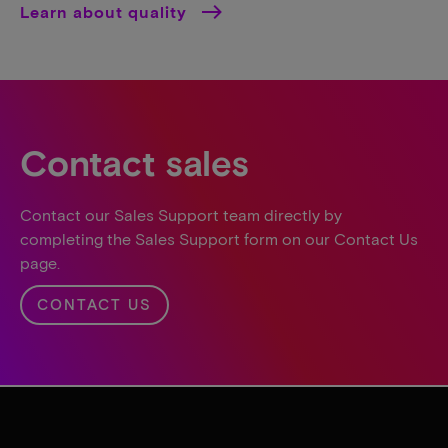
Learn about quality
Contact sales
Contact our Sales Support team directly by
completing the Sales Support form on our Contact Us
page.
CONTACT US