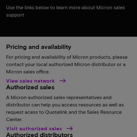
Use the links below to learn more about Micron sales
support
Pricing and availability
For pricing and availability of Micron products, please
contact your local authorized Micron distributor or a
Micron sales office.
View sales network
Authorized sales
A Micron authorized sales representatives and
distributor can help you access resources as well as
request acess to Quotelink and the Sales Resource
Center.
Visit authorized sales
Authorized distributors