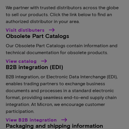
We partner with trusted distributors across the globe
to sell our products. Click the link below to find an
authorized distributor in your area.
Visit distibuters
Obsolete Part Catalogs
Our Obsolete Part Catalogs contain information and
technical documentation for obsolete products.
View catalog
B2B integration (EDI)
B2B integration, or Electronic Data Interchange (EDI),
enables trading partners to exchange business
documents and processes in a standard electronic
format, providing seamless end-to-end supply chain
integration. At Micron, we encourage customer
participation.
View B2B integration
Packaging and shipping information