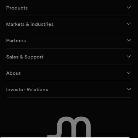
Products
Markets & industries
Partners
Sales & Support
About
Investor Relations