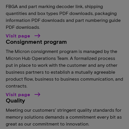
FBGA and part marking decoder link, shipping
quantities and box types PDF downloads, packaging
information PDF downloads and part numbering guide
PDF downloads.
Visit page
Consignment program
The Micron consignment program is managed by the
Micron Hub Operations Team. A formalized process
put in place to work with the customer and any other
business partners to establish a mutually agreeable
product flow, business to business communication, and
contracts.
Visit page
Quality
Meeting our customers’ stringent quality standards for
memory solutions demands a commitment every bit as
great as our commitment to innovation.