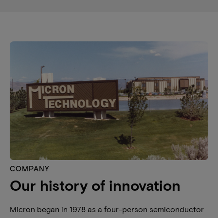
COMPANY
Our history of innovation
Micron began in 1978 as a four-person semiconductor