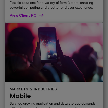
Flexible solutions for a variety of form factors, enabling
powerful computing and a better end user experience.
View Client PC
MARKETS & INDUSTRIES
Mobile
Balance growing application and data storage demands