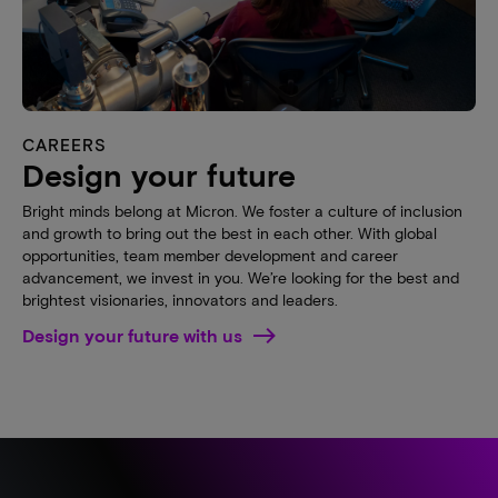
CAREERS
Design your future
Bright minds belong at Micron. We foster a culture of inclusion
and growth to bring out the best in each other. With global
opportunities, team member development and career
advancement, we invest in you. We’re looking for the best and
brightest visionaries, innovators and leaders.
Design your future with us