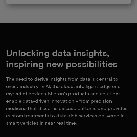
Unlocking data insights,
inspiring new possibilities
The need to derive insights from data is central to
every industry. In AI, the cloud, intelligent edge or a
myriad of devices, Micron’s products and solutions
enable data-driven innovation – from precision
medicine that discerns disease patterns and provides
custom treatments to data-rich services delivered in
smart vehicles in near real time.