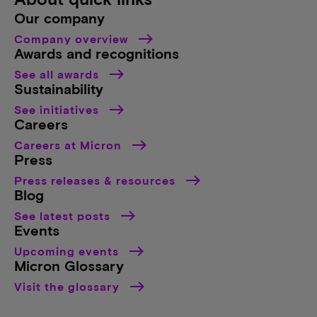
Our company
Company overview
Awards and recognitions
See all awards
Sustainability
See initiatives
Careers
Careers at Micron
Press
Press releases & resources
Blog
See latest posts
Events
Upcoming events
Micron Glossary
Visit the glossary