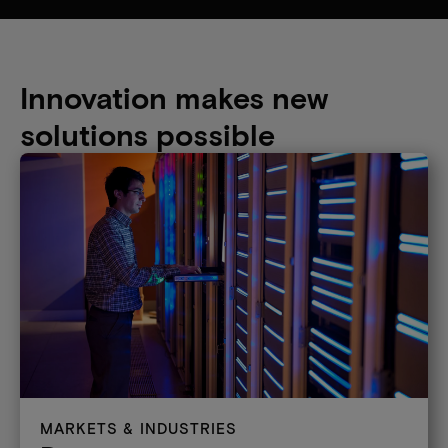
Innovation makes new
solutions possible
MARKETS & INDUSTRIES