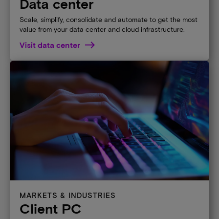
Data center
Scale, simplify, consolidate and automate to get the most
value from your data center and cloud infrastructure.
Visit data center
MARKETS & INDUSTRIES
Client PC