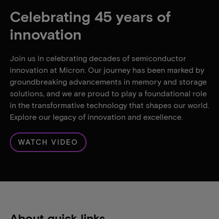
Celebrating 45 years of
innovation
Join us in celebrating decades of semiconductor
innovation at Micron. Our journey has been marked by
groundbreaking advancements in memory and storage
solutions, and we are proud to play a foundational role
in the transformative technology that shapes our world.
Explore our legacy of innovation and excellence.
WATCH VIDEO
About quick links