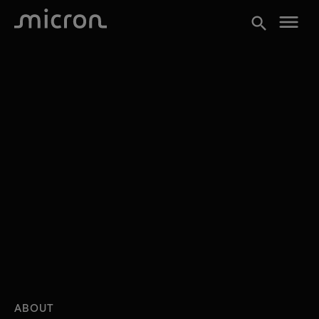
menu
search
ABOUT