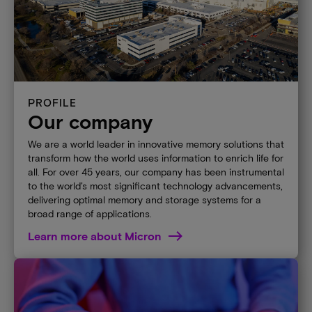
PROFILE
Our company
We are a world leader in innovative memory solutions that
transform how the world uses information to enrich life for
all. For over 45 years, our company has been instrumental
to the world’s most significant technology advancements,
delivering optimal memory and storage systems for a
broad range of applications.
Learn more about Micron