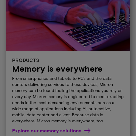
PRODUCTS
Memory is everywhere
From smartphones and tablets to PCs and the data
centers delivering services to these devices, Micron
memory can be found fueling the applications you rely on
every day. Micron memory is engineered to meet exacting
needs in the most demanding environments across a
wide range of applications including AI, automotive,
mobile, data center and client. Because data is
everywhere, Micron memory is everywhere, too.
Explore our memory solutions