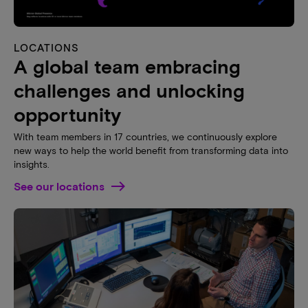
LOCATIONS
A global team embracing
challenges and unlocking
opportunity
With team members in 17 countries, we continuously explore
new ways to help the world benefit from transforming data into
insights.
See our locations