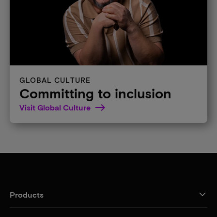
GLOBAL CULTURE
Committing to inclusion
Visit Global Culture
Products