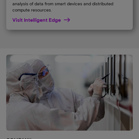
analysis of data from smart devices and distributed
compute resources.
Visit Intelligent Edge