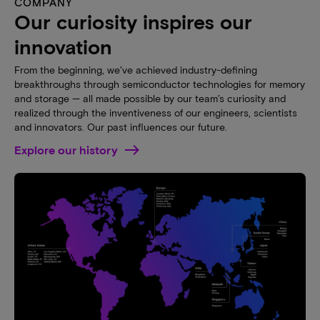
COMPANY
Our curiosity inspires our
innovation
From the beginning, we’ve achieved industry-defining
breakthroughs through semiconductor technologies for memory
and storage — all made possible by our team’s curiosity and
realized through the inventiveness of our engineers, scientists
and innovators. Our past influences our future.
Explore our history