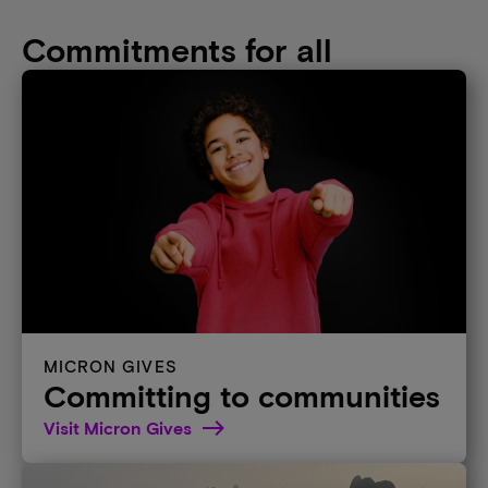
Commitments for all
MICRON GIVES
Committing to communities
Visit Micron Gives