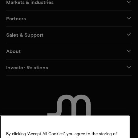
Markets & industries
Partners
Sales & Support
About
Investor Relations
CONTACT US
By clicking “Accept All Cookies”, you agree to the storing of