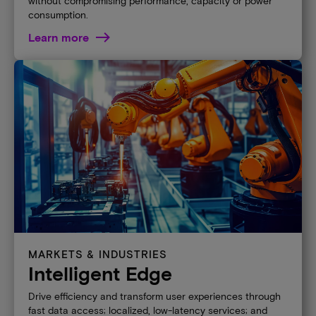
without compromising performance, capacity or power
consumption.
Learn more
MARKETS & INDUSTRIES
Intelligent Edge
Drive efficiency and transform user experiences through
fast data access; localized, low-latency services; and