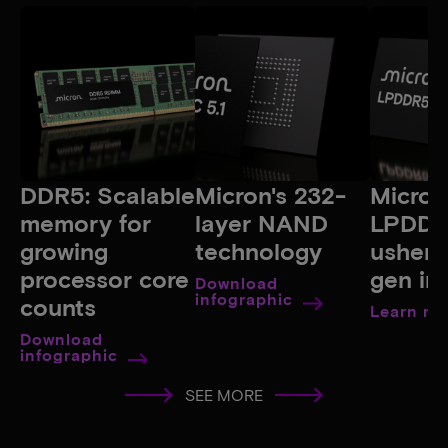
DDR5: Scalable
Micron's 232-
Micron
memory for
layer NAND
LPDDR
growing
technology
ushers
processor core
gen in
Download
infographic
counts
Learn mo
Download
infographic
SEE MORE