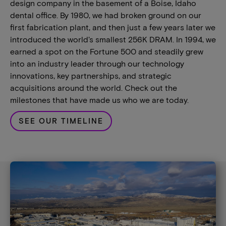
design company in the basement of a Boise, Idaho
dental office. By 1980, we had broken ground on our
first fabrication plant, and then just a few years later we
introduced the world's smallest 256K DRAM. In 1994, we
earned a spot on the Fortune 500 and steadily grew
into an industry leader through our technology
innovations, key partnerships, and strategic
acquisitions around the world. Check out the
milestones that have made us who we are today.
SEE OUR TIMELINE