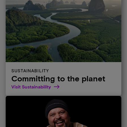
SUSTAINABILITY
Committing to the planet
Visit Sustainability