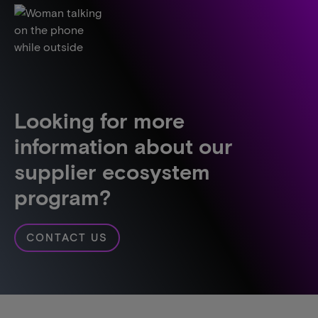
Looking for more
information about our
supplier ecosystem
program?
CONTACT US