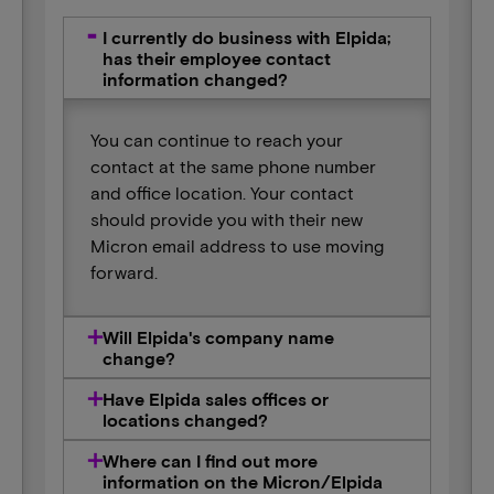
I currently do business with Elpida;
has their employee contact
information changed?
You can continue to reach your
contact at the same phone number
and office location. Your contact
should provide you with their new
Micron email address to use moving
forward.
Will Elpida's company name
change?
Have Elpida sales offices or
locations changed?
Where can I find out more
information on the Micron/Elpida