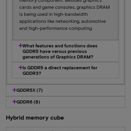
cards and game consoles, graphics DRAM
is being used in high-bandwidth
applications like networking, automotive
and high-performance computing.
What features and functions does
GDDR5 have versus previous
generations of Graphics DRAM?
Is GDDR5 a direct replacement for
GDDR3?
GDDR5X (7)
GDDR6 (8)
Hybrid memory cube