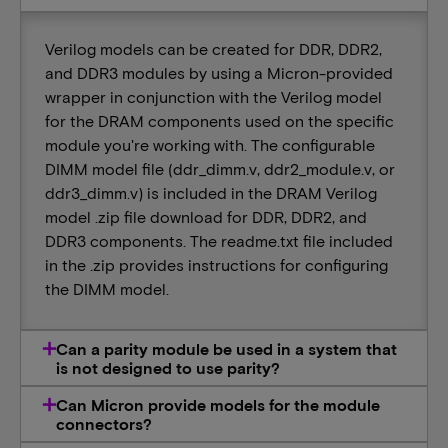
Verilog models can be created for DDR, DDR2,
and DDR3 modules by using a Micron-provided
wrapper in conjunction with the Verilog model
for the DRAM components used on the specific
module you're working with. The configurable
DIMM model file (ddr_dimm.v, ddr2_module.v, or
ddr3_dimm.v) is included in the DRAM Verilog
model .zip file download for DDR, DDR2, and
DDR3 components. The readme.txt file included
in the .zip provides instructions for configuring
the DIMM model.
Can a parity module be used in a system that
is not designed to use parity?
Can Micron provide models for the module
connectors?