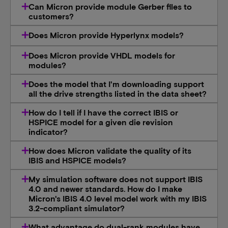
Can Micron provide module Gerber files to
customers?
Does Micron provide Hyperlynx models?
Does Micron provide VHDL models for
modules?
Does the model that I'm downloading support
all the drive strengths listed in the data sheet?
How do I tell if I have the correct IBIS or
HSPICE model for a given die revision
indicator?
How does Micron validate the quality of its
IBIS and HSPICE models?
My simulation software does not support IBIS
4.0 and newer standards. How do I make
Micron's IBIS 4.0 level model work with my IBIS
3.2-compliant simulator?
What advantage do dual-rank modules have