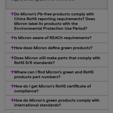
Do Micron’s Pb-free products comply with
China RoHS reporting requirements? Does
Micron label its products with the
Environmental Protection Use Period?
Is Micron aware of REACh requirements?
How does Micron define green products?
Does Micron still make parts that comply with
RoHS 5/6 standards?
Where can I find Micron's green and RoHS
products part numbers?
How do I get Micron's RoHS certificate of
compliance?
How do Micron’s green products comply with
international standards?