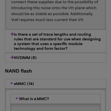
connect these supplies due to the possibility of
introducing this noise onto the Vtt plane which
should be as stable as possible. Additionally,
Vref requires much less current than Vtt.
Is there a set of trace lengths and routing
rules that are standard for use when designing
a system that uses a specific module
technology and form factor?
NVDIMM (8)
NAND flash
eMMC (14)
What is e.MMC?