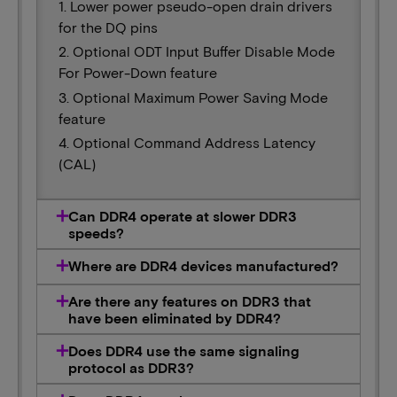
1. Lower power pseudo-open drain drivers
for the DQ pins
2. Optional ODT Input Buffer Disable Mode
For Power-Down feature
3. Optional Maximum Power Saving Mode
feature
4. Optional Command Address Latency
(CAL)
Can DDR4 operate at slower DDR3
speeds?
Where are DDR4 devices manufactured?
Are there any features on DDR3 that
have been eliminated by DDR4?
Does DDR4 use the same signaling
protocol as DDR3?