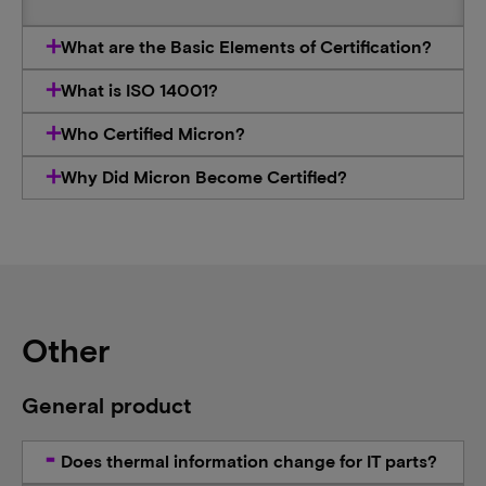
What are the Basic Elements of Certification?
What is ISO 14001?
Who Certified Micron?
Why Did Micron Become Certified?
Other
General product
Does thermal information change for IT parts?