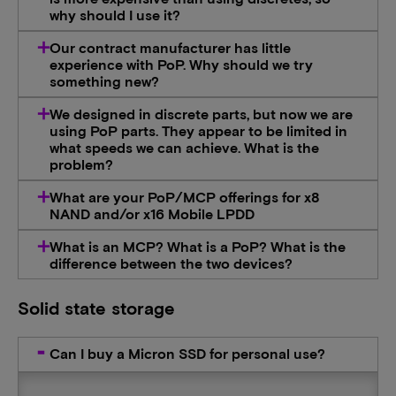
why should I use it?
Our contract manufacturer has little
experience with PoP. Why should we try
something new?
We designed in discrete parts, but now we are
using PoP parts. They appear to be limited in
what speeds we can achieve. What is the
problem?
What are your PoP/MCP offerings for x8
NAND and/or x16 Mobile LPDD
What is an MCP? What is a PoP? What is the
difference between the two devices?
Solid state storage
Can I buy a Micron SSD for personal use?