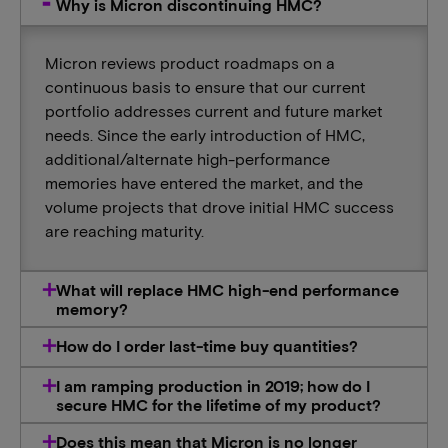
Why is Micron discontinuing HMC?
Micron reviews product roadmaps on a
continuous basis to ensure that our current
portfolio addresses current and future market
needs. Since the early introduction of HMC,
additional/alternate high-performance
memories have entered the market, and the
volume projects that drove initial HMC success
are reaching maturity.
What will replace HMC high-end performance
memory?
How do I order last-time buy quantities?
I am ramping production in 2019; how do I
secure HMC for the lifetime of my product?
Does this mean that Micron is no longer