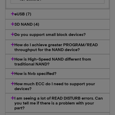
eUSB (7)
3D NAND (4)
Do you support small block devices?
How do I achieve greater PROGRAM/READ
throughput for the NAND device?
How is High-Speed NAND different from
traditional NAND?
How is Nvb specified?
How much ECC do I need to support your
devices?
I am seeing a lot of READ DISTURB errors. Can
you tell me if there is a problem with your
part?