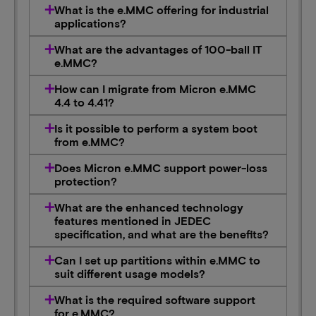
What is the e.MMC offering for industrial
applications?
What are the advantages of 100-ball IT
e.MMC?
How can I migrate from Micron e.MMC
4.4 to 4.41?
Is it possible to perform a system boot
from e.MMC?
Does Micron e.MMC support power-loss
protection?
What are the enhanced technology
features mentioned in JEDEC
specification, and what are the benefits?
Can I set up partitions within e.MMC to
suit different usage models?
What is the required software support
for e.MMC?