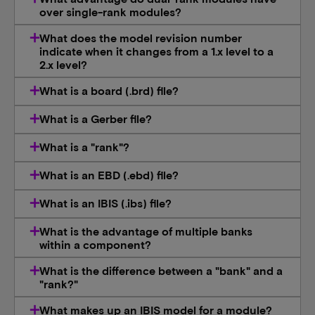
over single-rank modules?
What does the model revision number
indicate when it changes from a 1.x level to a
2.x level?
What is a board (.brd) file?
What is a Gerber file?
What is a "rank"?
What is an EBD (.ebd) file?
What is an IBIS (.ibs) file?
What is the advantage of multiple banks
within a component?
What is the difference between a "bank" and a
"rank?"
What makes up an IBIS model for a module?