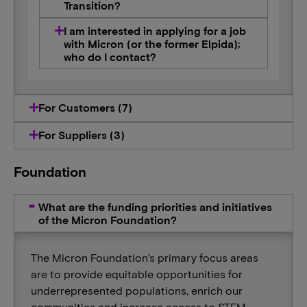
Transition?
I am interested in applying for a job
with Micron (or the former Elpida);
who do I contact?
For Customers (7)
For Suppliers (3)
Foundation
What are the funding priorities and initiatives
of the Micron Foundation?
The Micron Foundation’s primary focus areas
are to provide equitable opportunities for
underrepresented populations, enrich our
communities and increase access to STEM