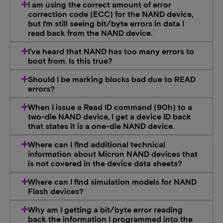
I am using the correct amount of error
correction code (ECC) for the NAND device,
but I’m still seeing bit/byte errors in data I
read back from the NAND device.
I’ve heard that NAND has too many errors to
boot from. Is this true?
Should I be marking blocks bad due to READ
errors?
When I issue a Read ID command (90h) to a
two-die NAND device, I get a device ID back
that states it is a one-die NAND device.
Where can I find additional technical
information about Micron NAND devices that
is not covered in the device data sheets?
Where can I find simulation models for NAND
Flash devices?
Why am I getting a bit/byte error reading
back the information I programmed into the