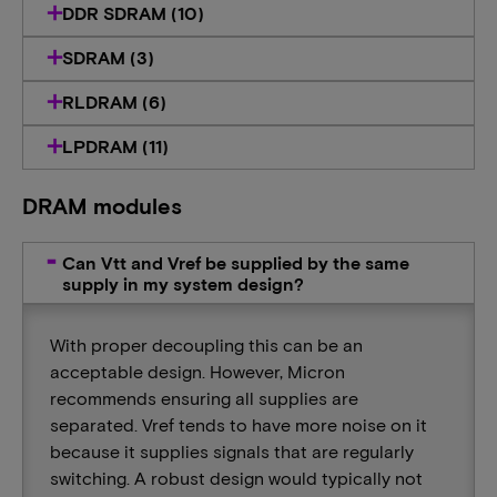
DDR SDRAM (10)
SDRAM (3)
RLDRAM (6)
LPDRAM (11)
DRAM modules
Can Vtt and Vref be supplied by the same
supply in my system design?
With proper decoupling this can be an
acceptable design. However, Micron
recommends ensuring all supplies are
separated. Vref tends to have more noise on it
because it supplies signals that are regularly
switching. A robust design would typically not