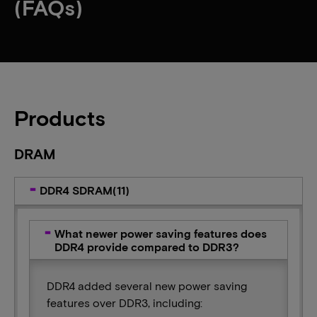
(FAQs)
Products
DRAM
DDR4 SDRAM(11)
What newer power saving features does
DDR4 provide compared to DDR3?
DDR4 added several new power saving
features over DDR3, including: