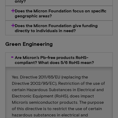
only?
Does the Micron Foundation focus on specific
geographic areas?
Does the Micron Foundation give funding
directly to individuals in need?
Green Engineering
Are Micron’s Pb-free products RoHS-
compliant? What does 5/6 RoHS mean?
Yes. Directive 2011/65/EU (replacing the
Directive 2002/95/EC), Restriction of the use of
certain Hazardous Substances in Electrical and
Electronic Equipment (RoHS), does impact
Micron's semiconductor products. The purpose
of this directive is to restrict the use of certain
hazardous substances in electrical and