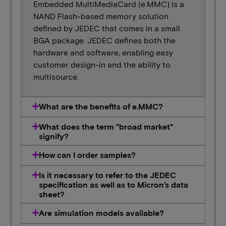
Embedded MultiMediaCard (e.MMC) is a
NAND Flash-based memory solution
defined by JEDEC that comes in a small
BGA package. JEDEC defines both the
hardware and software, enabling easy
customer design-in and the ability to
multisource.
What are the benefits of e.MMC?
What does the term "broad market"
signify?
How can I order samples?
Is it necessary to refer to the JEDEC
specification as well as to Micron’s data
sheet?
Are simulation models available?