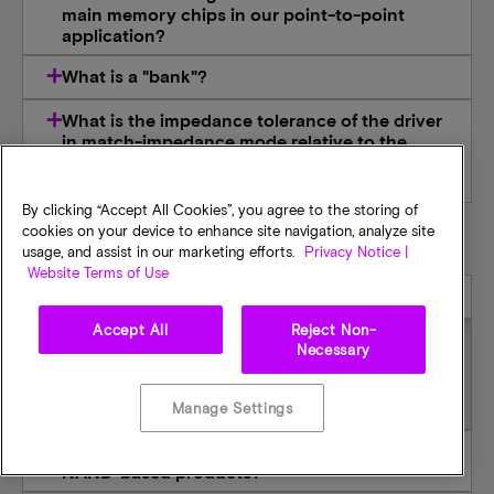
main memory chips in our point-to-point
application?
What is a "bank"?
What is the impedance tolerance of the driver
in match-impedance mode relative to the
expected value base on the perfect reference
resistor connected to ZQ pin?
By clicking “Accept All Cookies”, you agree to the storing of
cookies on your device to enhance site navigation, analyze site
ONFI
usage, and assist in our marketing efforts.
Privacy Notice |
Website Terms of Use
Are your NAND parts ONFI-compliant?
Accept All
Reject Non-
Necessary
All our 50-series NAND devices and beyond are
ONFI-compliant.
Manage Settings
How will ONFI help speed time-to-market for
NAND-based products?