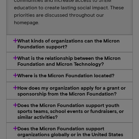
education to create lasting social impact. These
priorities are discussed throughout our
homepage.
What kinds of organizations can the Micron
Foundation support?
What is the relationship between the Micron
Foundation and Micron Technology?
Where is the Micron Foundation located?
How does my organization apply for a grant or
sponsorship from the Micron Foundation?
Does the Micron Foundation support youth
sports teams, school events or fundraisers, or
similar activities?
Does the Micron Foundation support
organizations globally or in the United States