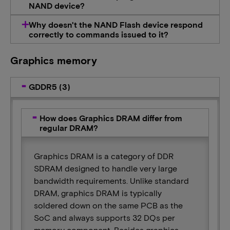
NAND device?
Why doesn't the NAND Flash device respond
correctly to commands issued to it?
Graphics memory
GDDR5 (3)
How does Graphics DRAM differ from
regular DRAM?
Graphics DRAM is a category of DDR
SDRAM designed to handle very large
bandwidth requirements. Unlike standard
DRAM, graphics DRAM is typically
soldered down on the same PCB as the
SoC and always supports 32 DQs per
memory component. Besides graphics