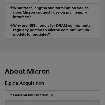
What trace lengths and termination values
does Micron suggest I use on my memory
interface?
Why are IBIS models for DRAM components
regularly posted to micron.com but not IBIS
models for modules?
About Micron
Elpida Acquisition
General Information (5)