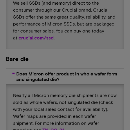
We sell SSDs (and memory) direct to the
consumer through our Crucial brand. Crucial
SSDs offer the same great quality, reliability, and
performance of Micron SSDs, but are packaged
for consumer sales. You can buy one today
at
crucial.com/ssd
.
Bare die
Does Micron offer product in whole wafer form
and singulated die?
Nearly all Micron memory die shipments are now
sold as whole wafers, not singulated die (check
with your local sales contact for availability).
Wafer maps are provided in each wafer
shipment. For more information on wafer
mapping, see
TN-00-21
.