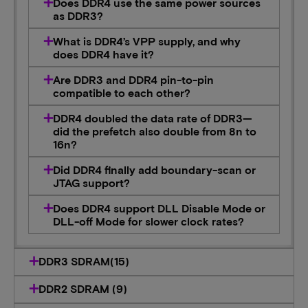
Does DDR4 use the same power sources
as DDR3?
What is DDR4’s VPP supply, and why
does DDR4 have it?
Are DDR3 and DDR4 pin-to-pin
compatible to each other?
DDR4 doubled the data rate of DDR3—
did the prefetch also double from 8n to
16n?
Did DDR4 finally add boundary-scan or
JTAG support?
Does DDR4 support DLL Disable Mode or
DLL-off Mode for slower clock rates?
DDR3 SDRAM(15)
DDR2 SDRAM (9)