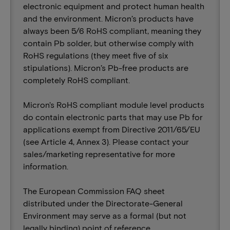
electronic equipment and protect human health
and the environment. Micron’s products have
always been 5/6 RoHS compliant, meaning they
contain Pb solder, but otherwise comply with
RoHS regulations (they meet five of six
stipulations). Micron’s Pb-free products are
completely RoHS compliant.
Micron's RoHS compliant module level products
do contain electronic parts that may use Pb for
applications exempt from Directive 2011/65/EU
(see Article 4, Annex 3). Please contact your
sales/marketing representative for more
information.
The European Commission FAQ sheet
distributed under the Directorate-General
Environment may serve as a formal (but not
legally binding) point of reference.