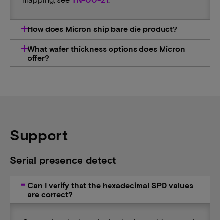
How does Micron ship bare die product?
What wafer thickness options does Micron
offer?
Support
Serial presence detect
Can I verify that the hexadecimal SPD values
are correct?