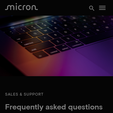
menu
search
SALES & SUPPORT
Frequently asked questions