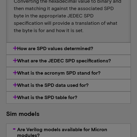
Converting the hexadecimal value to binary and
then matching it against the associated SPD
byte in the appropriate JEDEC SPD
specification will provide a translation of what
the byte is for and how it is set.
How are SPD values determined?
What are the JEDEC SPD specifications?
What is the acronym SPD stand for?
What is the SPD data used for?
What is the SPD table for?
Sim models
Are Verilog models available for Micron
modules?