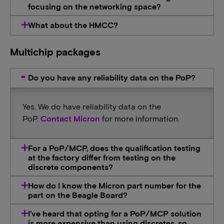
focusing on the networking space?
What about the HMCC?
Multichip packages
Do you have any reliability data on the PoP?
Yes. We do have reliability data on the
PoP.
Contact Micron
for more information.
For a PoP/MCP, does the qualification testing
at the factory differ from testing on the
discrete components?
How do I know the Micron part number for the
part on the Beagle Board?
I’ve heard that opting for a PoP/MCP solution
is more expensive than using discretes, so