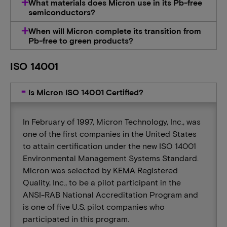
What materials does Micron use in its Pb-free
semiconductors?
When will Micron complete its transition from
Pb-free to green products?
ISO 14001
Is Micron ISO 14001 Certified?
In February of 1997, Micron Technology, Inc., was
one of the first companies in the United States
to attain certification under the new ISO 14001
Environmental Management Systems Standard.
Micron was selected by KEMA Registered
Quality, Inc., to be a pilot participant in the
ANSI-RAB National Accreditation Program and
is one of five U.S. pilot companies who
participated in this program.