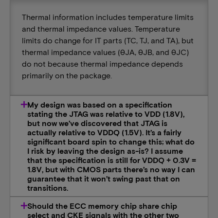
Thermal information includes temperature limits
and thermal impedance values. Temperature
limits do change for IT parts (TC, TJ, and TA), but
thermal impedance values (θJA, θJB, and θJC)
do not because thermal impedance depends
primarily on the package.
My design was based on a specification
stating the JTAG was relative to VDD (1.8V),
but now we’ve discovered that JTAG is
actually relative to VDDQ (1.5V). It’s a fairly
significant board spin to change this; what do
I risk by leaving the design as-is? I assume
that the specification is still for VDDQ + 0.3V =
1.8V, but with CMOS parts there’s no way I can
guarantee that it won’t swing past that on
transitions.
Should the ECC memory chip share chip
select and CKE signals with the other two