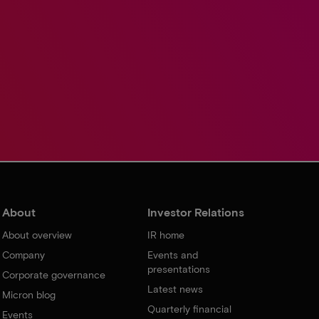
About
Investor Relations
About overview
IR home
Company
Events and
presentations
Corporate governance
Latest news
Micron blog
Quarterly financial
Events