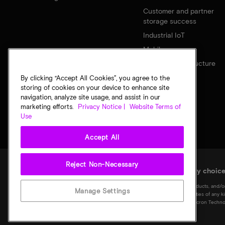
Customer and partner
storage success
Industrial IoT
Mobile
Network infrastructure
By clicking “Accept All Cookies”, you agree to the
storing of cookies on your device to enhance site
navigation, analyze site usage, and assist in our
marketing efforts.
Privacy Notice |
Website Terms of
Use
Accept All
Reject Non-Necessary
Legal
Micron Privacy Notice
Terms of sale
Privacy choic
©
2026
Micron Technology, Inc. All rights reserved. Information, products, and/o
Manage Settings
notice. All information is provided on an "AS IS" basis without warranties of any 
Micron logo, and all other Micron trademarks are the property of Micron Technol
of their respective owners