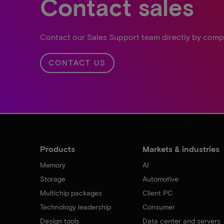
Contact sales
Contact our Sales Support team directly by comp
CONTACT US
Products
Markets & industries
Memory
AI
Storage
Automotive
Multichip packages
Client PC
Technology leadership
Consumer
Design tools
Data center and servers