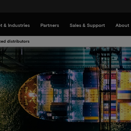
t & Industries
Partners
Sales & Support
About
zed distributors