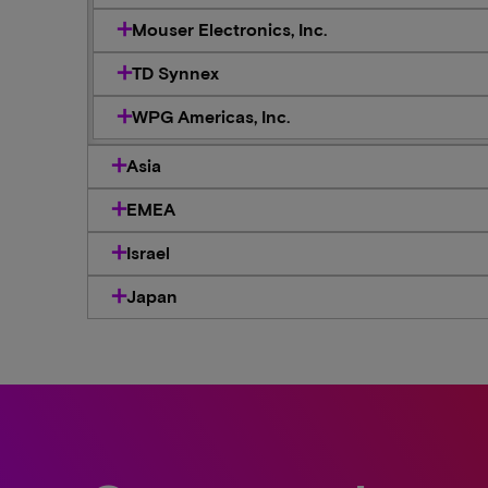
Mouser Electronics, Inc.
TD Synnex
WPG Americas, Inc.
Asia
EMEA
Israel
Japan