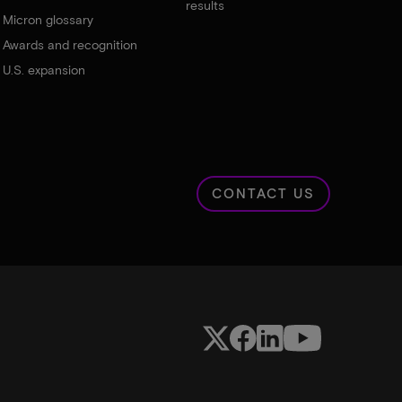
results
Micron glossary
Awards and recognition
U.S. expansion
CONTACT US