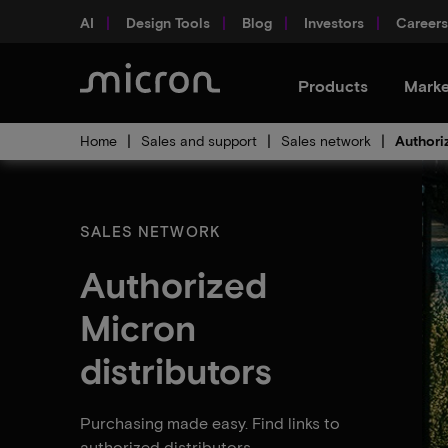
AI
Design Tools
Blog
Investors
Careers
Products
Marke
Home
Sales and support
Sales network
Authori
SALES NETWORK
Authorized
Micron
distributors
Purchasing made easy. Find links to
authorized distributors.