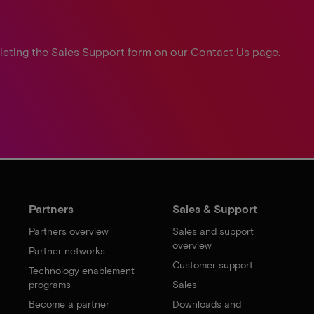
leting the Sales Support form on our Contact Us page.
Partners
Sales & Support
Partners overview
Sales and support
overview
Partner networks
Customer support
Technology enablement
programs
Sales
Become a partner
Downloads and