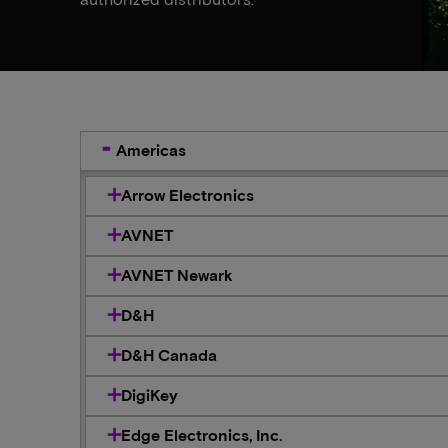
Americas
Arrow Electronics
AVNET
AVNET Newark
D&H
D&H Canada
DigiKey
Edge Electronics, Inc.