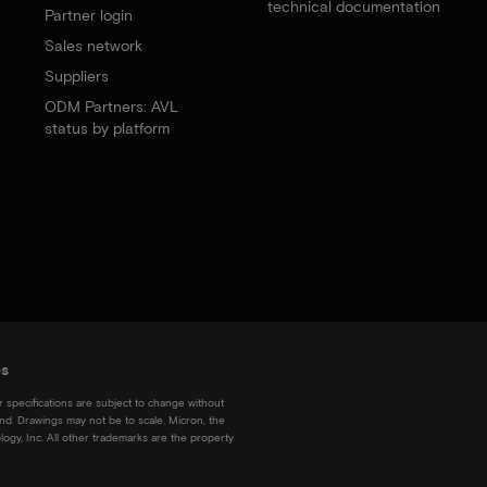
technical documentation
Partner login
Sales network
Suppliers
ODM Partners: AVL
status by platform
es
r specifications are subject to change without
kind. Drawings may not be to scale. Micron, the
ogy, Inc. All other trademarks are the property