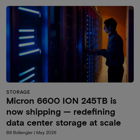
STORAGE
Micron 6600 ION 245TB is
now shipping — redefining
data center storage at scale
Bill Bollengier | May 2026