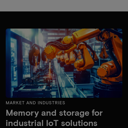
MARKET AND INDUSTRIES
Memory and storage for
industrial IoT solutions