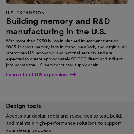
U.S. EXPANSION
Building memory and R&D
manufacturing in the U.S.
With more than $250 billion in planned investment through
2035, Micron's memory fabs in Idaho, New York, and Virginia will
strengthen U.S. economic and national security and are
expected to create approximately 90,000 direct and indirect
jobs across the U.S. semiconductor supply chain.
Learn about U.S. expansion
Design tools
Access our design tools and resources to test, build,
and maintain high-performance solutions to support
your design process.