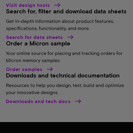
Visit design tools
Search for, filter and download data sheets
Get in-depth information about product features,
specifications, functionality, and more.
Search for data sheets
Order a Micron sample
Your online source for placing and tracking orders for
Micron memory samples.
Order samples
Downloads and technical documentation
Resources to help you design, test, build and optimize
your innovative designs.
Downloads and tech docs