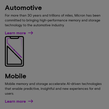
Automotive
For more than 30 years and trillions of miles, Micron has been
committed to bringing high-performance memory and storage
technology to the automotive industry.
Learn more
Mobile
Mobile memory and storage accelerate AI-driven technologies
that enable predictive, insightful and new experiences for end
users.
Learn more