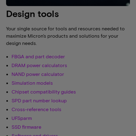
Design tools
Your single source for tools and resources needed to
maximize Micron's products and solutions for your
design needs.
FBGA and part decoder
DRAM power calculators
NAND power calculator
Simulation models
Chipset compatibility guides
SPD part number lookup
Cross-reference tools
UFSparm
SSD firmware
Software and drivers