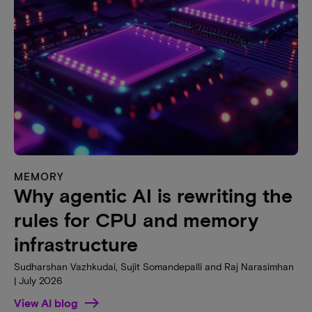
MEMORY
Why agentic AI is rewriting the
rules for CPU and memory
infrastructure
Sudharshan Vazhkudai, Sujit Somandepalli and Raj Narasimhan
| July 2026
View AI blog