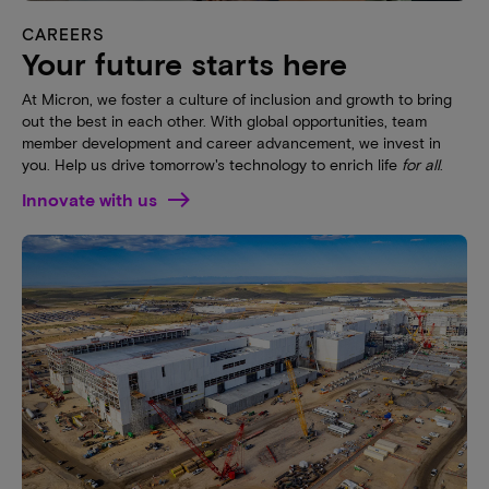
CAREERS
Your future starts here
At Micron, we foster a culture of inclusion and growth to bring
out the best in each other. With global opportunities, team
member development and career advancement, we invest in
you. Help us drive tomorrow's technology to enrich life
for all
.
Innovate with us