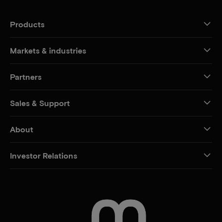
Products
Markets & industries
Partners
Sales & Support
About
Investor Relations