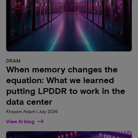
DRAM
When memory changes the
equation: What we learned
putting LPDDR to work in the
data center
Khayam Anjam | July 2026
View AI blog