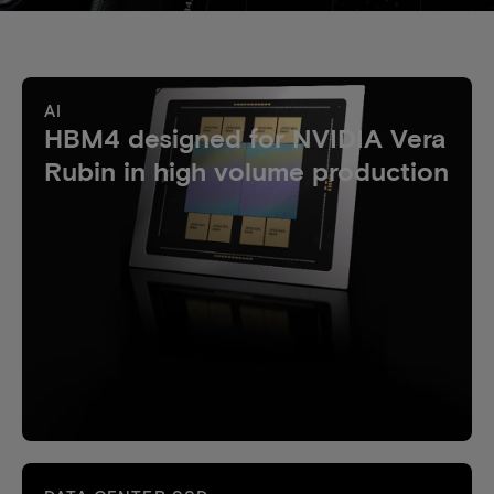
AI
HBM4 designed for NVIDIA Vera
Rubin in high volume production