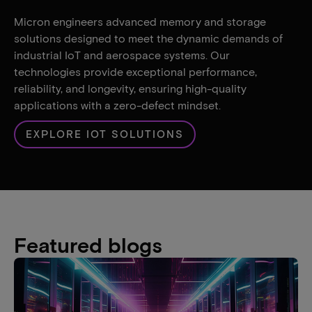
Micron engineers advanced memory and storage
solutions designed to meet the dynamic demands of
industrial IoT and aerospace systems. Our
technologies provide exceptional performance,
reliability, and longevity, ensuring high-quality
applications with a zero-defect mindset.
EXPLORE IOT SOLUTIONS
Featured blogs