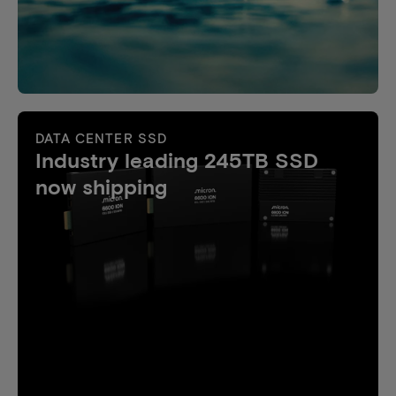
DATA CENTER SSD
Industry leading 245TB SSD
now shipping