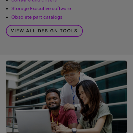
Storage Executive software
Obsolete part catalogs
VIEW ALL DESIGN TOOLS