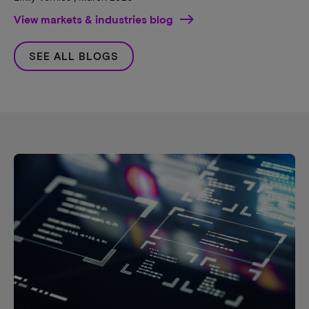
View markets & industries blog
SEE ALL BLOGS