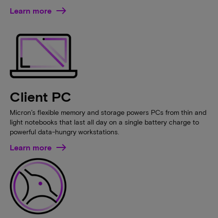
Learn more
Client PC
Micron’s flexible memory and storage powers PCs from thin and
light notebooks that last all day on a single battery charge to
powerful data-hungry workstations.
Learn more