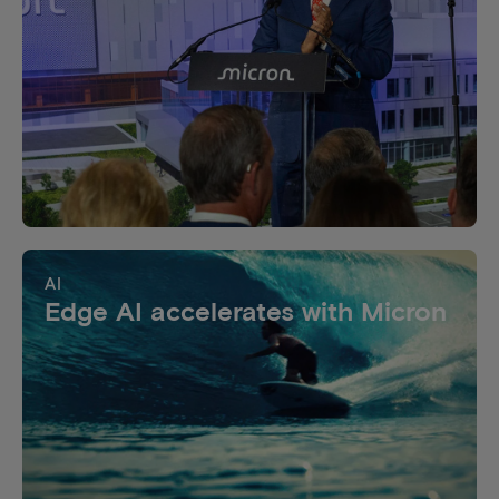
AI
Edge AI accelerates with Micron