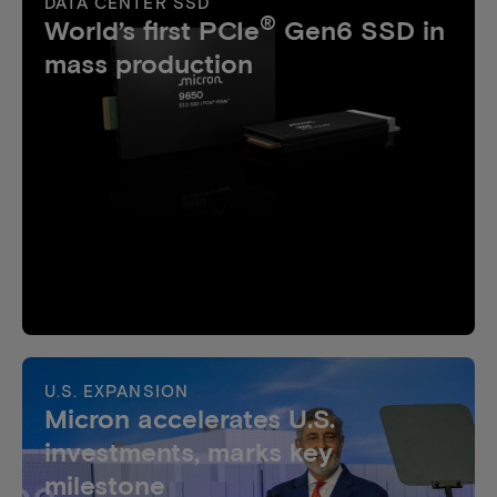
DATA CENTER SSD
®
World’s first PCIe
Gen6 SSD in
mass production
U.S. EXPANSION
Micron accelerates U.S.
investments, marks key
milestone