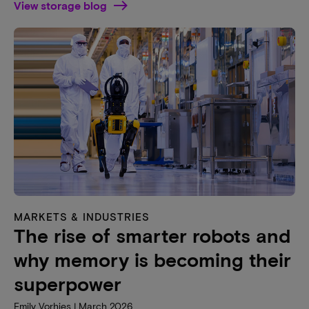
View storage blog
MARKETS & INDUSTRIES
The rise of smarter robots and
why memory is becoming their
superpower
Emily Vorhies | March 2026