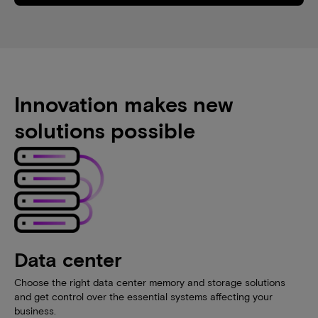
Innovation makes new
solutions possible
Data center
Choose the right data center memory and storage solutions
and get control over the essential systems affecting your
business.