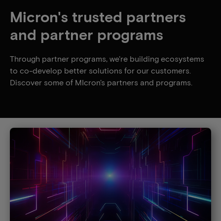
Micron's trusted partners
and partner programs
Through partner programs, we're building ecosystems
to co-develop better solutions for our customers.
Discover some of MIcron's partners and programs.