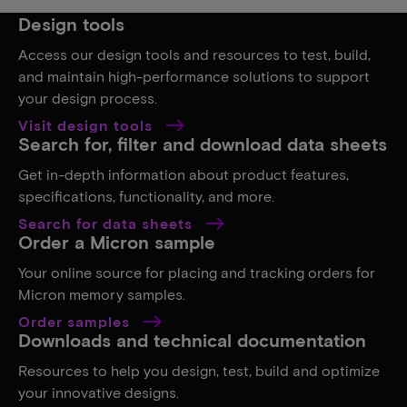
Design tools
Access our design tools and resources to test, build,
and maintain high-performance solutions to support
your design process.
Visit design tools
Search for, filter and download data sheets
Get in-depth information about product features,
specifications, functionality, and more.
Search for data sheets
Order a Micron sample
Your online source for placing and tracking orders for
Micron memory samples.
Order samples
Downloads and technical documentation
Resources to help you design, test, build and optimize
your innovative designs.