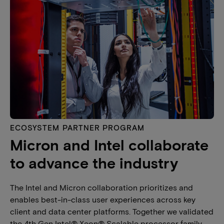
ECOSYSTEM PARTNER PROGRAM
Micron and Intel collaborate
to advance the industry
The Intel and Micron collaboration prioritizes and
enables best-in-class user experiences across key
client and data center platforms. Together we validated
the 4th Gen Intel® Xeon® Scalable processor family