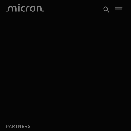
menu
search
PARTNERS