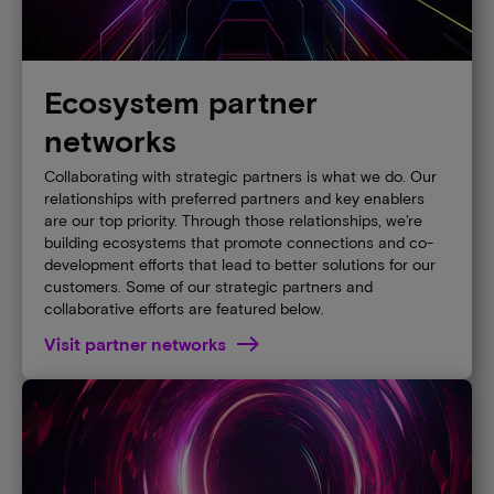
Ecosystem partner
networks
Collaborating with strategic partners is what we do. Our
relationships with preferred partners and key enablers
are our top priority. Through those relationships, we’re
building ecosystems that promote connections and co-
development efforts that lead to better solutions for our
customers. Some of our strategic partners and
collaborative efforts are featured below.
Visit partner networks