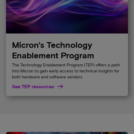
Micron's Technology
Enablement Program
The Technology Enablement Program (TEP) offers a path
into Micron to gain early access to technical insights for
both hardware and software vendors.
See TEP resources