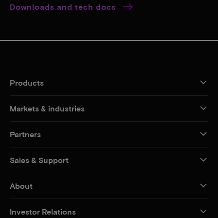
Downloads and tech docs
Products
Markets & industries
Partners
Sales & Support
About
Investor Relations