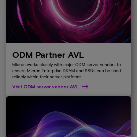
ODM Partner AVL
Micron works closely with major ODM server vendors to
ensure Micron Enterprise DRAM and SSDs can be used
reliably within their server platforms.
Visit ODM server vendor AVL