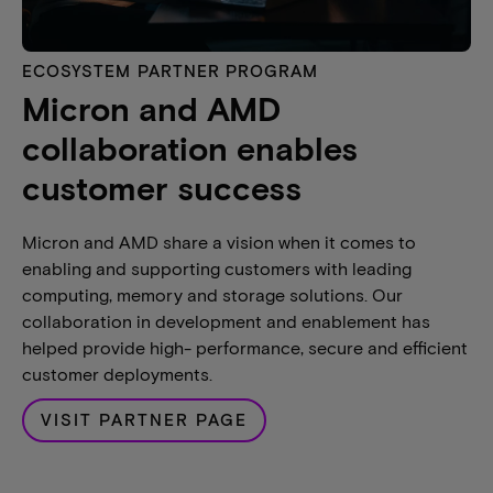
ECOSYSTEM PARTNER PROGRAM
Micron and AMD
collaboration enables
customer success
Micron and AMD share a vision when it comes to
enabling and supporting customers with leading
computing, memory and storage solutions. Our
collaboration in development and enablement has
helped provide high- performance, secure and efficient
customer deployments.
VISIT PARTNER PAGE