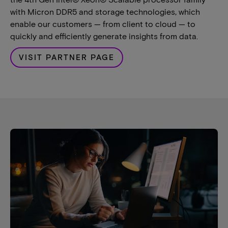
with Micron DDR5 and storage technologies, which
enable our customers — from client to cloud — to
quickly and efficiently generate insights from data.
VISIT PARTNER PAGE