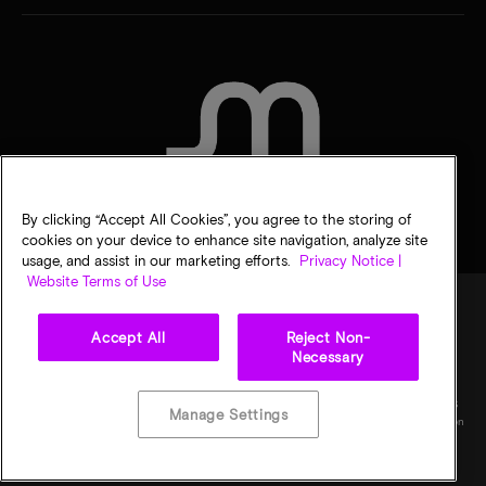
CONTACT US
By clicking “Accept All Cookies”, you agree to the storing of
cookies on your device to enhance site navigation, analyze site
usage, and assist in our marketing efforts.
Privacy Notice |
Website Terms of Use
Accept All
Reject Non-
Legal
Micron Privacy Notice
Terms of sale
Privacy choices
Necessary
©
2026
Micron Technology, Inc. All rights reserved. Information, products, and/or
specifications are subject to change without notice. All information is provided on an "AS
Manage Settings
IS" basis without warranties of any kind. Drawings may not be to scale. Micron, the Micron
logo, and all other Micron trademarks are the property of Micron Technology, Inc. All
other trademarks are the property of their respective owners