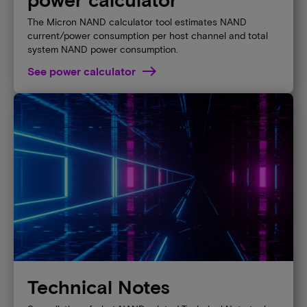
The Micron NAND calculator tool estimates NAND
current/power consumption per host channel and total
system NAND power consumption.
See power calculator
Technical Notes