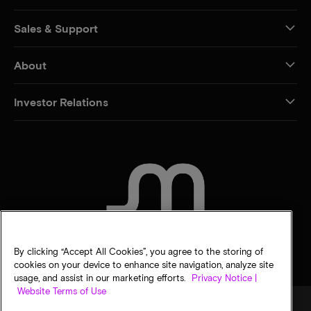
Sales & Support
About
Investor Relations
CONTACT US
By clicking “Accept All Cookies”, you agree to the storing of
cookies on your device to enhance site navigation, analyze site
usage, and assist in our marketing efforts.
Privacy Notice |
Website Terms of Use