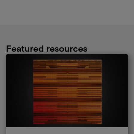
Featured resources