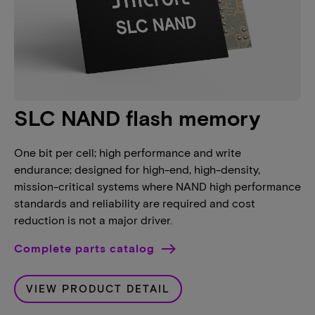
SLC NAND flash memory
One bit per cell; high performance and write
endurance; designed for high-end, high-density,
mission-critical systems where NAND high performance
standards and reliability are required and cost
reduction is not a major driver.
Complete parts catalog
VIEW PRODUCT DETAIL