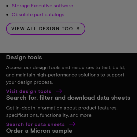
Storage Executive software
Obsolete part catalogs
VIEW ALL DESIGN TOOLS
Design tools
Access our design tools and resources to test, build,
and maintain high-performance solutions to support
your design process.
Visit design tools
Search for, filter and download data sheets
Get in-depth information about product features,
specifications, functionality, and more.
Search for data sheets
Order a Micron sample