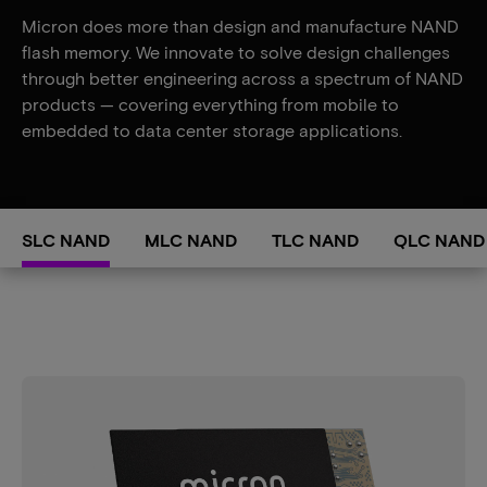
Micron does more than design and manufacture NAND
flash memory. We innovate to solve design challenges
through better engineering across a spectrum of NAND
products — covering everything from mobile to
embedded to data center storage applications.
SLC NAND
MLC NAND
TLC NAND
QLC NAND