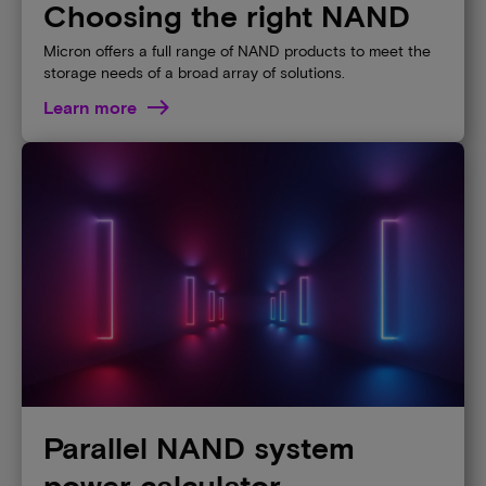
Choosing the right NAND
Micron offers a full range of NAND products to meet the
storage needs of a broad array of solutions.
Learn more
Parallel NAND system
power calculator