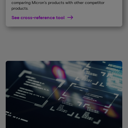
comparing Micron’s products with other competitor
products.
See cross-reference tool