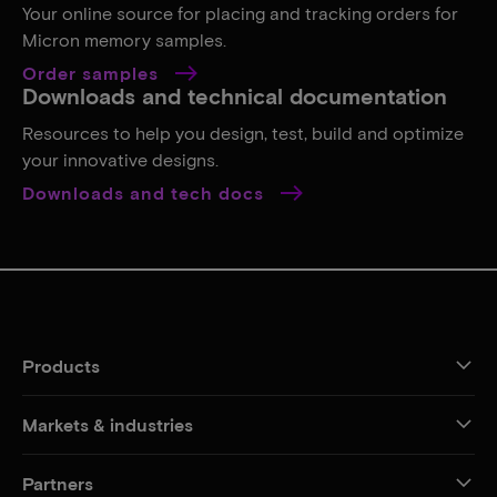
Your online source for placing and tracking orders for
Micron memory samples.
Order samples
Downloads and technical documentation
Resources to help you design, test, build and optimize
your innovative designs.
Downloads and tech docs
Products
Markets & industries
Partners