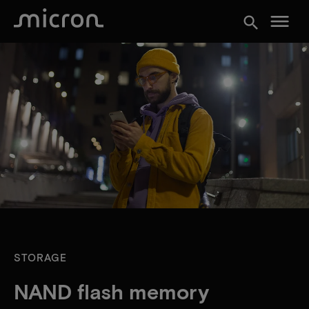
menu
search
STORAGE
NAND flash memory