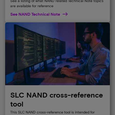
See a listing of what NAND related Technical Note topics
are available for reference
See NAND Technical Note
SLC NAND cross-reference
tool
This SLC NAND cross-reference tool is intended for