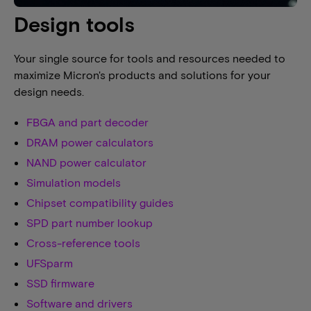
Design tools
Your single source for tools and resources needed to
maximize Micron's products and solutions for your
design needs.
FBGA and part decoder
DRAM power calculators
NAND power calculator
Simulation models
Chipset compatibility guides
SPD part number lookup
Cross-reference tools
UFSparm
SSD firmware
Software and drivers