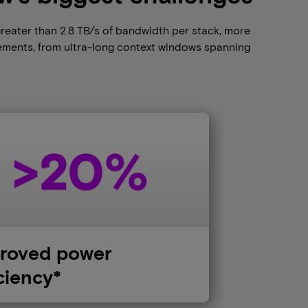
greater than 2.8 TB/s of bandwidth per stack, more
ements, from ultra-long context windows spanning
roved power
iciency*