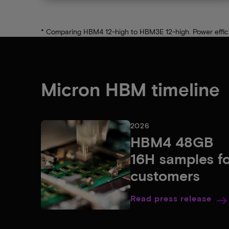
* Comparing HBM4 12-high to HBM3E 12-high. Power efficien
Micron HBM timeline
2026
HBM4 48GB
16H samples f
customers
Read press release