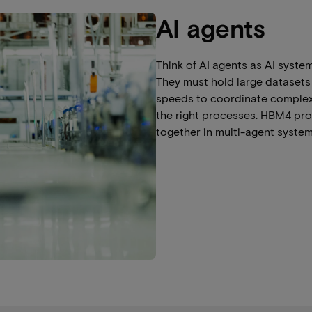
AI agents
Think of AI agents as AI syste
They must hold large datasets
speeds to coordinate complex t
the right processes. HBM4 pro
together in multi-agent system