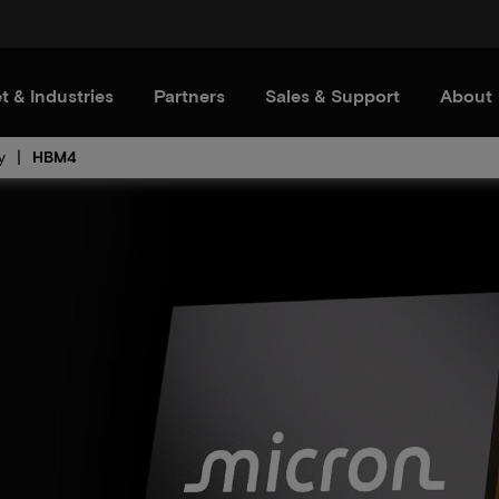
t & Industries
Partners
Sales & Support
About
y
HBM4