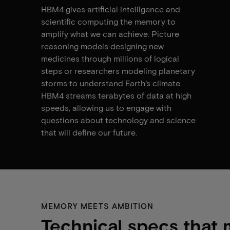
HBM4 gives artificial intelligence and
scientific computing the memory to
amplify what we can achieve. Picture
reasoning models designing new
medicines through millions of logical
steps or researchers modeling planetary
storms to understand Earth’s climate.
HBM4 streams terabytes of data at high
speeds, allowing us to engage with
questions about technology and science
that will define our future.
MEMORY MEETS AMBITION
Technical specs that 