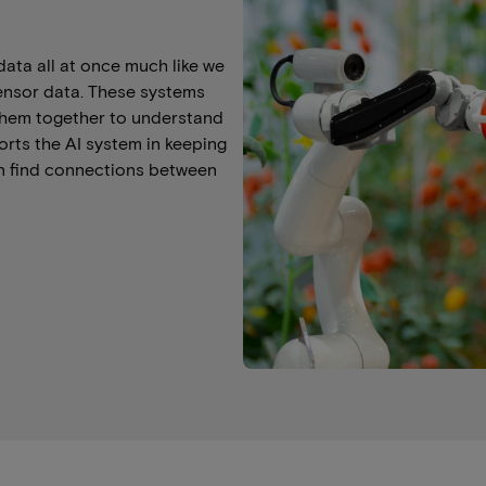
data all at once much like we
sensor data. These systems
r them together to understand
rts the AI system in keeping
an find connections between