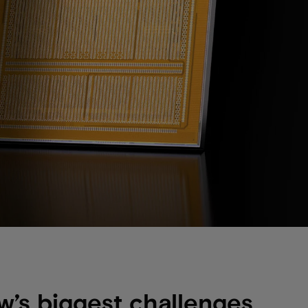
w’s biggest challenges