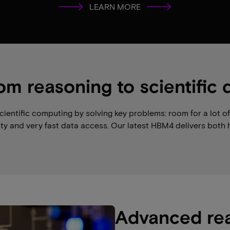
LEARN MORE
om reasoning to scientific 
ntific computing by solving key problems: room for a lot of d
y and very fast data access. Our latest HBM4 delivers both 
Advanced re