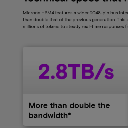
Micron's HBM4 features a wider 2048-pin bus inter
than double that of the previous generation. Thi
millions of tokens to steady real-time responses 
More than double the
bandwidth*