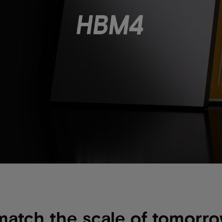
match the scale of tomorro