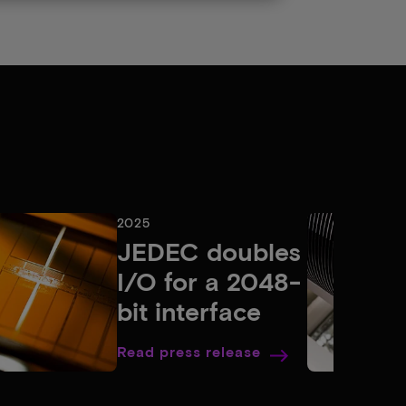
2025
JEDEC doubles
I/O for a 2048-
bit interface
Read press release