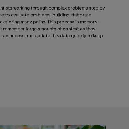
entists working through complex problems step by
me to evaluate problems, building elaborate
 exploring many paths. This process is memory-
t remember large amounts of context as they
can access and update this data quickly to keep