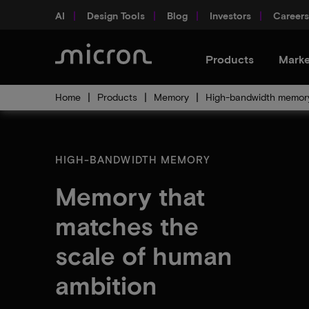
AI
Design Tools
Blog
Investors
Careers
Products
Marke
Home
Products
Memory
High-bandwidth memor
HIGH-BANDWIDTH MEMORY
Memory that
matches the
scale of human
ambition