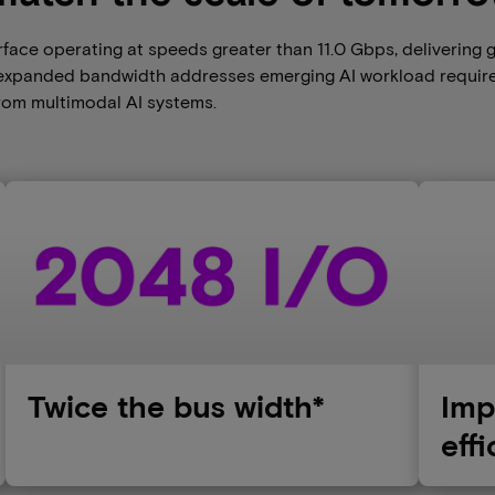
face operating at speeds greater than 11.0 Gbps, delivering 
s expanded bandwidth addresses emerging AI workload requir
from multimodal AI systems.
Twice the bus width*
Imp
eff