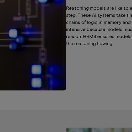
Reasoning models are like sci
step. These AI systems take ti
chains of logic in memory and
intensive because models mus
reason. HBM4 ensures models 
the reasoning flowing.