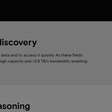
discovery
ata and to access it quickly. As these fields
high capacity and >2.8 TB/s bandwidth, enabling
asoning