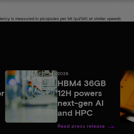
cy is measured in picojoules per bit (pJ/bit) at similar speeds.
2026
HBM4 36GB
or
12H powers
next-gen AI
and HPC
Read press release