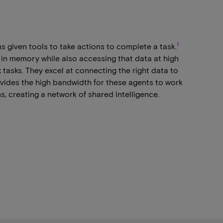
1
ms given tools to take actions to complete a task.
 in memory while also accessing that data at high
asks. They excel at connecting the right data to
vides the high bandwidth for these agents to work
s, creating a network of shared intelligence.