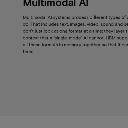
Multimodal AI
Multimodal AI systems process different types of 
do. That includes text, images, video, sound and 
don’t just look at one format at a time; they laye
context that a “single-mode” AI cannot. HBM suppo
all these formats in memory together so that it c
them.