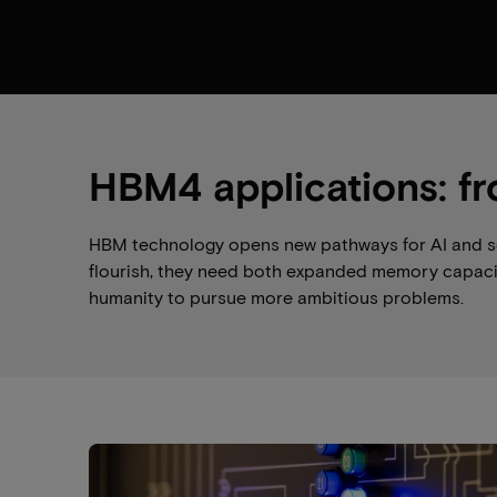
HBM4 applications: fr
HBM technology opens new pathways for AI and scie
flourish, they need both expanded memory capacit
humanity to pursue more ambitious problems.