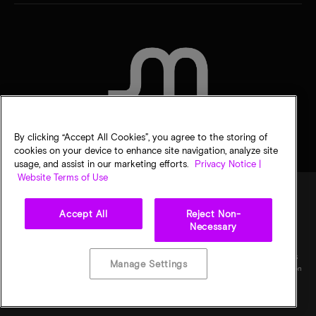
CONTACT US
By clicking “Accept All Cookies”, you agree to the storing of
cookies on your device to enhance site navigation, analyze site
usage, and assist in our marketing efforts.
Privacy Notice |
Website Terms of Use
Accept All
Reject Non-
Legal
Micron Privacy Notice
Terms of sale
Privacy choices
Necessary
©
2026
Micron Technology, Inc. All rights reserved. Information, products, and/or
specifications are subject to change without notice. All information is provided on an "AS
Manage Settings
IS" basis without warranties of any kind. Drawings may not be to scale. Micron, the Micron
logo, and all other Micron trademarks are the property of Micron Technology, Inc. All
other trademarks are the property of their respective owners