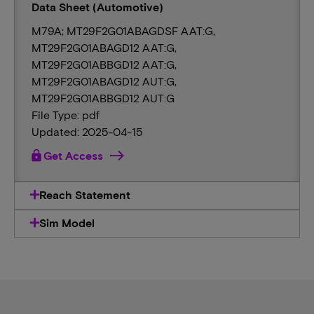
Data Sheet (Automotive)
M79A; MT29F2G01ABAGDSF AAT:G,
MT29F2G01ABAGD12 AAT:G,
MT29F2G01ABBGD12 AAT:G,
MT29F2G01ABAGD12 AUT:G,
MT29F2G01ABBGD12 AUT:G
File Type: pdf
Updated: 2025-04-15
lock
Get Access
Reach Statement
Sim Model