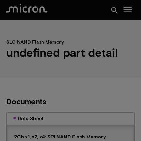
menu
search
SLC NAND Flash Memory
undefined part detail
Documents
Data Sheet
2Gb x1, x2, x4: SPI NAND Flash Memory