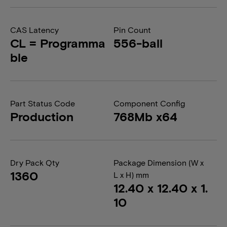
CAS Latency
Pin Count
CL = Programma
556-ball
ble
Part Status Code
Component Config
Production
768Mb x64
Dry Pack Qty
Package Dimension (W x
1360
L x H) mm
12.40 x 12.40 x 1.
10