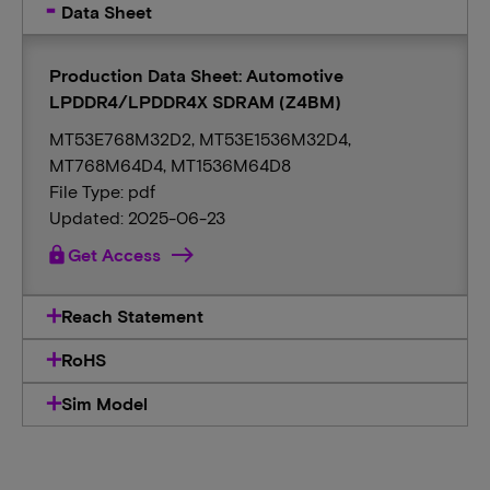
Data Sheet
Production Data Sheet: Automotive
LPDDR4/LPDDR4X SDRAM (Z4BM)
MT53E768M32D2, MT53E1536M32D4,
MT768M64D4, MT1536M64D8
File Type: pdf
Updated: 2025-06-23
lock
Get Access
Reach Statement
RoHS
Sim Model