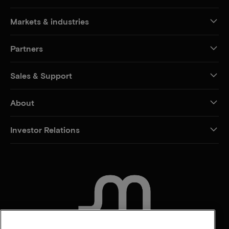
Markets & industries
Partners
Sales & Support
About
Investor Relations
CONTACT US