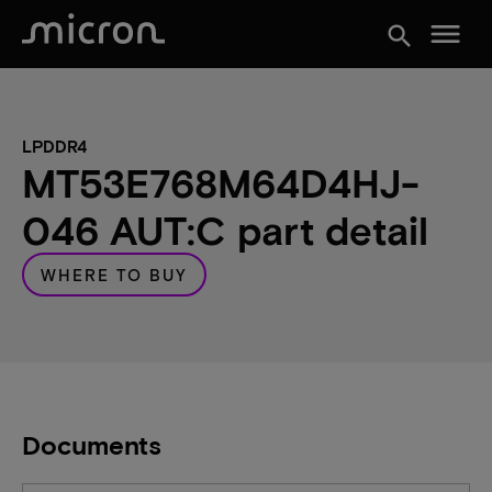
menu
search
LPDDR4
MT53E768M64D4HJ-
046 AUT:C part detail
WHERE TO BUY
Documents