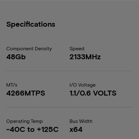
Specifications
Component Density
Speed
48Gb
2133MHz
MT/s
I/O Voltage
4266MTPS
1.1/0.6 VOLTS
Operating Temp
Bus Width
-40C to +125C
x64