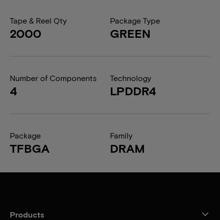
Tape & Reel Qty
Package Type
2000
GREEN
Number of Components
Technology
4
LPDDR4
Package
Family
TFBGA
DRAM
Products