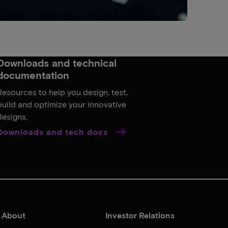
Downloads and technical
documentation
Resources to help you design, test,
build and optimize your innovative
designs.
Downloads and tech docs
About
Investor Relations