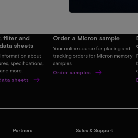
 filter and
Order a Micron sample
data sheets
Your online source for placing and
 information about
tracking orders for Micron memory
res, specifications,
samples.
, and more.
Order samples
 data sheets
Partners
Sales & Support