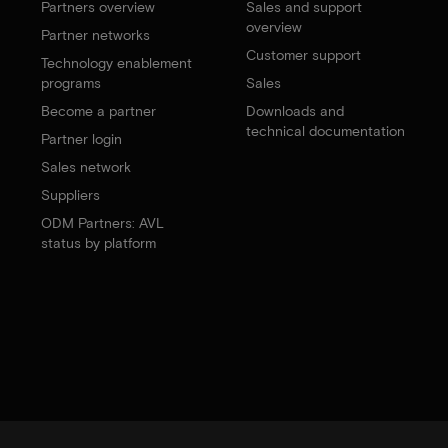
Partners overview
Sales and support
overview
Partner networks
Customer support
Technology enablement
programs
Sales
Become a partner
Downloads and
technical documentation
Partner login
Sales network
Suppliers
ODM Partners: AVL
status by platform