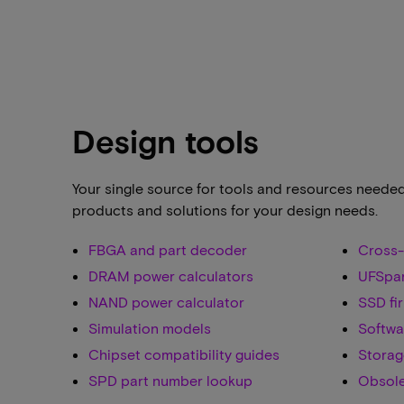
Design tools
Your single source for tools and resources neede
products and solutions for your design needs.
FBGA and part decoder
Cross-
DRAM power calculators
UFSpa
NAND power calculator
SSD fi
Simulation models
Softwa
Chipset compatibility guides
Storag
SPD part number lookup
Obsole