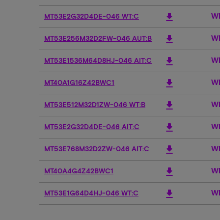
Wh
download
MT53E2G32D4DE-046 WT:C
Wh
download
MT53E256M32D2FW-046 AUT:B
Wh
download
MT53E1536M64D8HJ-046 AIT:C
Wh
download
MT40A1G16Z42BWC1
Wh
download
MT53E512M32D1ZW-046 WT:B
Wh
download
MT53E2G32D4DE-046 AIT:C
Wh
download
MT53E768M32D2ZW-046 AIT:C
Wh
download
MT40A4G4Z42BWC1
Wh
download
MT53E1G64D4HJ-046 WT:C