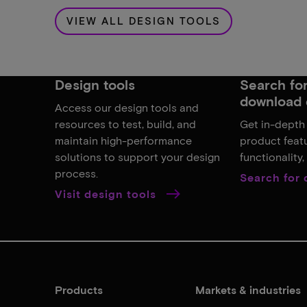
VIEW ALL DESIGN TOOLS
Design tools
Search for,
download 
Access our design tools and
resources to test, build, and
Get in-depth
maintain high-performance
product featu
solutions to support your design
functionality
process.
Search for
Visit design tools
Products
Markets & industries