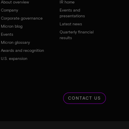
About overview
IR home
Company
Events and
presentations
Corporate governance
Latest news
Micron blog
Quarterly financial
Events
results
Micron glossary
Awards and recognition
U.S. expansion
CONTACT US