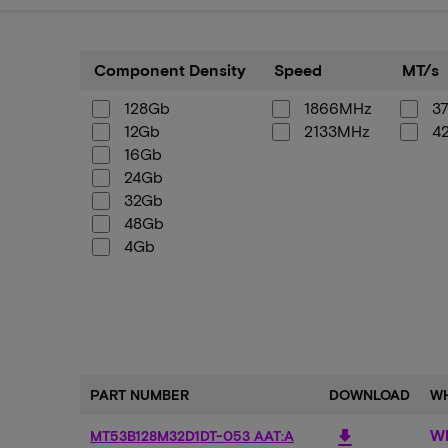
Component
Speed
MT/s
Component Density
Speed
MT/s
Density
128Gb
1866MHz
3
12Gb
2133MHz
4
16Gb
24Gb
32Gb
48Gb
4Gb
64Gb
8Gb
96Gb
PART NUMBER
DOWNLOAD
WH
Wh
download
MT53B128M32D1DT-053 AAT:A