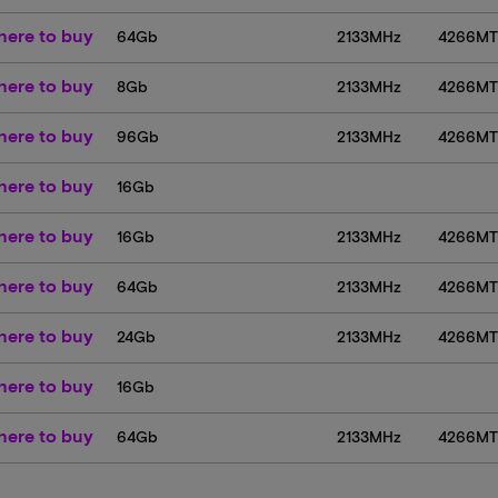
ere to buy
64Gb
2133MHz
4266M
ere to buy
8Gb
2133MHz
4266M
ere to buy
96Gb
2133MHz
4266M
ere to buy
16Gb
ere to buy
16Gb
2133MHz
4266M
ere to buy
64Gb
2133MHz
4266M
ere to buy
24Gb
2133MHz
4266M
ere to buy
16Gb
ere to buy
64Gb
2133MHz
4266M