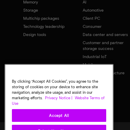
Memory
AI
Storage
Automotive
Multichip packages
Client PC
Technology leadership
Consumer
Design tools
Data center and servers
Customer and partner
storage success
Industrial IoT
Mobile
Network infrastructure
By clicking “Accept All Cookies”, you agree to the
storing of cookies on your device to enhance site
navigation, analyze site usage, and assist in our
marketing efforts.
Privacy Notice |
Website Terms of
Use
Accept All