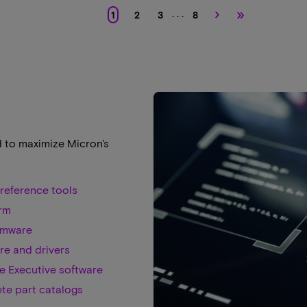
›
»
. . .
1
2
3
8
d to maximize Micron's
reference tools
rm
rmware
re and drivers
e Executive software
te part catalogs