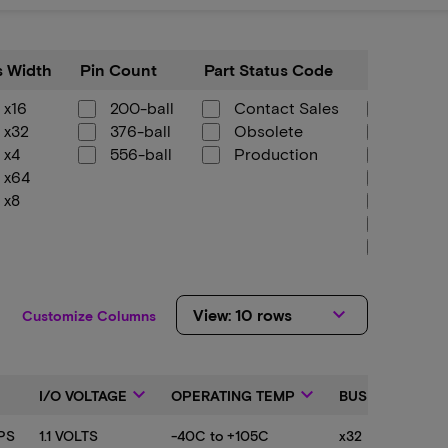
Pin
Part
Component
 Width
Pin Count
Part Status Code
Componen
Count
Status
Config
Code
x16
200-ball
Contact Sales
1.5Gb 
x32
376-ball
Obsolete
1.5Gb 
x4
556-ball
Production
128Mb
x64
1Gb x1
x8
1Gb x3
1Gb x
256Mb
256Mb
2Gb x
keyboard_arrow_down
View: 10 rows
2Gb x
Customize Columns
2Gb x
4Gb x
4Gb x
down
keyboard_arrow_down
keyboard_arrow_down
keyboard_arrow_down
I/O VOLTAGE
OPERATING TEMP
BUS WIDTH
512Mb
512Mb
PS
1.1 VOLTS
-40C to +105C
x32