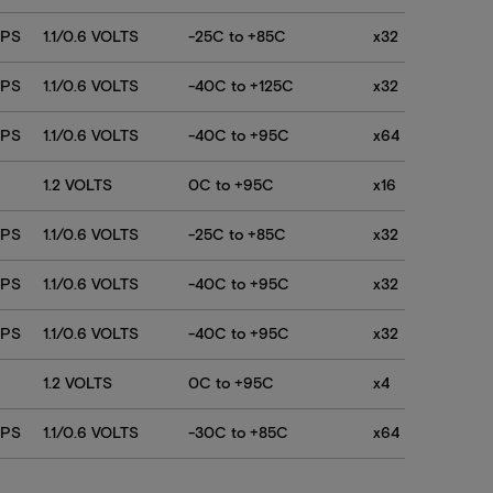
768Mb
768Mb
TPS
1.1/0.6 VOLTS
-25C to +85C
x32
768Mb
TPS
1.1/0.6 VOLTS
-40C to +125C
x32
TPS
1.1/0.6 VOLTS
-40C to +95C
x64
1.2 VOLTS
0C to +95C
x16
TPS
1.1/0.6 VOLTS
-25C to +85C
x32
TPS
1.1/0.6 VOLTS
-40C to +95C
x32
TPS
1.1/0.6 VOLTS
-40C to +95C
x32
1.2 VOLTS
0C to +95C
x4
TPS
1.1/0.6 VOLTS
-30C to +85C
x64