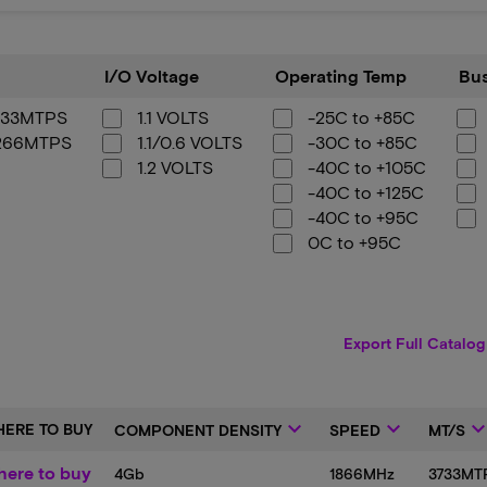
I/O
Operating
Bus
I/O Voltage
Operating Temp
Bus
Voltage
Temp
Width
733MTPS
1.1 VOLTS
-25C to +85C
266MTPS
1.1/0.6 VOLTS
-30C to +85C
1.2 VOLTS
-40C to +105C
-40C to +125C
-40C to +95C
0C to +95C
Export Full Catalog
keyboard_arrow_down
keyboard_arrow_down
keyboard_arrow_
ERE TO BUY
COMPONENT DENSITY
SPEED
MT/S
ere to buy
4Gb
1866MHz
3733MT