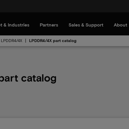
t & Industries
Partners
Sales & Support
About
LPDDR4/4X
LPDDR4/4X part catalog
art catalog