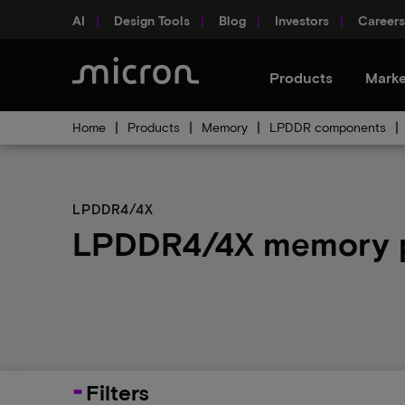
AI
Design Tools
Blog
Investors
Careers
Products
Marke
Home
Products
Memory
LPDDR components
LPDDR4/4X
LPDDR4/4X memory p
Filters