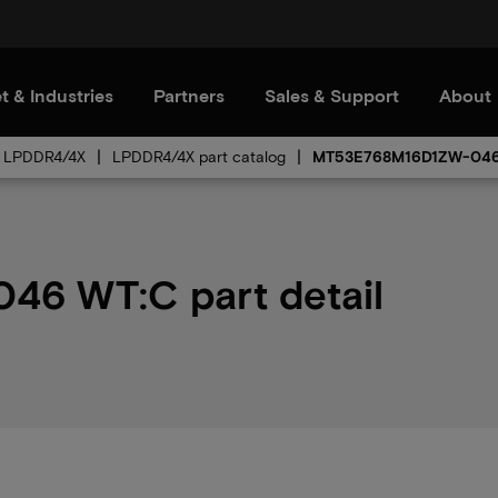
t & Industries
Partners
Sales & Support
About
LPDDR4/4X
LPDDR4/4X part catalog
MT53E768M16D1ZW-04
6 WT:C part detail