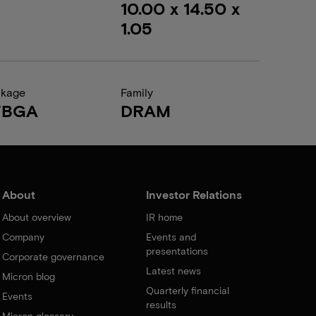
10.00 x 14.50 x
1.05
ckage
Family
FBGA
DRAM
About
Investor Relations
About overview
IR home
Company
Events and
presentations
Corporate governance
Latest news
Micron blog
Quarterly financial
Events
results
Micron glossary