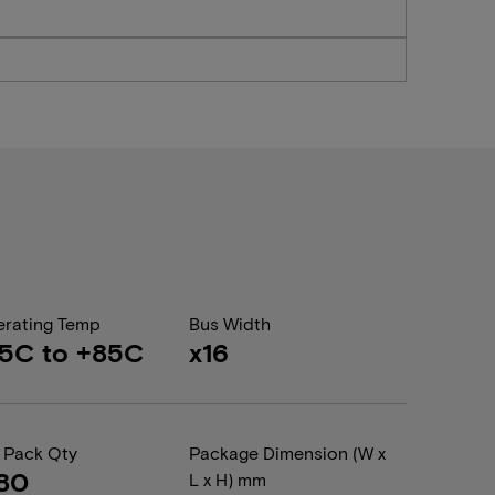
rating Temp
Bus Width
5C to +85C
x16
 Pack Qty
Package Dimension (W x
80
L x H) mm