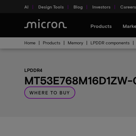
AI
Design Tools
Blog
Investors
Careers
Products
Marke
Home
Products
Memory
LPDDR components
LPDDR4
MT53E768M16D1ZW-04
WHERE TO BUY