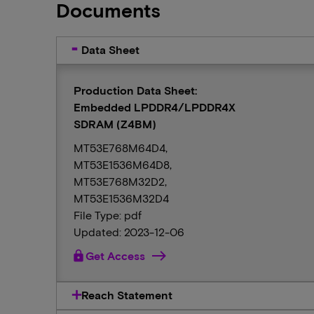
Documents
Data Sheet
Production Data Sheet:
Embedded LPDDR4/LPDDR4X
SDRAM (Z4BM)
MT53E768M64D4,
MT53E1536M64D8,
MT53E768M32D2,
MT53E1536M32D4
File Type: pdf
Updated: 2023-12-06
lock
Get Access
Reach Statement