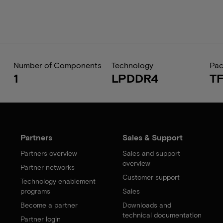
Number of Components
Technology
Pa
1
LPDDR4
T
Partners
Sales & Support
Partners overview
Sales and support
overview
Partner networks
Customer support
Technology enablement
programs
Sales
Become a partner
Downloads and
technical documentation
Partner login