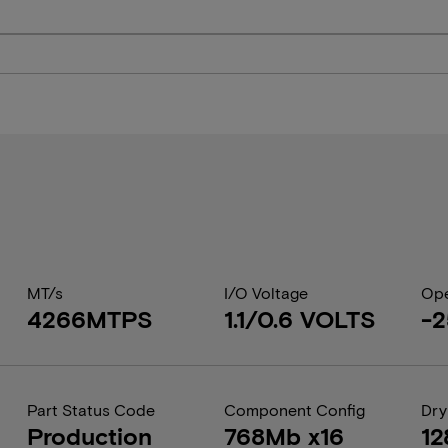
MT/s
I/O Voltage
Ope
4266MTPS
1.1/0.6 VOLTS
-2
Part Status Code
Component Config
Dry
Production
768Mb x16
12