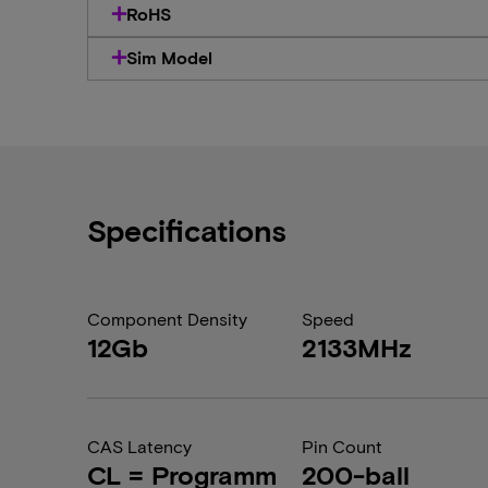
RoHS
Sim Model
Specifications
Component Density
Speed
12Gb
2133MHz
CAS Latency
Pin Count
CL = Programm
200-ball