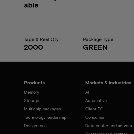
able
Tape & Reel Qty
Package Type
2000
GREEN
Products
Markets & industries
Memory
AI
Storage
Automotive
Multichip packages
Client PC
Technology leadership
Consumer
Design tools
Data center and servers
Customer and partner