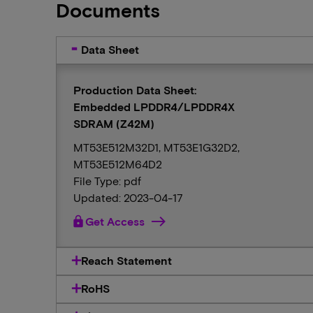
Documents
Data Sheet
Production Data Sheet:
Embedded LPDDR4/LPDDR4X
SDRAM (Z42M)
MT53E512M32D1, MT53E1G32D2,
MT53E512M64D2
File Type: pdf
Updated: 2023-04-17
lock
Get Access
Reach Statement
RoHS