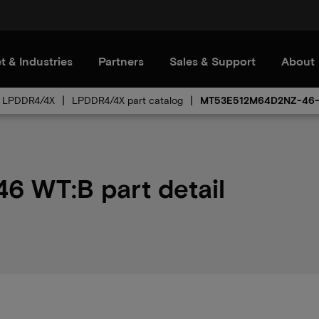
t & Industries
Partners
Sales & Support
About
LPDDR4/4X
LPDDR4/4X part catalog
MT53E512M64D2NZ-46
 WT:B part detail