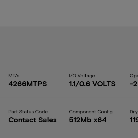
MT/s
I/O Voltage
Ope
4266MTPS
1.1/0.6 VOLTS
-2
Part Status Code
Component Config
Dry
Contact Sales
512Mb x64
11