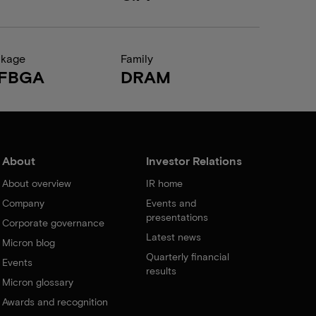
ckage
Family
FBGA
DRAM
About
Investor Relations
About overview
IR home
Company
Events and
presentations
Corporate governance
Latest news
Micron blog
Quarterly financial
Events
results
Micron glossary
Awards and recognition