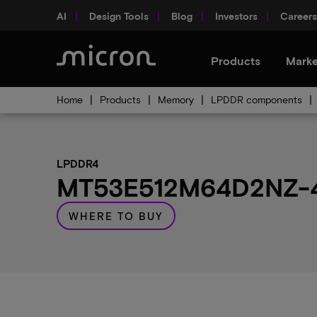
AI
Design Tools
Blog
Investors
Careers
Products
Marke
Home
Products
Memory
LPDDR components
LPDDR4
MT53E512M64D2NZ-46
WHERE TO BUY