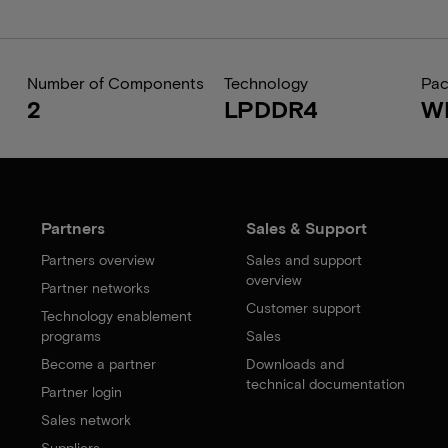
Number of Components
Technology
Pa
2
LPDDR4
W
Partners
Sales & Support
Partners overview
Sales and support
overview
Partner networks
Customer support
Technology enablement
programs
Sales
Become a partner
Downloads and
technical documentation
Partner login
Sales network
Suppliers