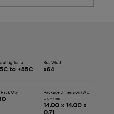
rating Temp
Bus Width
5C to +85C
x64
 Pack Qty
Package Dimension (W x
90
L x H) mm
14.00 x 14.00 x
0.71