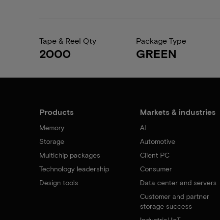
Tape & Reel Qty
Package Type
2000
GREEN
Products
Markets & industries
Memory
AI
Storage
Automotive
Multichip packages
Client PC
Technology leadership
Consumer
Design tools
Data center and servers
Customer and partner
storage success
Industrial IoT