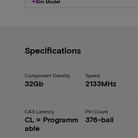
Sim Model
Specifications
Component Density
Speed
32Gb
2133MHz
CAS Latency
Pin Count
CL = Programm
376-ball
able