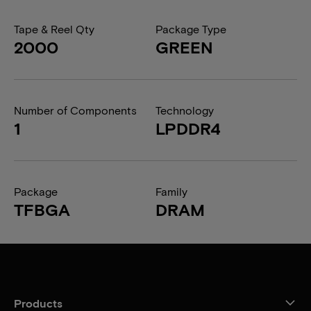
Tape & Reel Qty
Package Type
2000
GREEN
Number of Components
Technology
1
LPDDR4
Package
Family
TFBGA
DRAM
Products