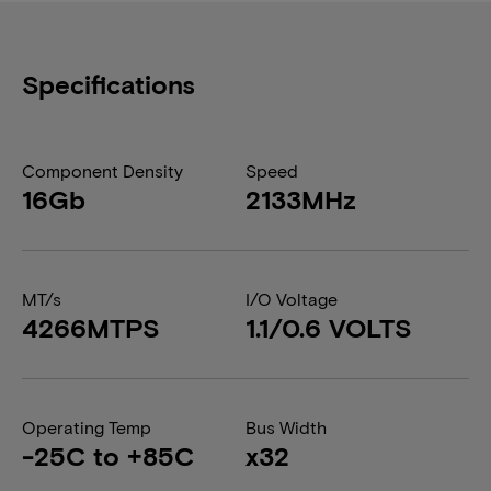
Specifications
Component Density
Speed
16Gb
2133MHz
MT/s
I/O Voltage
4266MTPS
1.1/0.6 VOLTS
Operating Temp
Bus Width
-25C to +85C
x32