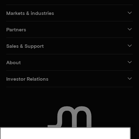
Markets & industries
Partners
Sales & Support
About
Investor Relations
CONTACT US