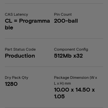
CAS Latency
Pin Count
CL = Programma
200-ball
ble
Part Status Code
Component Config
Production
512Mb x32
Dry Pack Qty
Package Dimension (W x
1280
L x H) mm
10.00 x 14.50 x
1.05