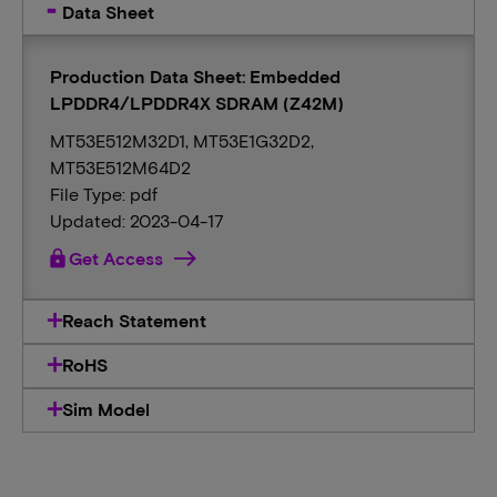
Data Sheet
Production Data Sheet: Embedded
LPDDR4/LPDDR4X SDRAM (Z42M)
MT53E512M32D1, MT53E1G32D2,
MT53E512M64D2
File Type: pdf
Updated: 2023-04-17
lock
Get Access
Reach Statement
RoHS
Sim Model