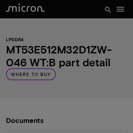
menu
search
LPDDR4
MT53E512M32D1ZW-
046 WT:B part detail
WHERE TO BUY
Documents