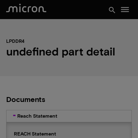
menu
search
LPDDR4
undefined part detail
Documents
Reach Statement
REACH Statement