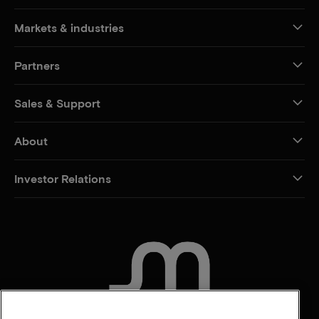
Markets & industries
Partners
Sales & Support
About
Investor Relations
CONTACT US