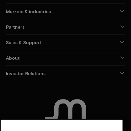
Markets & industries
Partners
Sales & Support
About
Investor Relations
CONTACT US