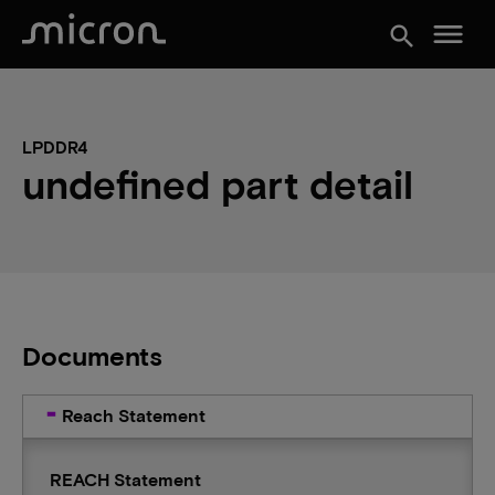
menu
search
LPDDR4
undefined part detail
Documents
Reach Statement
REACH Statement