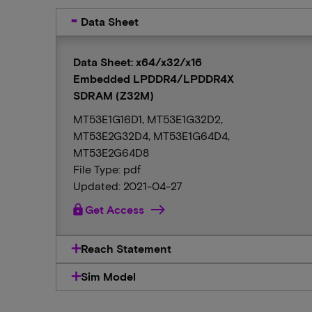
Data Sheet
Data Sheet: x64/x32/x16
Embedded LPDDR4/LPDDR4X
SDRAM (Z32M)
MT53E1G16D1, MT53E1G32D2,
MT53E2G32D4, MT53E1G64D4,
MT53E2G64D8
File Type: pdf
Updated: 2021-04-27
lock
Get Access
Reach Statement
Sim Model