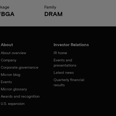
ckage
Family
FBGA
DRAM
About
Investor Relations
About overview
IR home
Company
Events and
presentations
Corporate governance
Latest news
Micron blog
Quarterly financial
Events
results
Micron glossary
Awards and recognition
U.S. expansion