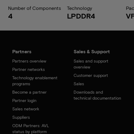
Number of Components
Technology
Pa
4
LPDDR4
V
Partners
Sales & Support
Partners overview
Sales and support
overview
Partner networks
Customer support
Technology enablement
programs
Sales
Become a partner
Downloads and
technical documentation
Partner login
Sales network
Suppliers
ODM Partners: AVL
status by platform