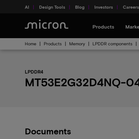
AI
Design Tools
Blog
Investors
Careers
Products
Marke
Home
Products
Memory
LPDDR components
LPDDR4
MT53E2G32D4NQ-046 
Documents