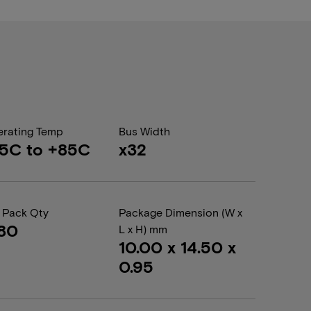
rating Temp
Bus Width
5C to +85C
x32
 Pack Qty
Package Dimension (W x
80
L x H) mm
10.00 x 14.50 x
0.95