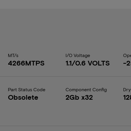
MT/s
I/O Voltage
Ope
4266MTPS
1.1/0.6 VOLTS
-2
Part Status Code
Component Config
Dry
Obsolete
2Gb x32
12