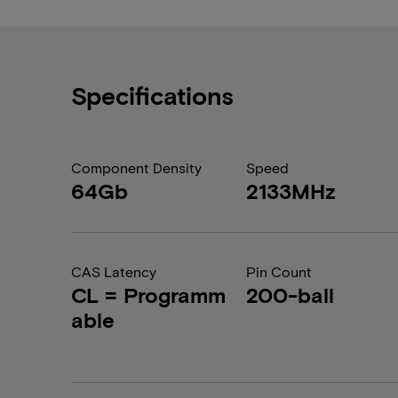
Specifications
Component Density
Speed
64Gb
2133MHz
CAS Latency
Pin Count
CL = Programm
200-ball
able