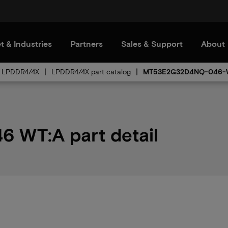
t & Industries
Partners
Sales & Support
About
LPDDR4/4X
LPDDR4/4X part catalog
MT53E2G32D4NQ-046-
WT:A part detail