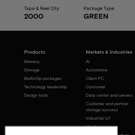
Tape & Reel Qty
Package Type
2000
GREEN
Products
Markets & industries
Memory
AI
Storage
Automotive
Multichip packages
Client PC
Technology leadership
Consumer
Design tools
Data center and servers
Customer and partner
storage success
Industrial IoT
Mobile
Network infrastructure