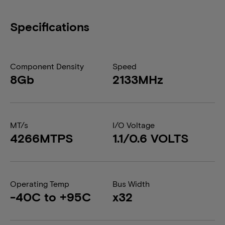
Specifications
Component Density
Speed
8Gb
2133MHz
MT/s
I/O Voltage
4266MTPS
1.1/0.6 VOLTS
Operating Temp
Bus Width
-40C to +95C
x32