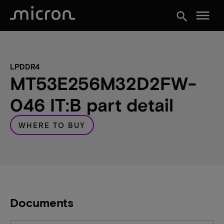
menu
search
LPDDR4
MT53E256M32D2FW-
046 IT:B part detail
WHERE TO BUY
Documents