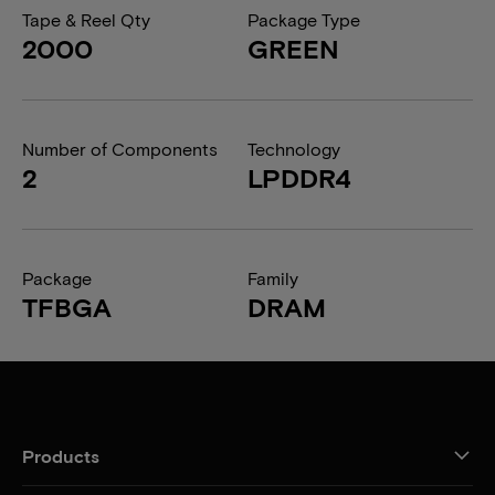
Tape & Reel Qty
Package Type
2000
GREEN
Number of Components
Technology
2
LPDDR4
Package
Family
TFBGA
DRAM
Products