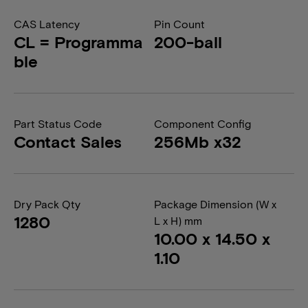
CAS Latency
Pin Count
CL = Programma
200-ball
ble
Part Status Code
Component Config
Contact Sales
256Mb x32
Dry Pack Qty
Package Dimension (W x
1280
L x H) mm
10.00 x 14.50 x
1.10