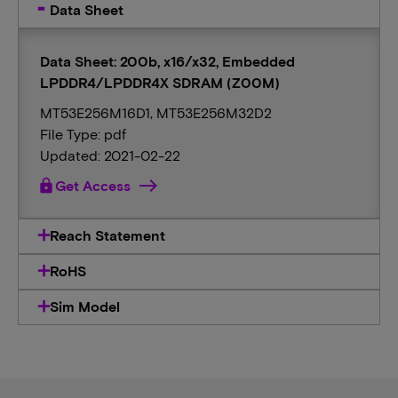
Data Sheet
Data Sheet: 200b, x16/x32, Embedded
LPDDR4/LPDDR4X SDRAM (Z00M)
MT53E256M16D1, MT53E256M32D2
File Type: pdf
Updated: 2021-02-22
lock
Get Access
Reach Statement
RoHS
Sim Model