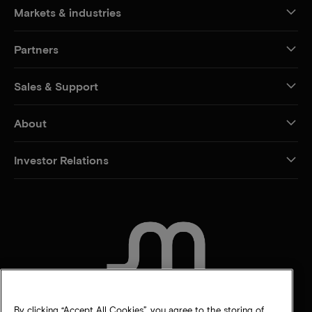
Markets & industries
Partners
Sales & Support
About
Investor Relations
CONTACT US
By clicking “Accept All Cookies”, you agree to the storing of