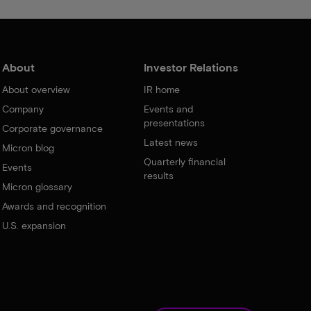
About
Investor Relations
About overview
IR home
Company
Events and
presentations
Corporate governance
Latest news
Micron blog
Quarterly financial
Events
results
Micron glossary
Awards and recognition
U.S. expansion