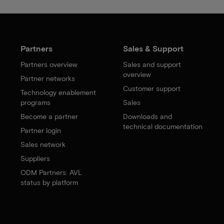
Partners
Sales & Support
Partners overview
Sales and support
overview
Partner networks
Customer support
Technology enablement
programs
Sales
Become a partner
Downloads and
technical documentation
Partner login
Sales network
Suppliers
ODM Partners: AVL
status by platform