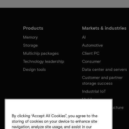
Products
Markets & industries
Memory
AI
Storage
Automotive
Multichip packages
Client PC
Technology leadership
Consumer
Design tools
Data center and servers
Customer and partner
storage success
Industrial IoT
Mobile
Network infrastructure
By clicking “Accept All Cookies”, you agree to the
storing of cookies on your device to enhance site
navigation, analyze site usage, and assist in our