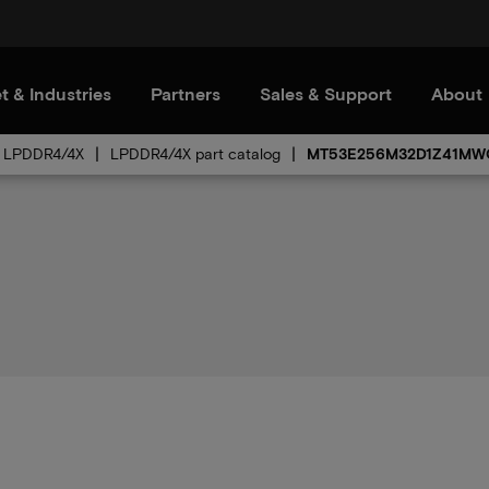
t & Industries
Partners
Sales & Support
About
LPDDR4/4X
LPDDR4/4X part catalog
MT53E256M32D1Z41MW