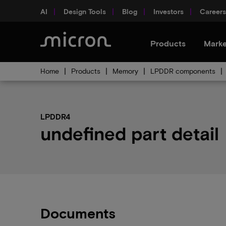
AI
Design Tools
Blog
Investors
Careers
Products
Marke
Home
Products
Memory
LPDDR components
LPDDR4
undefined part detail
Documents