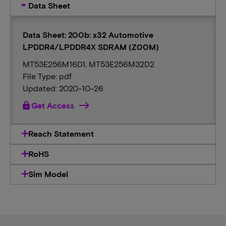
Data Sheet
Data Sheet: 200b: x32 Automotive
LPDDR4/LPDDR4X SDRAM (Z00M)
MT53E256M16D1, MT53E256M32D2
File Type: pdf
Updated: 2020-10-26
lock
Get Access
Reach Statement
RoHS
Sim Model