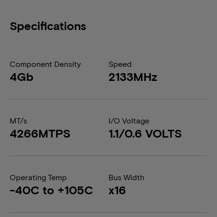
Specifications
Component Density
Speed
4Gb
2133MHz
MT/s
I/O Voltage
4266MTPS
1.1/0.6 VOLTS
Operating Temp
Bus Width
-40C to +105C
x16