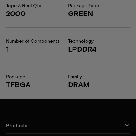
Tape & Reel Qty
Package Type
2000
GREEN
Number of Components
Technology
1
LPDDR4
Package
Family
TFBGA
DRAM
Products