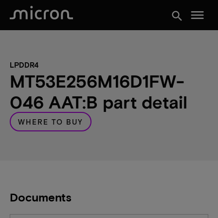
menu
search
LPDDR4
MT53E256M16D1FW-
046 AAT:B part detail
WHERE TO BUY
Documents