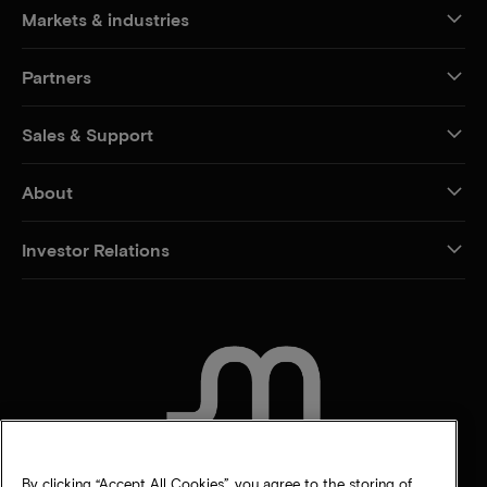
Markets & industries
Partners
Sales & Support
About
Investor Relations
CONTACT US
By clicking “Accept All Cookies”, you agree to the storing of