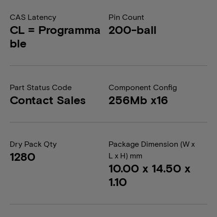
CAS Latency
Pin Count
CL = Programma
200-ball
ble
Part Status Code
Component Config
Contact Sales
256Mb x16
Dry Pack Qty
Package Dimension (W x
1280
L x H) mm
10.00 x 14.50 x
1.10