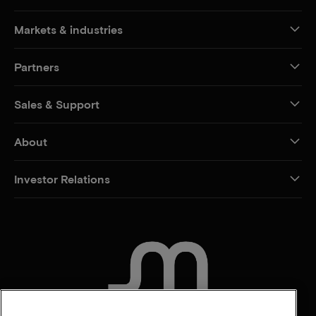
Markets & industries
Partners
Sales & Support
About
Investor Relations
CONTACT US