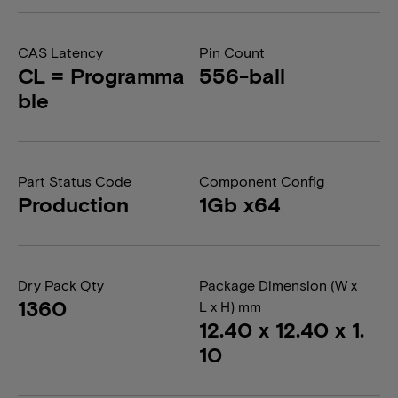
CAS Latency
Pin Count
CL = Programma
556-ball
ble
Part Status Code
Component Config
Production
1Gb x64
Dry Pack Qty
Package Dimension (W x
1360
L x H) mm
12.40 x 12.40 x 1.
10