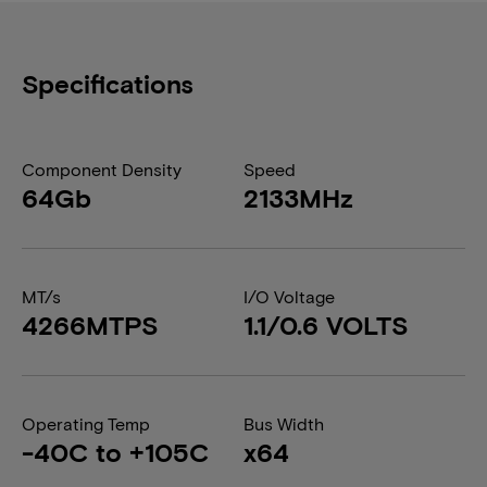
Specifications
Component Density
Speed
64Gb
2133MHz
MT/s
I/O Voltage
4266MTPS
1.1/0.6 VOLTS
Operating Temp
Bus Width
-40C to +105C
x64