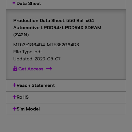
Data Sheet
Production Data Sheet: 556 Ball x64
Automotive LPDDR4/LPDDR4X SDRAM
(Z42N)
MT53E1G64D4, MT53E2G64D8
File Type: pdf
Updated: 2023-05-07
lock
Get Access
Reach Statement
RoHS
Sim Model