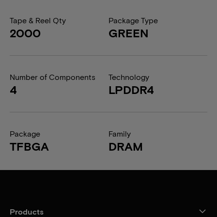
Tape & Reel Qty
Package Type
2000
GREEN
Number of Components
Technology
4
LPDDR4
Package
Family
TFBGA
DRAM
Products