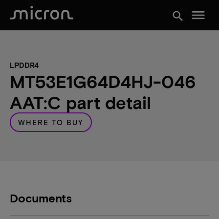
menu
search
LPDDR4
MT53E1G64D4HJ-046
AAT:C part detail
WHERE TO BUY
Documents