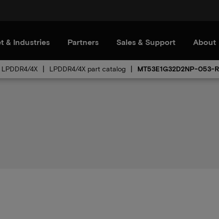
t & Industries
Partners
Sales & Support
About
LPDDR4/4X
LPDDR4/4X part catalog
MT53E1G32D2NP-053-