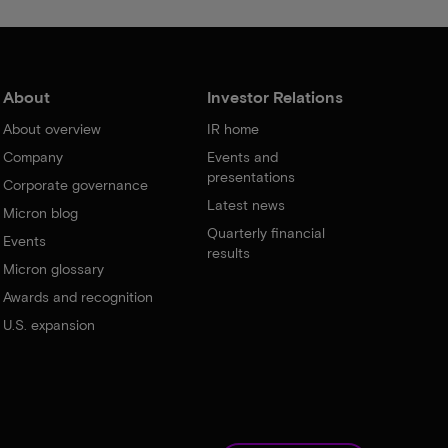
About
Investor Relations
About overview
IR home
Company
Events and
presentations
Corporate governance
Latest news
Micron blog
Quarterly financial
Events
results
Micron glossary
Awards and recognition
U.S. expansion