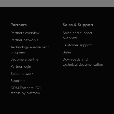
Partners
Sales & Support
Partners overview
Sales and support
overview
Partner networks
Customer support
Technology enablement
programs
Sales
Become a partner
Downloads and
technical documentation
Partner login
Sales network
Suppliers
ODM Partners: AVL
status by platform