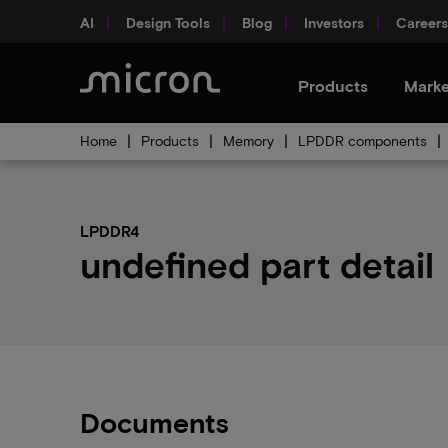
AI
Design Tools
Blog
Investors
Careers
Products
Marke
Home
Products
Memory
LPDDR components
LPDDR4
undefined part detail
Documents