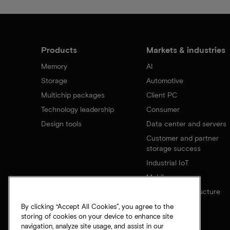
Products
Markets & industries
Memory
AI
Storage
Automotive
Multichip packages
Client PC
Technology leadership
Consumer
Design tools
Data center and servers
Customer and partner
storage success
Industrial IoT
Mobile
Network infrastructure
By clicking “Accept All Cookies”, you agree to the
storing of cookies on your device to enhance site
navigation, analyze site usage, and assist in our