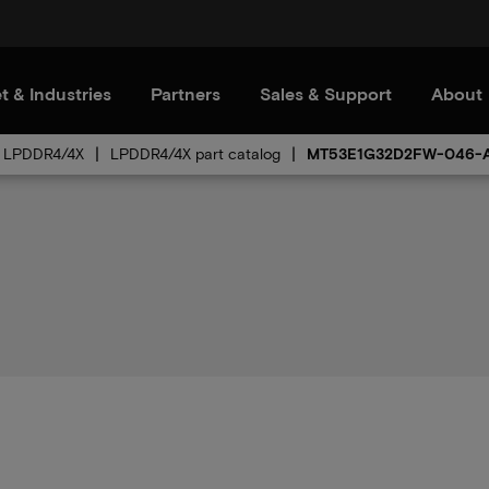
t & Industries
Partners
Sales & Support
About
LPDDR4/4X
LPDDR4/4X part catalog
MT53E1G32D2FW-046-