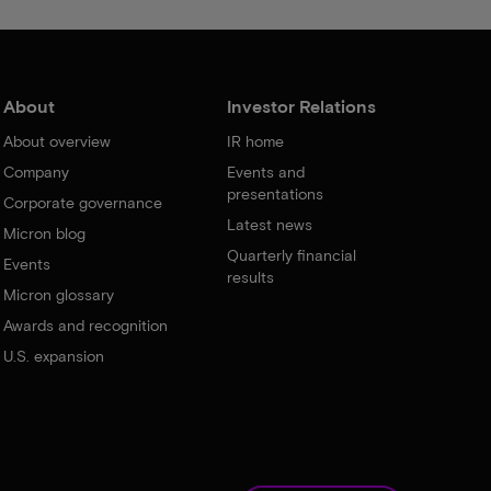
About
Investor Relations
About overview
IR home
Company
Events and
presentations
Corporate governance
Latest news
Micron blog
Quarterly financial
Events
results
Micron glossary
Awards and recognition
U.S. expansion