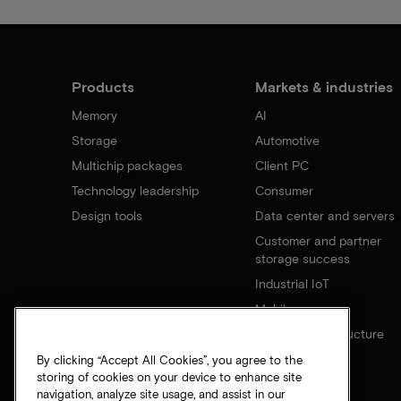
Products
Markets & industries
Memory
AI
Storage
Automotive
Multichip packages
Client PC
Technology leadership
Consumer
Design tools
Data center and servers
Customer and partner
storage success
Industrial IoT
Mobile
Network infrastructure
By clicking “Accept All Cookies”, you agree to the
storing of cookies on your device to enhance site
navigation, analyze site usage, and assist in our