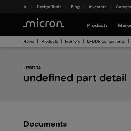
AI
Design Tools
Blog
Investors
Careers
Products
Marke
Home
Products
Memory
LPDDR components
LPDDR4
undefined part detail
Documents