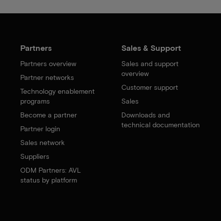
Partners
Sales & Support
Partners overview
Sales and support
overview
Partner networks
Customer support
Technology enablement
programs
Sales
Become a partner
Downloads and
technical documentation
Partner login
Sales network
Suppliers
ODM Partners: AVL
status by platform