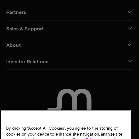
Partners
Sales & Support
About
Investor Relations
CONTACT US
By clicking “Accept All Cookies”, you agree to the storing of
cookies on your device to enhance site navigation, analyze site