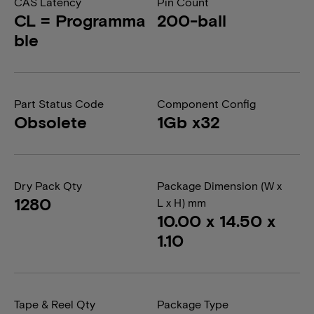
CAS Latency
Pin Count
CL = Programma
200-ball
ble
Part Status Code
Component Config
Obsolete
1Gb x32
Dry Pack Qty
Package Dimension (W x
1280
L x H) mm
10.00 x 14.50 x
1.10
Tape & Reel Qty
Package Type