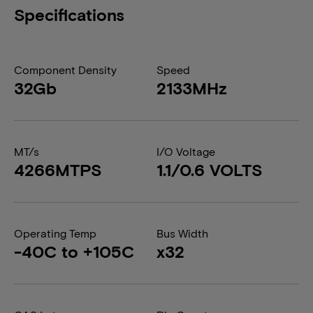
Specifications
Component Density
Speed
32Gb
2133MHz
MT/s
I/O Voltage
4266MTPS
1.1/0.6 VOLTS
Operating Temp
Bus Width
-40C to +105C
x32