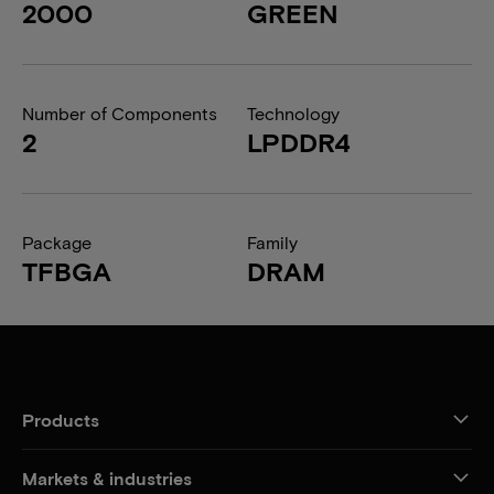
2000
GREEN
Number of Components
Technology
2
LPDDR4
Package
Family
TFBGA
DRAM
Products
Markets & industries