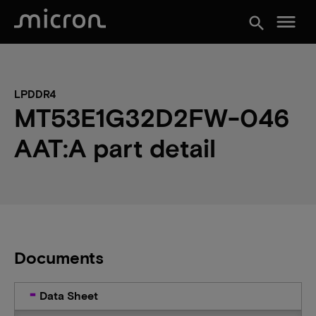
menu
search
LPDDR4
MT53E1G32D2FW-046
AAT:A part detail
Documents
Data Sheet