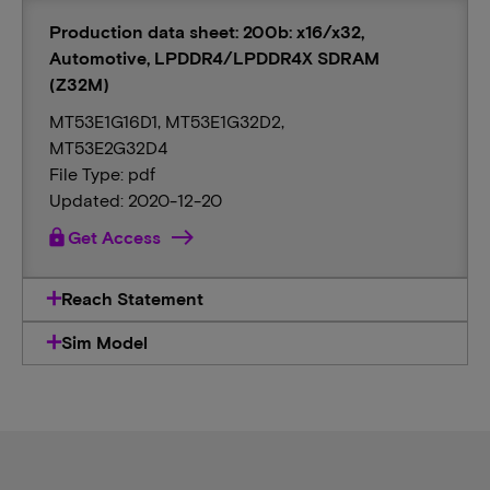
Production data sheet: 200b: x16/x32,
Automotive, LPDDR4/LPDDR4X SDRAM
(Z32M)
MT53E1G16D1, MT53E1G32D2,
MT53E2G32D4
File Type: pdf
Updated: 2020-12-20
lock
Get Access
Reach Statement
Sim Model