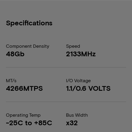
Specifications
Component Density
Speed
48Gb
2133MHz
MT/s
I/O Voltage
4266MTPS
1.1/0.6 VOLTS
Operating Temp
Bus Width
-25C to +85C
x32