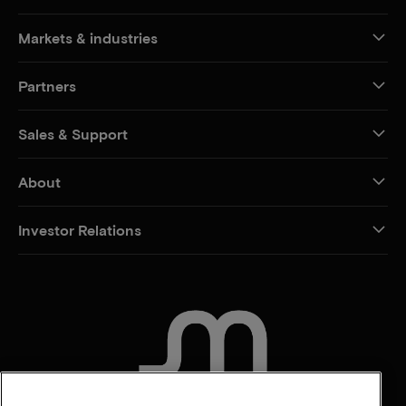
Markets & industries
Partners
Sales & Support
About
Investor Relations
CONTACT US