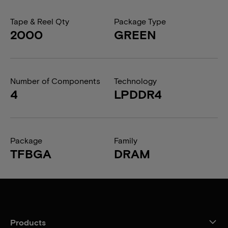
Tape & Reel Qty
Package Type
2000
GREEN
Number of Components
Technology
4
LPDDR4
Package
Family
TFBGA
DRAM
Products