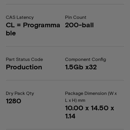
CAS Latency
Pin Count
CL = Programma
200-ball
ble
Part Status Code
Component Config
Production
1.5Gb x32
Dry Pack Qty
Package Dimension (W x
1280
L x H) mm
10.00 x 14.50 x
1.14