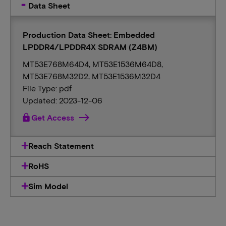
Data Sheet
Production Data Sheet: Embedded
LPDDR4/LPDDR4X SDRAM (Z4BM)
MT53E768M64D4, MT53E1536M64D8,
MT53E768M32D2, MT53E1536M32D4
File Type: pdf
Updated: 2023-12-06
lock
Get Access
Reach Statement
RoHS
Sim Model