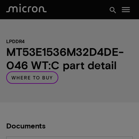
menu
search
LPDDR4
MT53E1536M32D4DE-
046 WT:C part detail
WHERE TO BUY
Documents