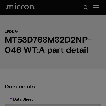
menu
search
LPDDR4
MT53D768M32D2NP-
046 WT:A part detail
Documents
Data Sheet