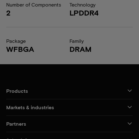
Number of Components
Technology
2
LPDDR4
Package
Family
WFBGA
DRAM
Products
Markets & industries
Partners