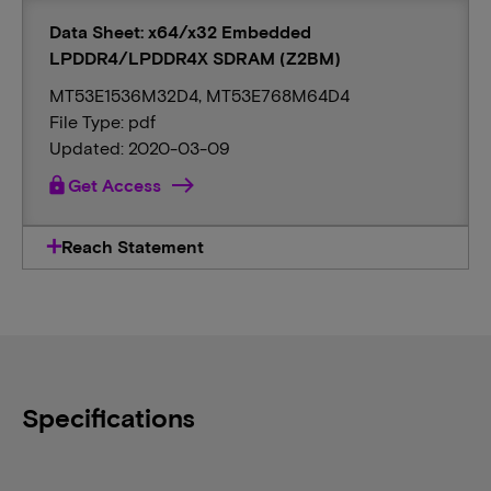
Data Sheet: x64/x32 Embedded
LPDDR4/LPDDR4X SDRAM (Z2BM)
MT53E1536M32D4, MT53E768M64D4
File Type: pdf
Updated: 2020-03-09
lock
Get Access
Reach Statement
Specifications