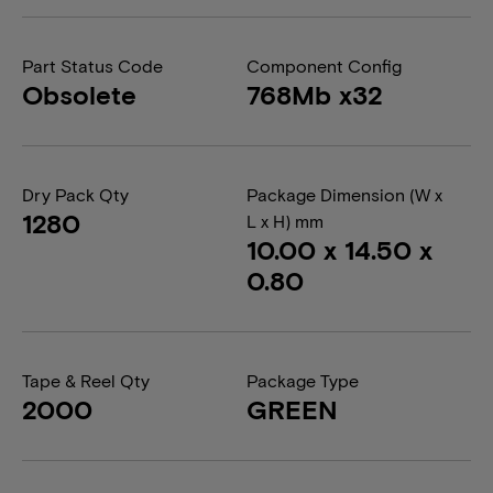
Part Status Code
Component Config
Obsolete
768Mb x32
Dry Pack Qty
Package Dimension (W x
1280
L x H) mm
10.00 x 14.50 x
0.80
Tape & Reel Qty
Package Type
2000
GREEN