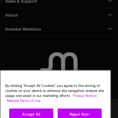
Sales & Support
About
Investor Relations
CONTACT US
By clicking “Accept All Cookies”, you agree to the storing of
cookies on your device to enhance site navigation, analyze site
usage, and assist in our marketing efforts.
Privacy Notice |
Website Terms of Use
Accept All
Reject Non-