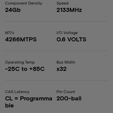
Component Density
Speed
24Gb
2133MHz
MT/s
I/O Voltage
4266MTPS
0.6 VOLTS
Operating Temp
Bus Width
-25C to +85C
x32
CAS Latency
Pin Count
CL = Programma
200-ball
ble