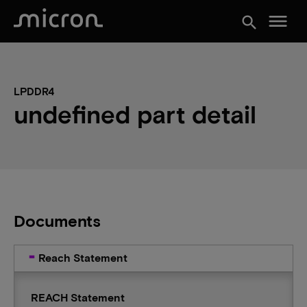
menu
search
LPDDR4
undefined part detail
Documents
Reach Statement
REACH Statement