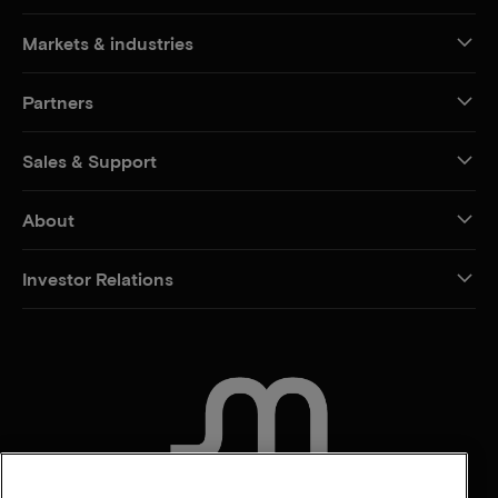
Markets & industries
Partners
Sales & Support
About
Investor Relations
CONTACT US