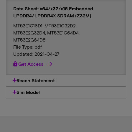
Data Sheet: x64/x32/x16 Embedded
LPDDR4/LPDDR4X SDRAM (Z32M)
MT53E1G16D1, MT53E1G32D2,
MT53E2G32D4, MT53E1G64D4,
MT53E2G64D8
File Type: pdf
Updated: 2021-04-27
lock
Get Access
Reach Statement
Sim Model