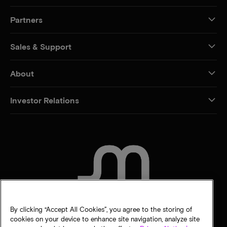
Partners
Sales & Support
About
Investor Relations
CONTACT US
By clicking “Accept All Cookies”, you agree to the storing of
cookies on your device to enhance site navigation, analyze site