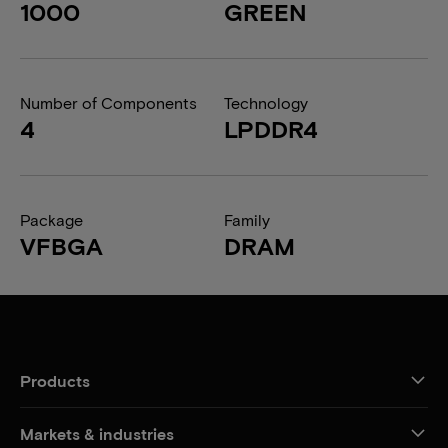
1000
GREEN
Number of Components
Technology
4
LPDDR4
Package
Family
VFBGA
DRAM
Products
Markets & industries