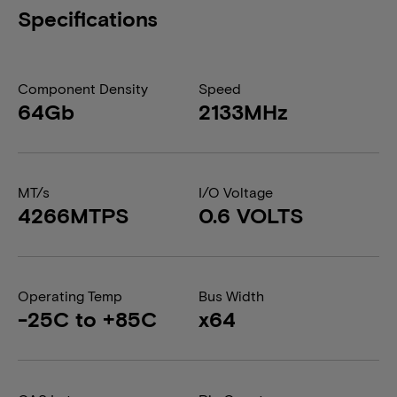
Specifications
Component Density
Speed
64Gb
2133MHz
MT/s
I/O Voltage
4266MTPS
0.6 VOLTS
Operating Temp
Bus Width
-25C to +85C
x64