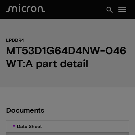
menu
search
LPDDR4
MT53D1G64D4NW-046
WT:A part detail
Documents
Data Sheet