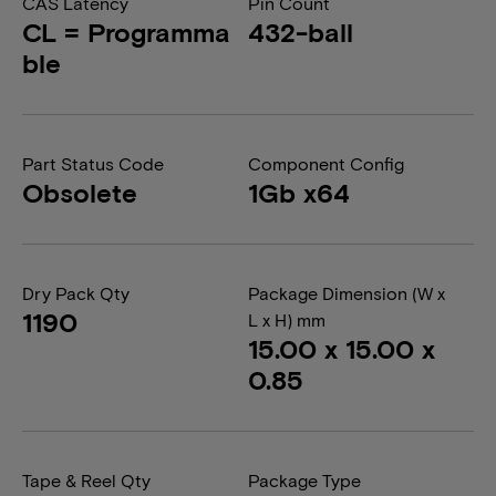
CAS Latency
Pin Count
CL = Programma
432-ball
ble
Part Status Code
Component Config
Obsolete
1Gb x64
Dry Pack Qty
Package Dimension (W x
1190
L x H) mm
15.00 x 15.00 x
0.85
Tape & Reel Qty
Package Type