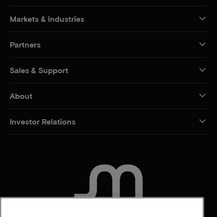
Markets & industries
Partners
Sales & Support
About
Investor Relations
CONTACT US