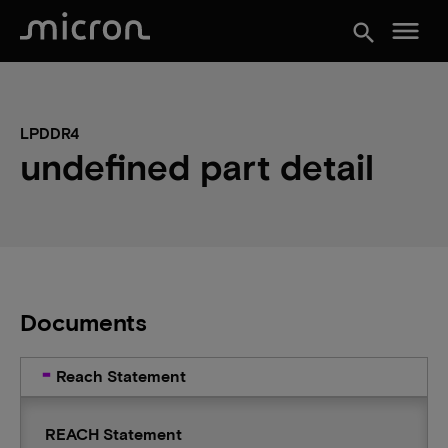
menu
search
LPDDR4
undefined part detail
Documents
Reach Statement
REACH Statement