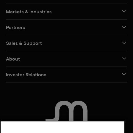
Markets & industries
Partners
Sales & Support
About
Investor Relations
CONTACT US