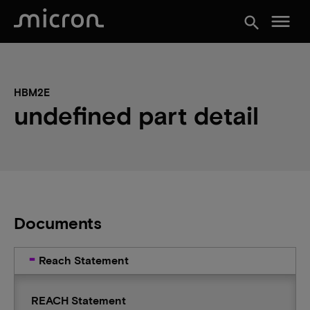
menu
search
HBM2E
undefined part detail
Documents
Reach Statement
REACH Statement