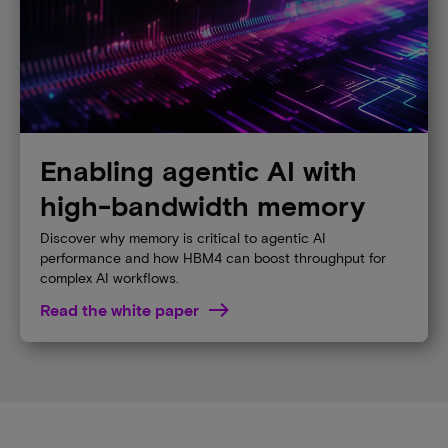
Enabling agentic AI with
high-bandwidth memory
Discover why memory is critical to agentic AI
performance and how HBM4 can boost throughput for
complex AI workflows.
Read the white paper