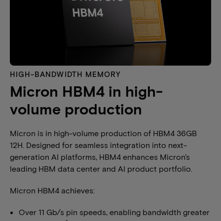
HIGH-BANDWIDTH MEMORY​
Micron HBM4 in high-
volume production
Micron is in high-volume production of HBM4 36GB
12H. Designed for seamless integration into next-
generation AI platforms, HBM4 enhances Micron's
leading HBM data center and AI product portfolio.
Micron HBM4 achieves:
Over 11 Gb/s pin speeds, enabling bandwidth greater