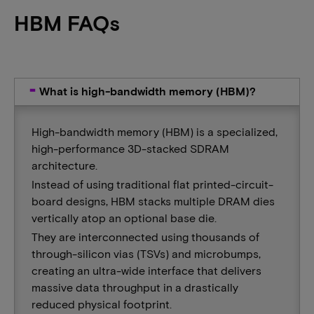
HBM FAQs
What is high-bandwidth memory (HBM)?
High-bandwidth memory (HBM) is a specialized,
high-performance 3D-stacked SDRAM
architecture.
Instead of using traditional flat printed-circuit-
board designs, HBM stacks multiple DRAM dies
vertically atop an optional base die.
They are interconnected using thousands of
through-silicon vias (TSVs) and microbumps,
creating an ultra-wide interface that delivers
massive data throughput in a drastically
reduced physical footprint.