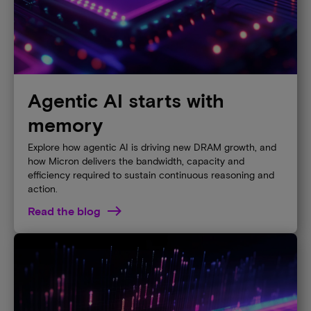
Agentic AI starts with
memory
Explore how agentic AI is driving new DRAM growth, and
how Micron delivers the bandwidth, capacity and
efficiency required to sustain continuous reasoning and
action.
Read the blog