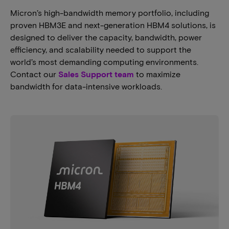
Micron’s high-bandwidth memory portfolio, including
proven HBM3E and next-generation HBM4 solutions, is
designed to deliver the capacity, bandwidth, power
efficiency, and scalability needed to support the
world’s most demanding computing environments.
Contact our
Sales Support team
to maximize
bandwidth for data-intensive workloads.