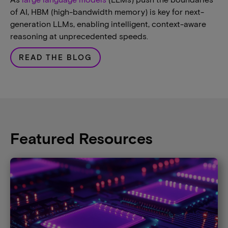
of AI, HBM (high-bandwidth memory) is key for next-
generation LLMs, enabling intelligent, context-aware
reasoning at unprecedented speeds.
READ THE BLOG
Featured Resources