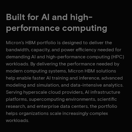
Built for AI and high-
performance computing
Micron’s HBM portfolio is designed to deliver the
bandwidth, capacity, and power efficiency needed for
demanding AI and high-performance computing (HPC)
workloads. By delivering the performance needed by
modern computing systems, Micron HBM solutions
help enable faster AI training and inference, advanced
modeling and simulation, and data-intensive analytics.
Serving hyperscale cloud providers, AI infrastructure
platforms, supercomputing environments, scientific
research, and enterprise data centers, the portfolio
helps organizations scale increasingly complex
workloads.