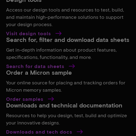
Access our design tools and resources to test, build,
and maintain high-performance solutions to support
your design process.
Visit design tools
Search for, filter and download data sheets
Get in-depth information about product features,
specifications, functionality, and more.
Search for data sheets
Order a Micron sample
Your online source for placing and tracking orders for
Micron memory samples.
Order samples
Downloads and technical documentation
Resources to help you design, test, build and optimize
your innovative designs.
Downloads and tech docs