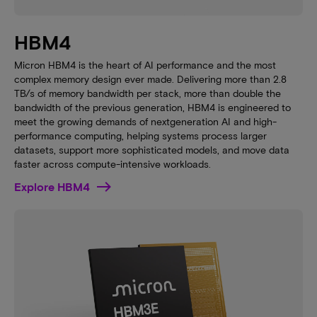
HBM4
Micron HBM4 is the heart of AI performance and the most
complex memory design ever made. Delivering more than 2.8
TB/s of memory bandwidth per stack, more than double the
bandwidth of the previous generation, HBM4 is engineered to
meet the growing demands of nextgeneration AI and high-
performance computing, helping systems process larger
datasets, support more sophisticated models, and move data
faster across compute-intensive workloads.
Explore HBM4