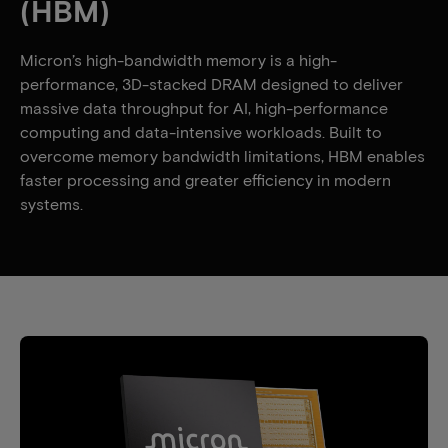
(HBM)
Micron’s high-bandwidth memory is a high-
performance, 3D-stacked DRAM designed to deliver
massive data throughput for AI, high-performance
computing and data-intensive workloads. Built to
overcome memory bandwidth limitations, HBM enables
faster processing and greater efficiency in modern
systems.