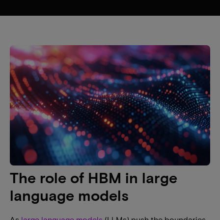
The role of HBM in large
language models
As
large language models
(LLMs) push the boundaries