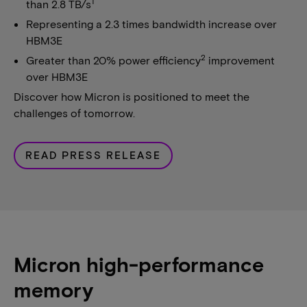
1
than 2.8 TB/s
Representing a 2.3 times bandwidth increase over
HBM3E
2
Greater than 20% power efficiency
improvement
over HBM3E
Discover how Micron is positioned to meet the
challenges of tomorrow.
READ PRESS RELEASE
Micron high-performance
memory