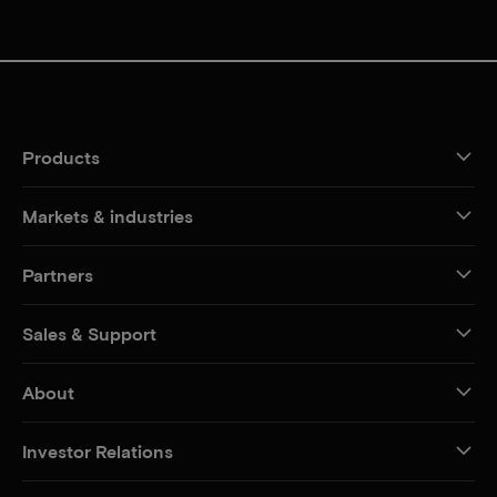
Products
Markets & industries
Partners
Sales & Support
About
Investor Relations