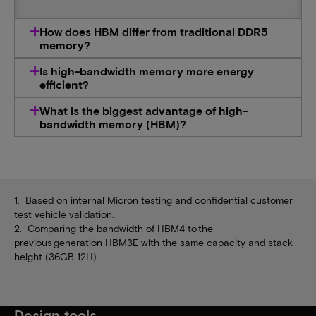
How does HBM differ from traditional DDR5
memory?
Is high-bandwidth memory more energy
efficient?
What is the biggest advantage of high-
bandwidth memory (HBM)?
1. Based on internal Micron testing and confidential customer
test vehicle validation.
2. Comparing the bandwidth of HBM4 to the
previous generation HBM3E with the same capacity and stack
height (36GB 12H).
Design tools