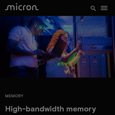
menu
search
MEMORY
High-bandwidth memory