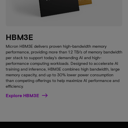
HBM3E
Micron HBM3E delivers proven high-bandwidth memory
performance, providing more than 1.2 TB/s of memory bandwidth
per stack to support today's demanding AI and high-
performance computing workloads. Designed to accelerate AI
training and inference, HBM3E combines high bandwidth, large
memory capacity, and up to 30% lower power consumption
than competing offerings to help maximize AI performance and
efficiency.
Explore HBM3E