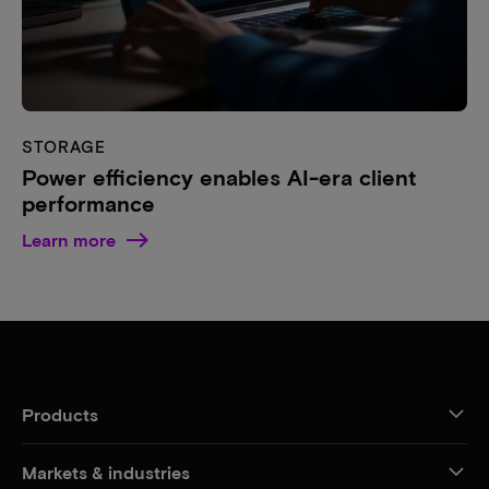
STORAGE
Power efficiency enables AI-era client
performance
Learn more
Products
Markets & industries