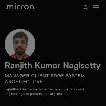
menu
search
Ranjith Kumar Nagisetty
MANAGER CLIENT EDGE SYSTEM
ARCHITECTURE
Expertise:
Client edge system architecture, workload
engineering and performance alignment