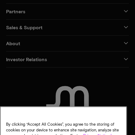
Partners
Sales & Support
About
Investor Relations
CONTACT US
By clicking “Accept All Cookies”, you agree to the storing of
cookies on your device to enhance site navigation, analyze site