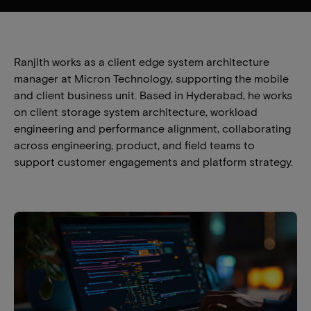
Ranjith works as a client edge system architecture
manager at Micron Technology, supporting the mobile
and client business unit. Based in Hyderabad, he works
on client storage system architecture, workload
engineering and performance alignment, collaborating
across engineering, product, and field teams to
support customer engagements and platform strategy.