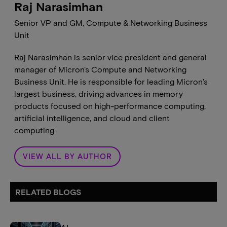
Raj Narasimhan
Senior VP and GM, Compute & Networking Business
Unit
Raj Narasimhan is senior vice president and general
manager of Micron's Compute and Networking
Business Unit. He is responsible for leading Micron’s
largest business, driving advances in memory
products focused on high-performance computing,
artificial intelligence, and cloud and client
computing.
VIEW ALL BY AUTHOR
RELATED BLOGS