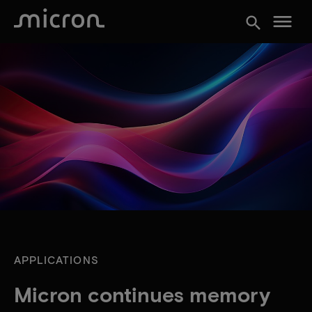
menu
search
APPLICATIONS
Micron continues memory