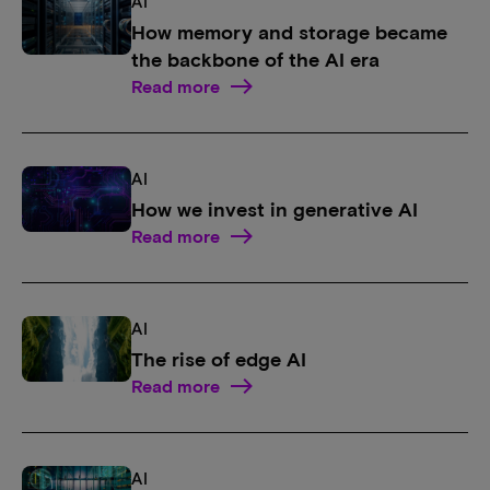
AI
How memory and storage became
the backbone of the AI era
Read more
AI
How we invest in generative AI
Read more
AI
The rise of edge AI
Read more
AI