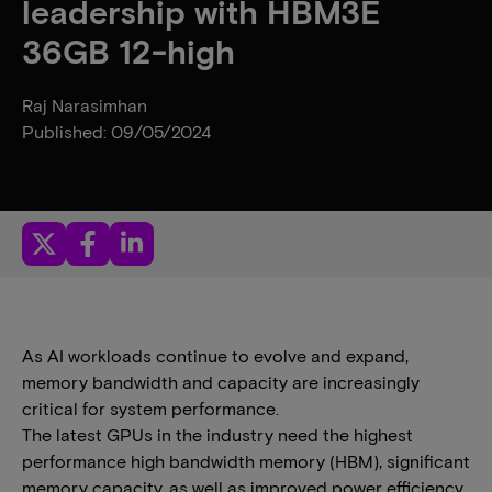
leadership with HBM3E
36GB 12-high
Raj Narasimhan
Published: 09/05/2024
As AI workloads continue to evolve and expand,
memory bandwidth and capacity are increasingly
critical for system performance.
The latest GPUs in the industry need the highest
performance high bandwidth memory (HBM), significant
memory capacity, as well as improved power efficiency.