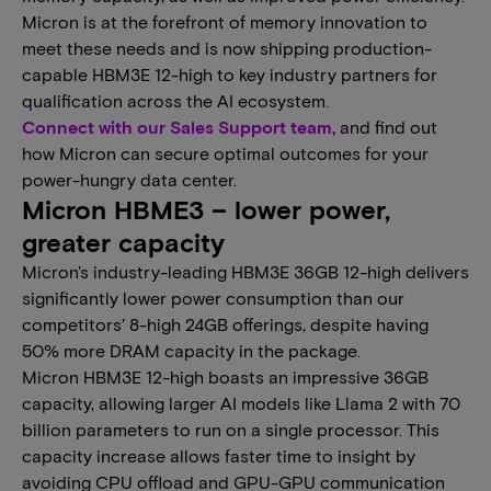
Micron is at the forefront of memory innovation to
meet these needs and is now shipping production-
capable HBM3E 12-high to key industry partners for
qualification across the AI ecosystem.
Connect with our Sales Support team,
and find out
how Micron can secure optimal outcomes for your
power-hungry data center.
Micron HBME3 – lower power,
greater capacity
Micron's industry-leading HBM3E 36GB 12-high delivers
significantly lower power consumption than our
competitors’ 8-high 24GB offerings, despite having
50% more DRAM capacity in the package.
Micron HBM3E 12-high boasts an impressive 36GB
capacity, allowing larger AI models like Llama 2 with 70
billion parameters to run on a single processor. This
capacity increase allows faster time to insight by
avoiding CPU offload and GPU-GPU communication