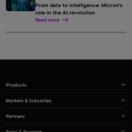
From data to intelligence: Micron’s
role in the AI revolution
Read more
Products
Markets & industries
Partners
Sales & Support