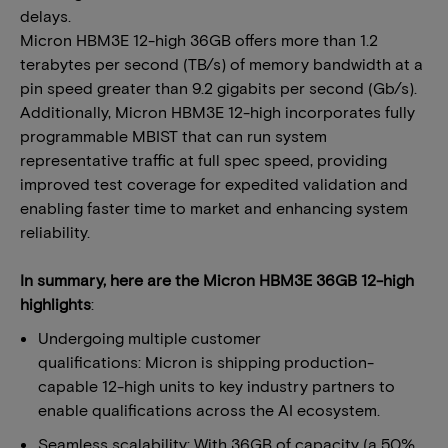
delays.
Micron HBM3E 12-high 36GB offers more than 1.2
terabytes per second (TB/s) of memory bandwidth at a
pin speed greater than 9.2 gigabits per second (Gb/s).
Additionally, Micron HBM3E 12-high incorporates fully
programmable MBIST that can run system
representative traffic at full spec speed, providing
improved test coverage for expedited validation and
enabling faster time to market and enhancing system
reliability.
In summary, here are the Micron HBM3E 36GB 12-high
highlights
:
Undergoing multiple customer
qualifications: Micron is shipping production-
capable 12-high units to key industry partners to
enable qualifications across the AI ecosystem.
Seamless scalability: With 36GB of capacity (a 50%