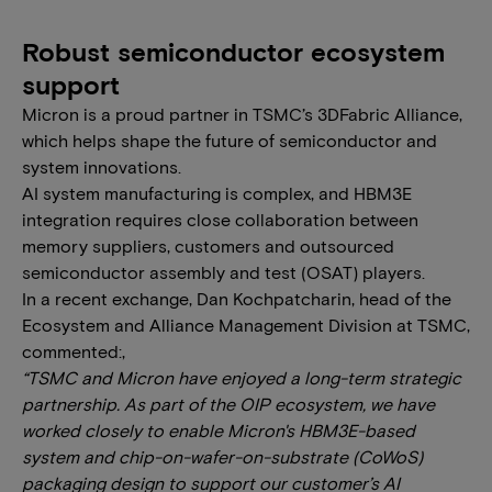
Robust semiconductor ecosystem
support
Micron is a proud partner in TSMC’s 3DFabric Alliance,
which helps shape the future of semiconductor and
system innovations.
AI system manufacturing is complex, and HBM3E
integration requires close collaboration between
memory suppliers, customers and outsourced
semiconductor assembly and test (OSAT) players.
In a recent exchange, Dan Kochpatcharin, head of the
Ecosystem and Alliance Management Division at TSMC,
commented:,
“TSMC and Micron have enjoyed a long-term strategic
partnership. As part of the OIP ecosystem, we have
worked closely to enable Micron's HBM3E-based
system and chip-on-wafer-on-substrate (CoWoS)
packaging design to support our customer’s AI