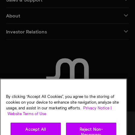
About
Investor Relations
CONTACT US
By clicking “Accept All Cookies”, you agree to the storing of
cookies on your device to enhance site navigation, analyze site
usage, and assist in our marketing efforts.
Privacy Notice |
Website Terms of Use
Accept All
Reject Non-
Legal
Micron Privacy Notice
Terms of sale
Privacy choices
Necessary