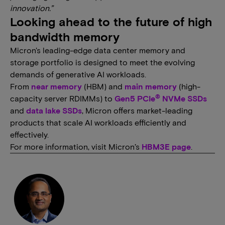
innovation.”
Looking ahead to the future of high
bandwidth memory
Micron's leading-edge data center memory and
storage portfolio is designed to meet the evolving
demands of generative AI workloads.
From
near memory
(HBM) and
main memory
(high-
®
capacity server RDIMMs) to
Gen5 PCIe
NVMe SSDs
and
data lake SSDs
, Micron offers market-leading
products that scale AI workloads efficiently and
effectively.
For more information, visit Micron’s
HBM3E page
.