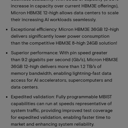
increase in capacity over current HBM3E offerings),
Micron HBM3E 12-high allows data centers to scale
their increasing AI workloads seamlessly.
Exceptional efficiency: Micron HBM3E 36GB 12-high
delivers significantly lower power consumption
than the competitive HBM3E 8-high 24GB solution!
Superior performance: With pin speed greater
than 9.2 gigabits per second (Gb/s), Micron HBM3E
36GB 12-high delivers more than 1.2 TB/s of
memory bandwidth, enabling lightning-fast data
access for AI accelerators, supercomputers and
data centers.
Expedited validation: Fully programmable MBIST
capabilities can run at speeds representative of
system traffic, providing improved test coverage
for expedited validation, enabling faster time to
market and enhancing system reliability.