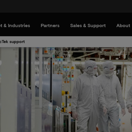
t & Industries
Partners
Sales & Support
About
cTek support