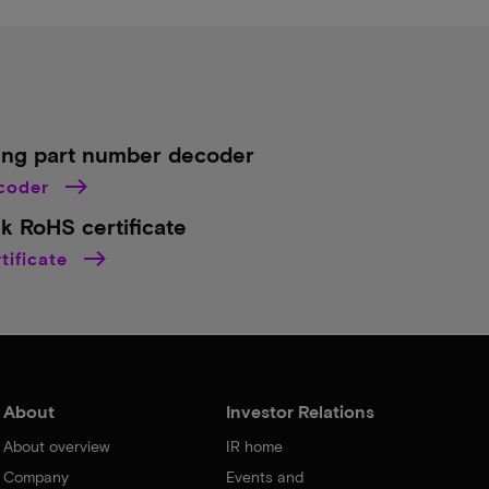
ing part number decoder
ecoder
k RoHS certificate
tificate
About
Investor Relations
About overview
IR home
Company
Events and