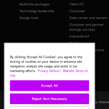
Multichip packages
Client PC
Technology leadership
Consumer
Design tools
Data center and servers
Customer and partner
storage success
Industrial IoT
Mobile
Network infrastructure
By clicking “Accept All Cookies”, you agree to the
storing of cookies on your device to enhance site
navigation, analyze site usage, and assist in our
marketing efforts.
Privacy Notice |
Website Terms of
Use
Accept All
Reject Non-Necessary
Legal
Micron Privacy Notice
Terms of sale
Privacy choic