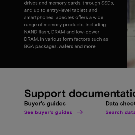
drives and memory cards, through SSDs,
and up to entry-level tablets and
smartphones. SpecTek offers a wide
range of memory products, including
NAND flash, DRAM and low-power
DRAM, in various form factors such as
BGA packages, wafers and more.
Support documentati
Buyer's guides
Data shee
See buyer's guides
Search dat