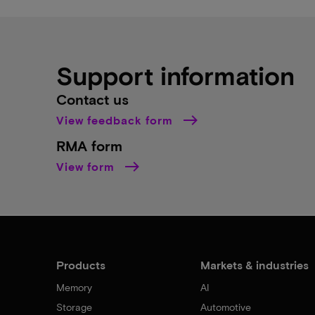
Support information
Contact us
View feedback form
RMA form
View form
Products
Markets & industries
Memory
AI
Storage
Automotive