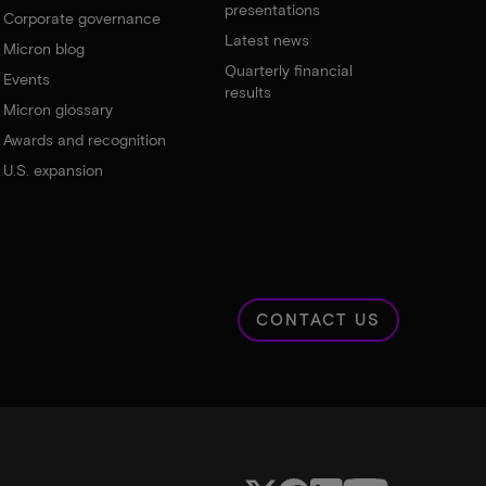
presentations
Corporate governance
Latest news
Micron blog
Quarterly financial
Events
results
Micron glossary
Awards and recognition
U.S. expansion
CONTACT US