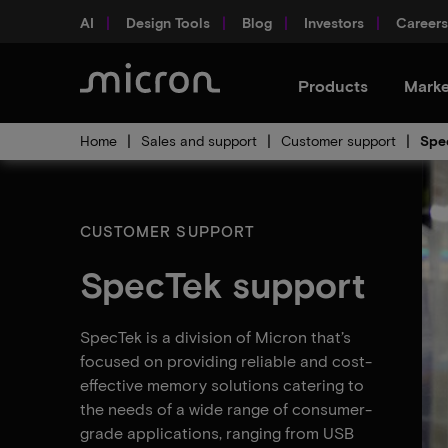
AI
Design Tools
Blog
Investors
Careers
Products
Marke
Home
Sales and support
Customer support
Spe
CUSTOMER SUPPORT
SpecTek support
SpecTek is a division of Micron that’s
focused on providing reliable and cost-
effective memory solutions catering to
the needs of a wide range of consumer-
grade applications, ranging from USB