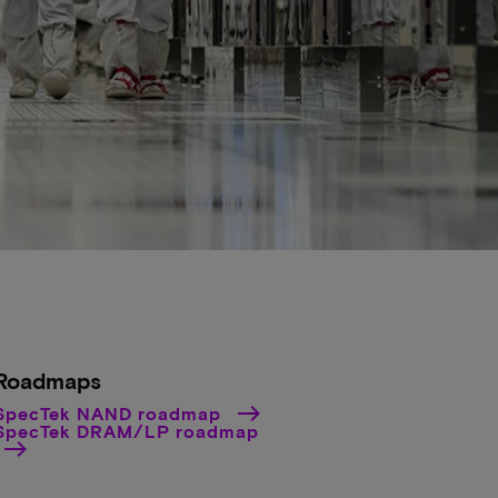
Roadmaps
SpecTek NAND roadmap
SpecTek DRAM/LP roadmap