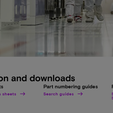
on and downloads
ts
Part numbering guides
a sheets
Search guides