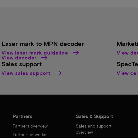
Laser mark to MPN decoder
Market
View laser mark guideline
View d
View decoder
Sales support
SpecTe
View sales support
View cer
Partners
Sales & Support
Partners overview
Sales and support
overview
Partner networks