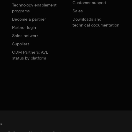
Customer support
Technology enablement
programs
Sales
Become a partner
Downloads and
technical documentation
Partner login
Sales network
Suppliers
ODM Partners: AVL
status by platform
es