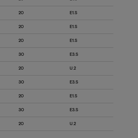
20
E1.S
7600
20
E1.S
7600
20
E1.S
7600
30
E3.S
7600 
20
U.2
7600
30
E3.S
7600
20
E1.S
7600 
30
E3.S
7600 
20
U.2
7600 