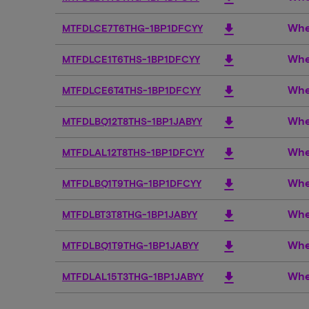
Whe
download
MTFDLCE7T6THG-1BP1DFCYY
Whe
download
MTFDLCE1T6THS-1BP1DFCYY
Whe
download
MTFDLCE6T4THS-1BP1DFCYY
Whe
download
MTFDLBQ12T8THS-1BP1JABYY
Whe
download
MTFDLAL12T8THS-1BP1DFCYY
Whe
download
MTFDLBQ1T9THG-1BP1DFCYY
Whe
download
MTFDLBT3T8THG-1BP1JABYY
Whe
download
MTFDLBQ1T9THG-1BP1JABYY
Whe
download
MTFDLAL15T3THG-1BP1JABYY