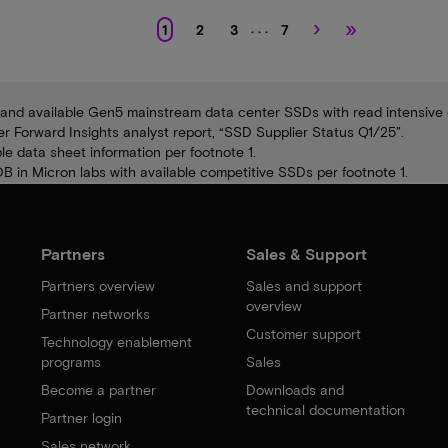
›
»
. . .
1
2
3
7
and available Gen5 mainstream data center SSDs with read intensive e
Forward Insights analyst report, “SSD Supplier Status Q1/25”.
e data sheet information per footnote 1.
 in Micron labs with available competitive SSDs per footnote 1.
Partners
Sales & Support
Partners overview
Sales and support
overview
Partner networks
Customer support
Technology enablement
programs
Sales
Become a partner
Downloads and
technical documentation
Partner login
Sales network