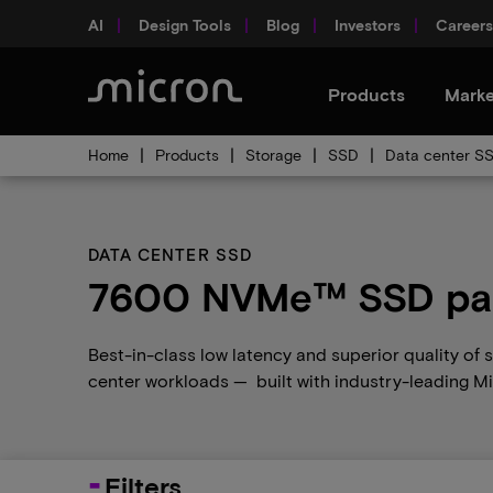
AI
Design Tools
Blog
Investors
Careers
Products
Marke
Home
Products
Storage
SSD
Data center S
DATA CENTER SSD
7600 NVMe™ SSD par
Best-in-class low latency and superior quality of
center workloads — built with industry-leading 
Filters