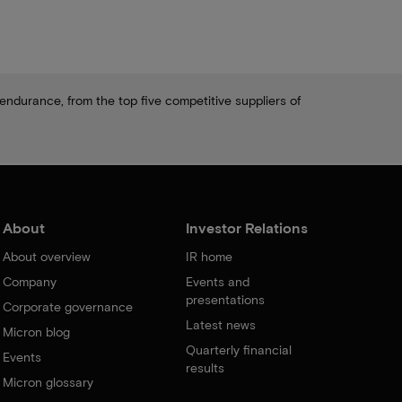
ndurance, from the top five competitive suppliers of
About
Investor Relations
About overview
IR home
Company
Events and
presentations
Corporate governance
Latest news
Micron blog
Quarterly financial
Events
results
Micron glossary