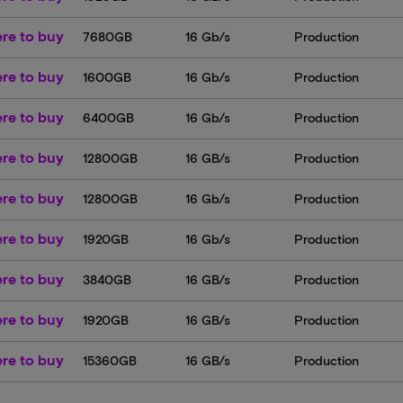
re to buy
7680GB
16 Gb/s
Production
re to buy
1600GB
16 Gb/s
Production
re to buy
6400GB
16 Gb/s
Production
re to buy
12800GB
16 GB/s
Production
re to buy
12800GB
16 Gb/s
Production
re to buy
1920GB
16 Gb/s
Production
re to buy
3840GB
16 GB/s
Production
re to buy
1920GB
16 GB/s
Production
re to buy
15360GB
16 GB/s
Production