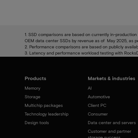
1. SSD comparisons are based on currently in-production 
OEM data center SSDs by revenue as of May 2025, as per 
2. Performance comparisons are based on publicly availabl
3. Latency and performance workload testing with RocksDB
Products
Markets & industries
Memory
AI
Storage
Automotive
Multichip packages
Client PC
Technology leadership
Consumer
Design tools
Data center and servers
Customer and partner
storage success