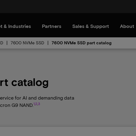
t & Industries
Partners
Sales & Support
About
SD
7600 NVMe SSD
7600 NVMe SSD part catalog
t catalog
 service for AI and demanding data
1
,
2
,
3
Micron G9 NAND.