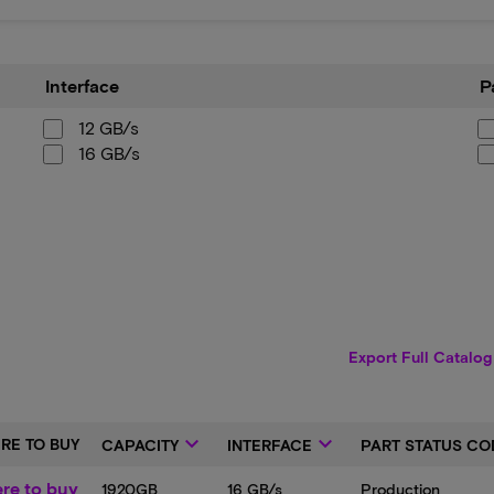
Interface
Part
Interface
P
Sta
Cod
12 GB/s
16 GB/s
Export Full Catalog
keyboard_arrow_down
keyboard_arrow_down
RE TO BUY
CAPACITY
INTERFACE
PART STATUS CO
re to buy
1920GB
16 GB/s
Production