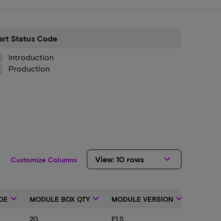
art Status Code
tus
e
Introduction
Production
keyboard_arrow_down
View: 10 rows
Customize Columns
keyboard_arrow_down
keyboard_arrow_down
keyboard_arrow_down
DE
MODULE BOX QTY
MODULE VERSION
PRODU
20
E1.S
7600 