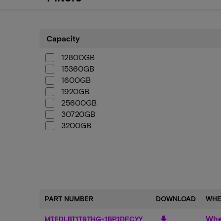
Capacity
Capacity
12800GB
15360GB
1600GB
1920GB
25600GB
30720GB
3200GB
3840GB
6400GB
7680GB
PART NUMBER
DOWNLOAD
WHE
Whe
download
MTFDLBT1T9THG-1BP1DFCYY