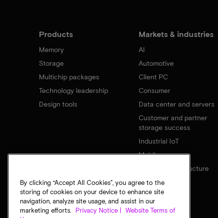
Products
Markets & industries
Memory
AI
Storage
Automotive
Multichip packages
Client PC
Technology leadership
Consumer
Design tools
Data center and servers
Customer and partner
storage success
Industrial IoT
Mobile
Network infrastructure
By clicking “Accept All Cookies”, you agree to the
storing of cookies on your device to enhance site
navigation, analyze site usage, and assist in our
marketing efforts.
Privacy Notice |
Website Terms of