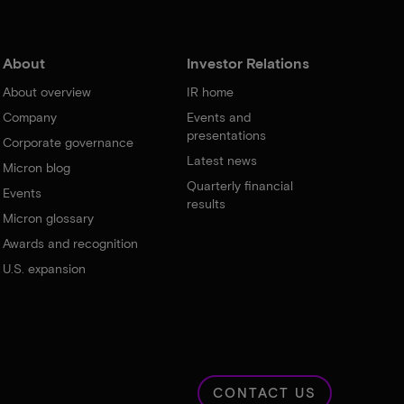
About
Investor Relations
About overview
IR home
Company
Events and
presentations
Corporate governance
Latest news
Micron blog
Quarterly financial
Events
results
Micron glossary
Awards and recognition
U.S. expansion
CONTACT US