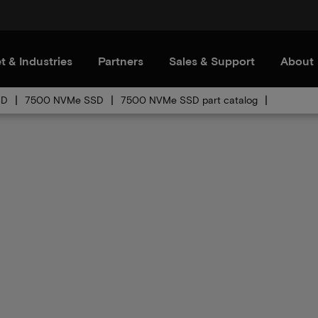
t & Industries
Partners
Sales & Support
About
SD
7500 NVMe SSD
7500 NVMe SSD part catalog