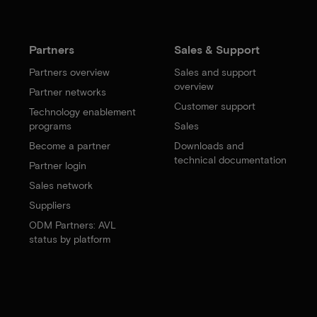
Partners
Sales & Support
Partners overview
Sales and support
overview
Partner networks
Customer support
Technology enablement
programs
Sales
Become a partner
Downloads and
technical documentation
Partner login
Sales network
Suppliers
ODM Partners: AVL
status by platform