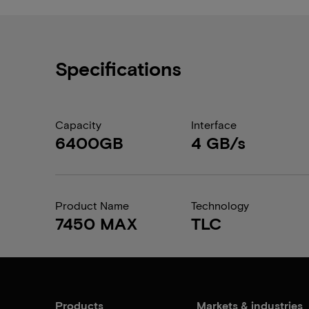
Specifications
Capacity
Interface
6400GB
4 GB/s
Product Name
Technology
7450 MAX
TLC
Products
Markets & industries