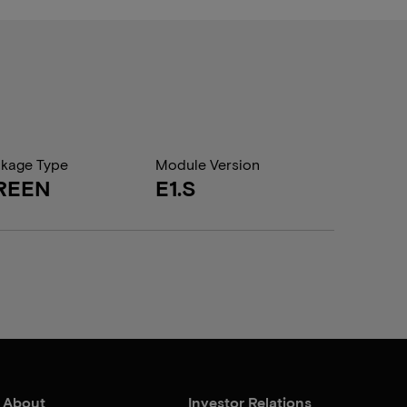
kage Type
Module Version
REEN
E1.S
About
Investor Relations