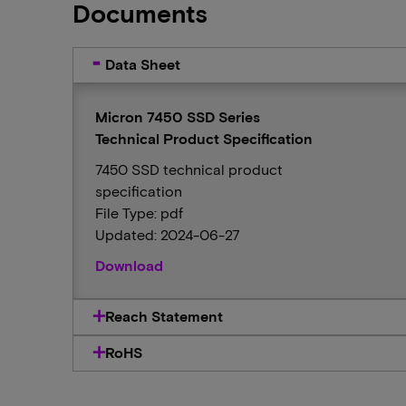
Documents
Data Sheet
Micron 7450 SSD Series
Technical Product Specification
7450 SSD technical product
specification
File Type: pdf
Updated: 2024-06-27
Download
Reach Statement
RoHS