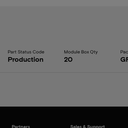
Part Status Code
Module Box Qty
Pac
Production
20
G
Partners
Sales & Support