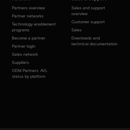
Partners overview
Sales and support
overview
Partner networks
Customer support
Technology enablement
programs
Sales
Become a partner
Downloads and
technical documentation
Partner login
Sales network
Suppliers
ODM Partners: AVL
status by platform