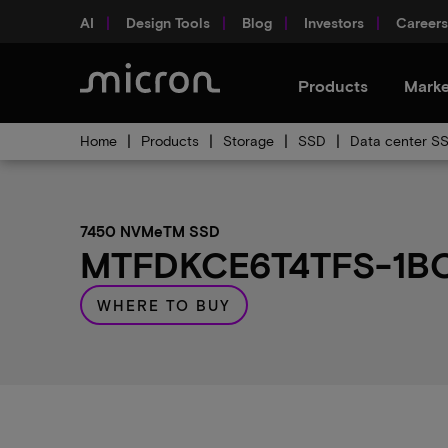
AI
Design Tools
Blog
Investors
Careers
Products
Marke
Home
Products
Storage
SSD
Data center S
7450 NVMeTM SSD
MTFDKCE6T4TFS-1BC1
WHERE TO BUY