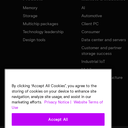
Memory
AI
Storage
Automotive
Multichip packages
Client PC
Technology leadership
Consumer
Design tools
Data center and servers
Customer and partner
storage success
Industrial IoT
Mobile
Network infrastructure
By clicking “Accept All Cookies”, you agree to the
storing of cookies on your device to enhance site
navigation, analyze site usage, and assist in our
marketing efforts.
Privacy Notice |
Website Terms of
Use
Accept All