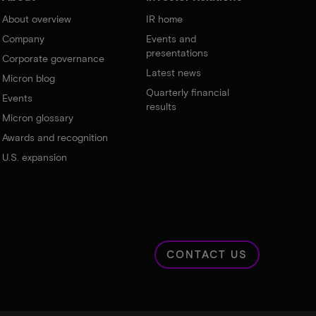
About overview
IR home
Company
Events and
presentations
Corporate governance
Latest news
Micron blog
Quarterly financial
Events
results
Micron glossary
Awards and recognition
U.S. expansion
CONTACT US