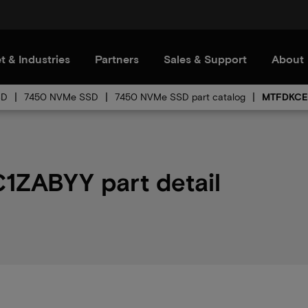
t & Industries
Partners
Sales & Support
About
SD
7450 NVMe SSD
7450 NVMe SSD part catalog
MTFDKCE
ZABYY part detail