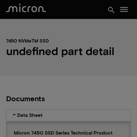
menu
search
7450 NVMeTM SSD
undefined part detail
Documents
Data Sheet
Micron 7450 SSD Series Technical Product