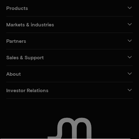
Products
Markets & industries
Partners
Sales & Support
About
Investor Relations