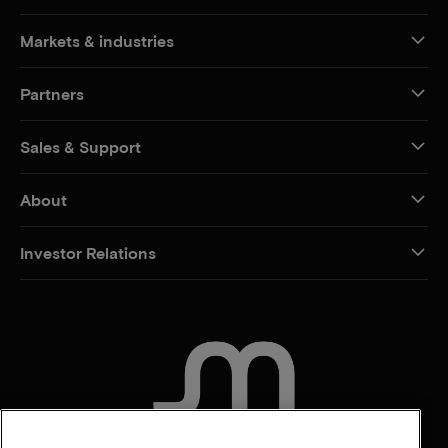
Markets & industries
Partners
Sales & Support
About
Investor Relations
CONTACT US