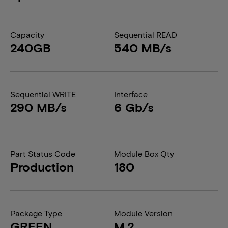
Capacity
Sequential READ
240GB
540 MB/s
Sequential WRITE
Interface
290 MB/s
6 Gb/s
Part Status Code
Module Box Qty
Production
180
Package Type
Module Version
GREEN
M.2