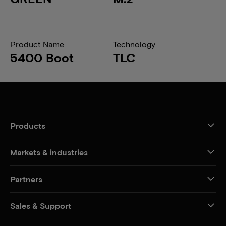
Product Name
Technology
5400 Boot
TLC
Products
Markets & industries
Partners
Sales & Support