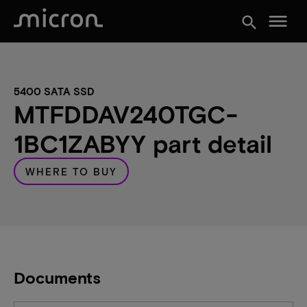
menu
search
5400 SATA SSD
MTFDDAV240TGC-
1BC1ZABYY part detail
WHERE TO BUY
Documents