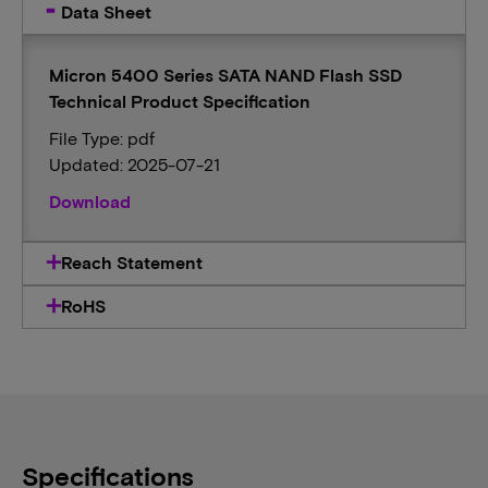
Data Sheet
Micron 5400 Series SATA NAND Flash SSD
Technical Product Specification
File Type: pdf
Updated: 2025-07-21
Download
Reach Statement
RoHS
Specifications