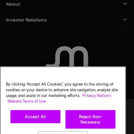
About
Investor Relations
CONTACT US
By clicking “Accept All Cookies”, you agree to the storing of
cookies on your device to enhance site navigation, analyze site
usage, and assist in our marketing efforts.
Privacy Notice |
Website Terms of Use
Accept All
Reject Non-
Legal
Micron Privacy Notice
Terms of sale
Privacy choices
Necessary
©
2026
Micron Technology, Inc. All rights reserved. Information, products, and/or